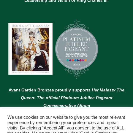
Leadership and Vision of King Charles lll.
Avant Garden Bronzes proudly supports
Her Majesty The
Queen: The official Platinum Jubilee Pageant
Commemorative Album
We use cookies on our website to give you the most relevant
experience by remembering your preferences and repeat
visits. By clicking “Accept All”, you consent to the use of ALL