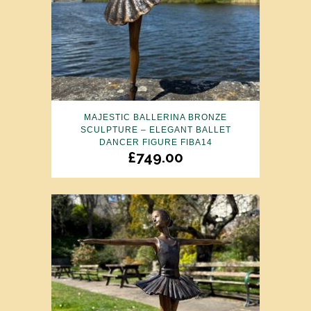
MAJESTIC BALLERINA BRONZE
SCULPTURE – ELEGANT BALLET
DANCER FIGURE FIBA14
£
749.00