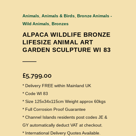
Animals
,
Animals & Birds
,
Bronze Animals -
Wild Animals
,
Bronzes
ALPACA WILDLIFE BRONZE
LIFESIZE ANIMAL ART
GARDEN SCULPTURE WI 83
£
5,799.00
* Delivery FREE within Mainland UK
* Code WI 83
* Size 125x34x115cm Weight approx 60kgs
* Full Corrosion Proof Guarantee
* Channel Islands residents post codes JE &
GY automatically deduct VAT at checkout.
* International Delivery Quotes Available.