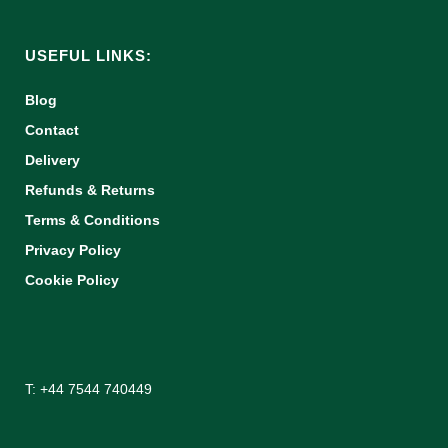
USEFUL LINKS:
Blog
Contact
Delivery
Refunds & Returns
Terms & Conditions
Privacy Policy
Cookie Policy
T: +44 7544 740449