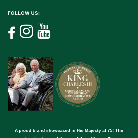
FOLLOW US:
A proud brand showcased in His Majesty at 75; The