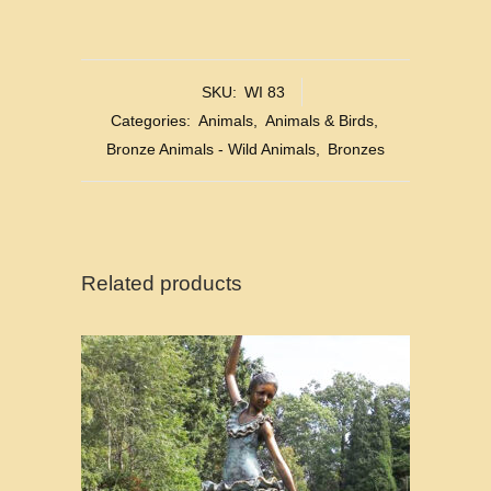
SKU:
WI 83
Categories:
Animals
,
Animals & Birds
,
Bronze Animals - Wild Animals
,
Bronzes
Related products