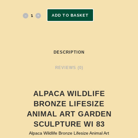
ADD TO BASKET
DESCRIPTION
REVIEWS (0)
ALPACA WILDLIFE
BRONZE LIFESIZE
ANIMAL ART GARDEN
SCULPTURE WI 83
Alpaca Wildlife Bronze Lifesize Animal Art