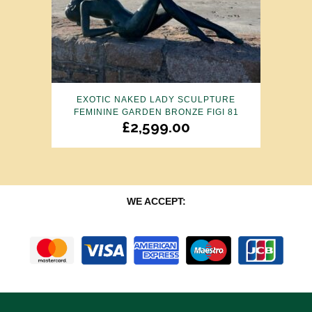
EXOTIC NAKED LADY SCULPTURE
FEMININE GARDEN BRONZE FIGI 81
£
2,599.00
WE ACCEPT: