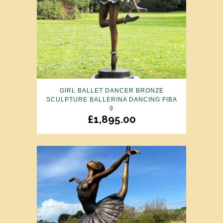
GIRL BALLET DANCER BRONZE
SCULPTURE BALLERINA DANCING FIBA
9
£
1,895.00