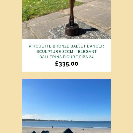
PIROUETTE BRONZE BALLET DANCER
SCULPTURE 32CM – ELEGANT
BALLERINA FIGURE FIBA 24
£
335.00