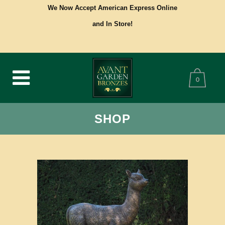
We Now Accept American Express Online
and In Store!
0
SHOP