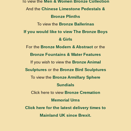
To view the
Men & Women Bronze Collection
And the
Chinese Limestone Pedestals &
Bronze Plinths
To view the
Bronze Ballerinas
If you would like to view
The Bronze Boys
& Girls
For the
Bronze Modern & Abstract
or the
Bronze Fountains & Water Features
If you wish to view the
Bronze Animal
Sculptures
or the
Bronze Bird Sculptures
To view the
Bronze Armillary Sphere
Sundials
Click here to view
Bronze Cremation
Memorial Urns
Click here for the latest delivery times to
Mainland UK since Brexit.