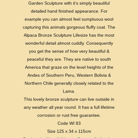
Garden Sculpture with it’s simply beautiful
detailed hand finished appearance. For
example you can almost feel sumptuous wool
capturing this animals gorgeous fluffy coat. The
Alpaca Bronze Sculpture Lifesize has the most
wonderful detail almost cuddly. Consequently
you get the sense of how very beautiful &
peaceful they are. They are native to south
America that graze on the level heights of the
Andes of Southern Peru, Western Bolivia &
Northern Chile generally closely related to the
Lama.
This lovely bronze sculpture can live outside in
any weather all year round. It has a full lifetime
corrosion or rust free guarantee.
Code WI 83
Size 125 x 34 x 115cm