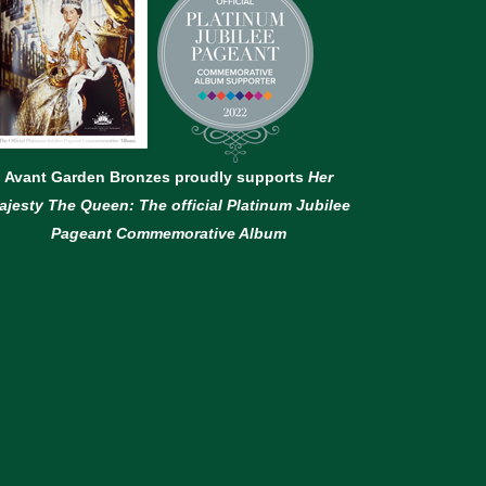
Avant Garden Bronzes proudly supports
Her
ajesty The Queen: The official Platinum Jubilee
Pageant Commemorative Album