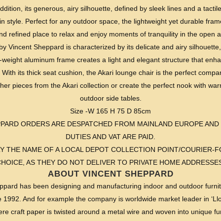
dition, its generous, airy silhouette, defined by sleek lines and a tactile
in style. Perfect for any outdoor space, the lightweight yet durable fra
nd refined place to relax and enjoy moments of tranquility in the open ai
by Vincent Sheppard is characterized by its delicate and airy silhouette, 
t-weight aluminum frame creates a light and elegant structure that enh
 With its thick seat cushion, the Akari lounge chair is the perfect comp
ther pieces from the Akari collection or create the perfect nook with w
outdoor side tables.
Size -W 165 H 75 D 85cm
EPPARD ORDERS ARE DESPATCHED FROM MAINLAND EUROPE AND
DUTIES AND VAT ARE PAID.
Y THE NAME OF A LOCAL DEPOT COLLECTION POINT/COURIER
CHOICE, AS THEY DO NOT DELIVER TO PRIVATE HOME ADDRESSES
ABOUT VINCENT SHEPPARD
pard has been designing and manufacturing indoor and outdoor furnit
e 1992. And for example the company is worldwide market leader in ‘Llo
re craft paper is twisted around a metal wire and woven into unique fur