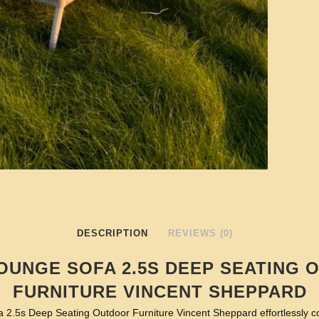
DESCRIPTION
REVIEWS (0)
OUNGE SOFA 2.5S DEEP SEATING
FURNITURE VINCENT SHEPPARD
 2.5s Deep Seating Outdoor Furniture Vincent Sheppard effortlessly 