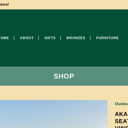
tore!
HOME
ABOUT
GIFTS
BRONZES
FURNITURE
SHOP
Outdoo
AKA
SEA