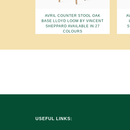
AVRIL COUNTER STOOL OAK
A
BASE LLOYD LOOM BY VINCENT
SHEPPARD AVAILABLE IN 27
S
COLOURS
USEFUL LINKS: