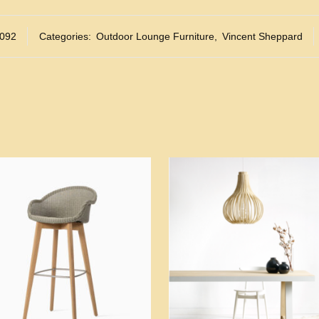
092
Categories:
Outdoor Lounge Furniture
,
Vincent Sheppard