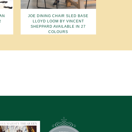
TAN
JOE DINING CHAIR SLED BASE
R
LLOYD LOOM BY VINCENT
SHEPPARD AVAILABLE IN 27
COLOURS