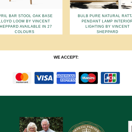
VRIL BAR STOOL OAK BASE
BULB PURE NATURAL RAT
LLOYD LOOM BY VINCENT
PENDANT LAMP INTERIO
HEPPARD AVAILABLE IN 27
LIGHTING BY VINCENT
COLOURS
SHEPPARD
WE ACCEPT: