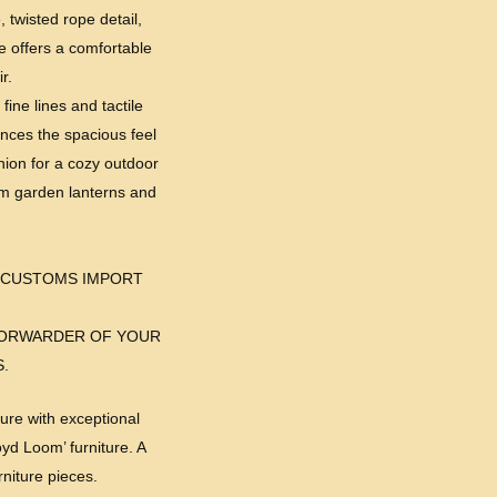
, twisted rope detail,
me offers a comfortable
r.
fine lines and tactile
ances the spacious feel
anion for a cozy outdoor
arm garden lanterns and
 CUSTOMS IMPORT
-FORWARDER OF YOUR
.
ure with exceptional
yd Loom’ furniture. A
niture pieces.