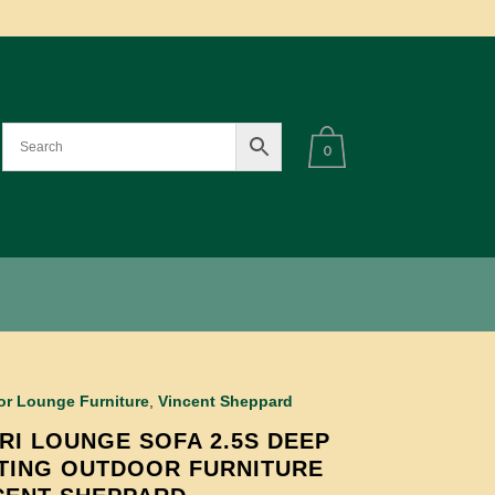
0
r Lounge Furniture
,
Vincent Sheppard
RI LOUNGE SOFA 2.5S DEEP
TING OUTDOOR FURNITURE