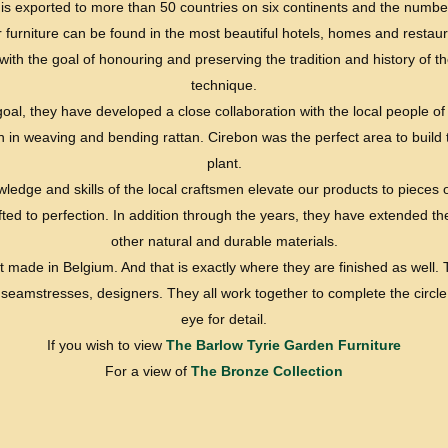
re is exported to more than 50 countries on six continents and the numb
r furniture can be found in the most beautiful hotels, homes and restaura
ith the goal of honouring and preserving the tradition and history of 
technique.
goal, they have developed a close collaboration with the local people of
on in weaving and bending rattan. Cirebon was the perfect area to build
plant.
edge and skills of the local craftsmen elevate our products to pieces 
ed to perfection. In addition through the years, they have extended th
other natural and durable materials.
t made in Belgium. And that is exactly where they are finished as well
, seamstresses, designers. They all work together to complete the circle
eye for detail.
If you wish to view
The Barlow Tyrie Garden Furniture
For a view of
The Bronze Collection