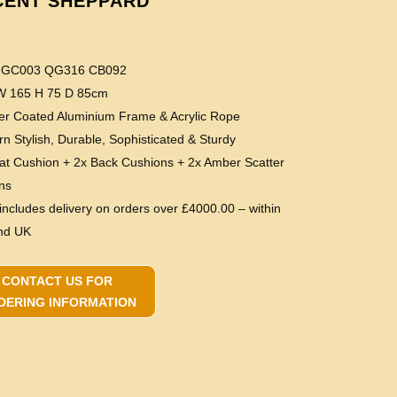
CENT SHEPPARD
e GC003 QG316 CB092
 W 165 H 75 D 85cm
er Coated Aluminium Frame & Acrylic Rope
n Stylish, Durable, Sophisticated & Sturdy
eat Cushion + 2x Back Cushions + 2x Amber Scatter
ns
 includes delivery on orders over £4000.00 – within
nd UK
CONTACT US FOR
DERING INFORMATION