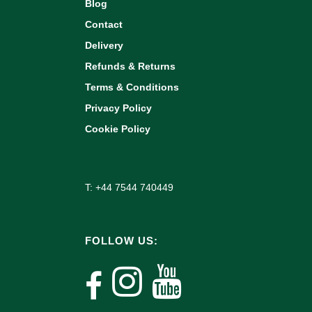
Blog
Contact
Delivery
Refunds & Returns
Terms & Conditions
Privacy Policy
Cookie Policy
T: +44 7544 740449
FOLLOW US: