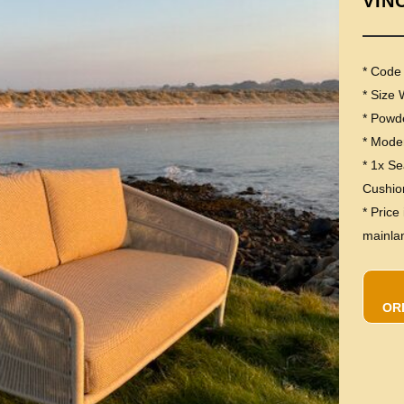
VIN
* Cod
* Size
* Powd
* Moder
* 1x S
Cushio
* Price
mainla
OR