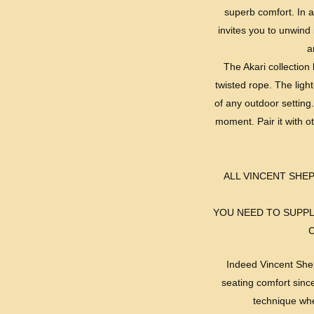
superb comfort. In ad
invites you to unwind 
a
The Akari collection 
twisted rope. The ligh
of any outdoor setting.
moment. Pair it with o
ALL VINCENT SH
YOU NEED TO SUPPL
Indeed Vincent Shep
seating comfort sinc
technique whe