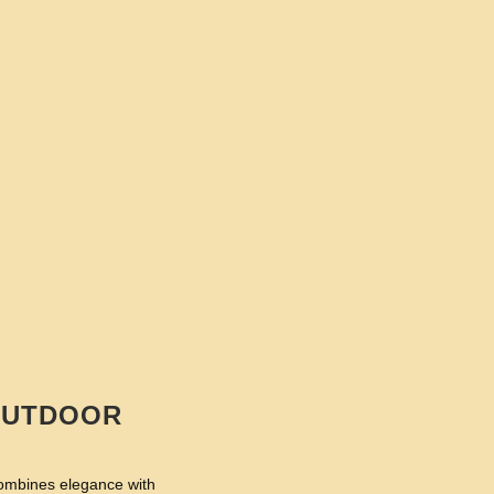
 OUTDOOR
combines elegance with