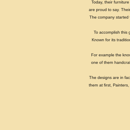
Today, their furnitu
are proud to say. Thei
The company started w
To accomplish this 
Known for its traditi
For example the knowl
one of them handcraft
The designs are in fac
them at first, Painters