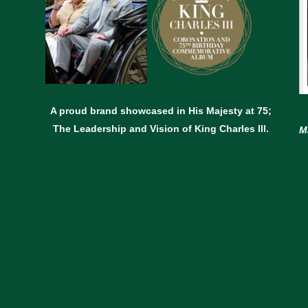
A proud brand showcased in His Majesty at 75;
The Leadership and Vision of King Charles lll.
M