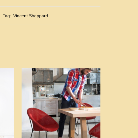
Tag:
Vincent Sheppard