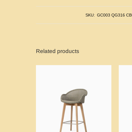
SKU:
GC003 QG316 CB
Related products