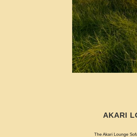
AKARI L
The Akari Lounge Sofa