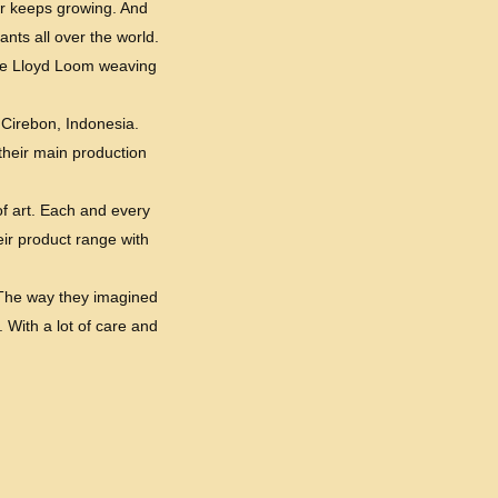
er keeps growing. And
nts all over the world.
the Lloyd Loom weaving
 Cirebon, Indonesia.
 their main production
of art. Each and every
eir product range with
. The way they imagined
. With a lot of care and