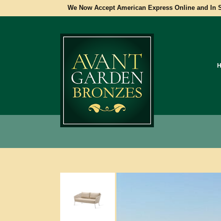
We Now Accept American Express Online and In S