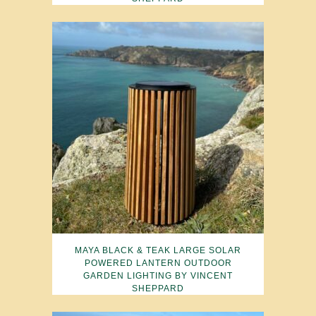
MAYA BLACK & TEAK LARGE SOLAR
POWERED LANTERN OUTDOOR
GARDEN LIGHTING BY VINCENT
SHEPPARD