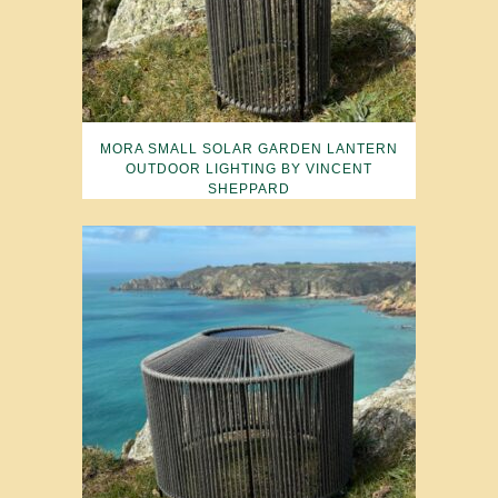
MORA SMALL SOLAR GARDEN LANTERN
OUTDOOR LIGHTING BY VINCENT
SHEPPARD