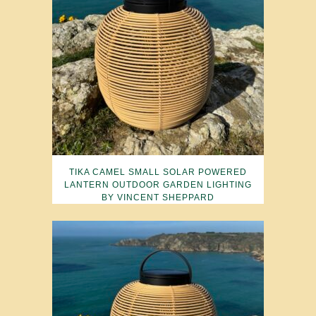
TIKA CAMEL SMALL SOLAR POWERED
LANTERN OUTDOOR GARDEN LIGHTING
BY VINCENT SHEPPARD