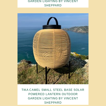
GARDEN LIGHTING BY VINCENT
SHEPPARD
TIKA CAMEL SMALL STEEL BASE SOLAR
POWERED LANTERN OUTDOOR
GARDEN LIGHTING BY VINCENT
SHEPPARD