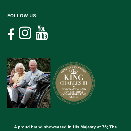
FOLLOW US:
A proud brand showcased in His Majesty at 75; The