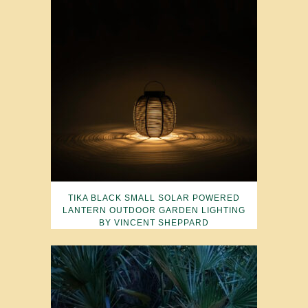
TIKA BLACK SMALL SOLAR POWERED
LANTERN OUTDOOR GARDEN LIGHTING
BY VINCENT SHEPPARD