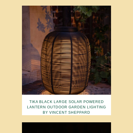
TIKA BLACK LARGE SOLAR POWERED
LANTERN OUTDOOR GARDEN LIGHTING
BY VINCENT SHEPPARD