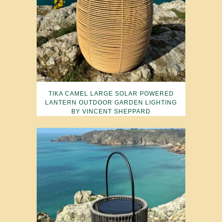
TIKA CAMEL LARGE SOLAR POWERED
LANTERN OUTDOOR GARDEN LIGHTING
BY VINCENT SHEPPARD