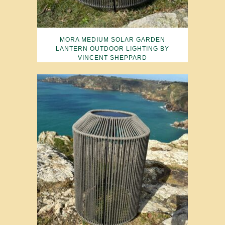
MORA MEDIUM SOLAR GARDEN
LANTERN OUTDOOR LIGHTING BY
VINCENT SHEPPARD