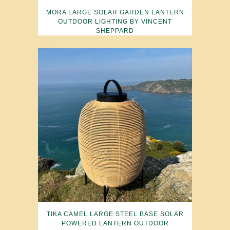
MORA LARGE SOLAR GARDEN LANTERN
OUTDOOR LIGHTING BY VINCENT
SHEPPARD
TIKA CAMEL LARGE STEEL BASE SOLAR
POWERED LANTERN OUTDOOR