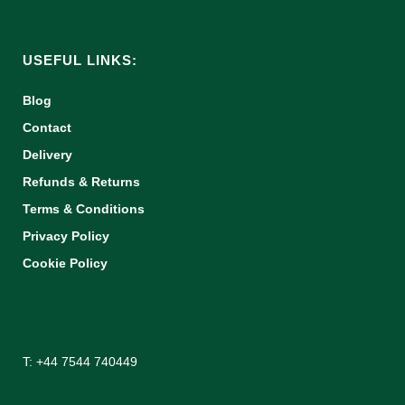
USEFUL LINKS:
Blog
Contact
Delivery
Refunds & Returns
Terms & Conditions
Privacy Policy
Cookie Policy
T: +44 7544 740449