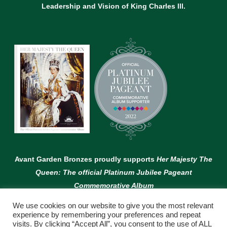
Leadership and Vision of King Charles lll.
Avant Garden Bronzes proudly supports
Her Majesty The
Queen: The official Platinum Jubilee Pageant
Commemorative Album
We use cookies on our website to give you the most relevant
experience by remembering your preferences and repeat
visits. By clicking “Accept All”, you consent to the use of ALL