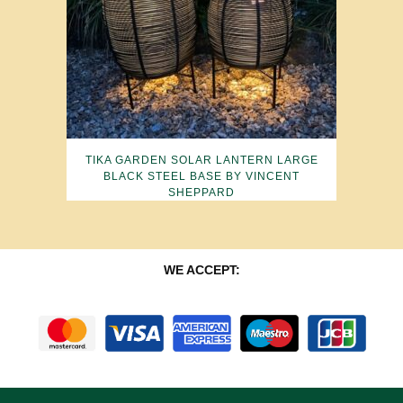
TIKA GARDEN SOLAR LANTERN LARGE
BLACK STEEL BASE BY VINCENT
SHEPPARD
WE ACCEPT: