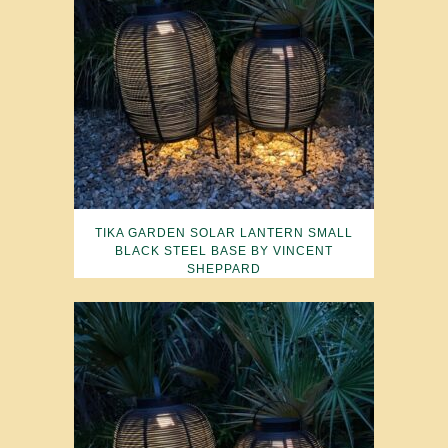
TIKA GARDEN SOLAR LANTERN SMALL
BLACK STEEL BASE BY VINCENT
SHEPPARD