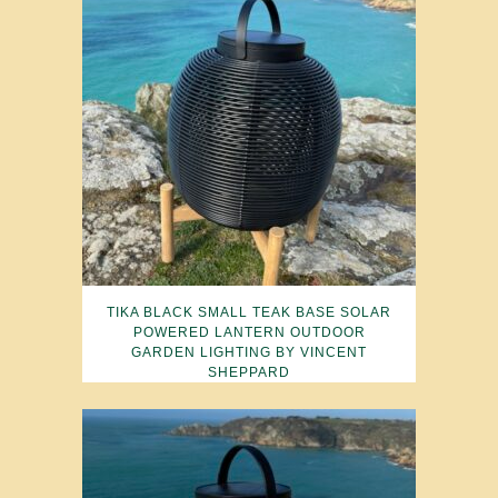
TIKA BLACK SMALL TEAK BASE SOLAR
POWERED LANTERN OUTDOOR
GARDEN LIGHTING BY VINCENT
SHEPPARD