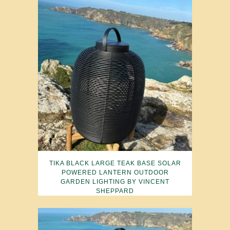
TIKA BLACK LARGE TEAK BASE SOLAR
POWERED LANTERN OUTDOOR
GARDEN LIGHTING BY VINCENT
SHEPPARD