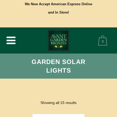
We Now Accept American Express Online
and In Store!
0
GARDEN SOLAR
LIGHTS
Showing all 15 results