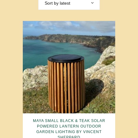
Sort by latest
MAYA SMALL BLACK & TEAK SOLAR
POWERED LANTERN OUTDOOR
GARDEN LIGHTING BY VINCENT
SHEPPARD