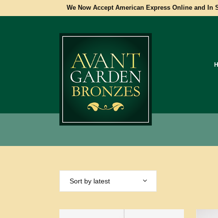
We Now Accept American Express Online and In S
Sort by latest