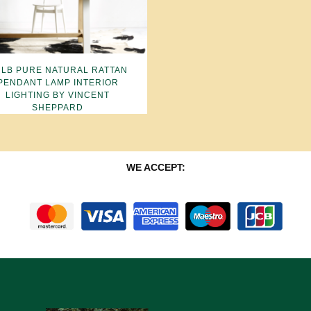
LB PURE NATURAL RATTAN
PENDANT LAMP INTERIOR
LIGHTING BY VINCENT
SHEPPARD
WE ACCEPT: