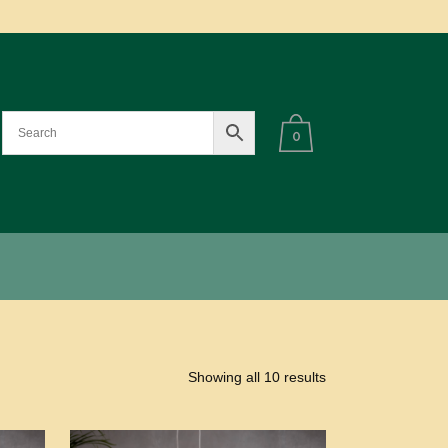
0
Showing all 10 results