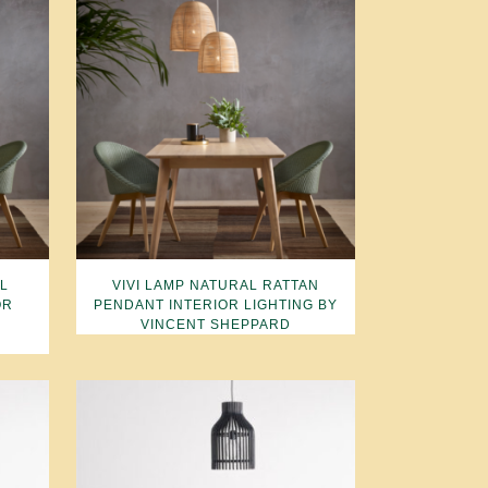
AL
VIVI LAMP NATURAL RATTAN
OR
PENDANT INTERIOR LIGHTING BY
VINCENT SHEPPARD