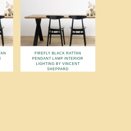
TAN
FIREFLY BLACK RATTAN
R
PENDANT LAMP INTERIOR
LIGHTING BY VINCENT
SHEPPARD