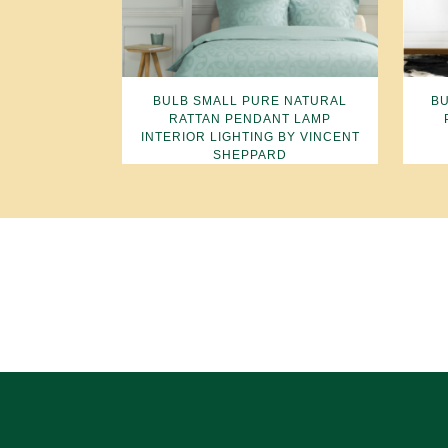
BULB SMALL PURE NATURAL
BU
RATTAN PENDANT LAMP
INTERIOR LIGHTING BY VINCENT
SHEPPARD