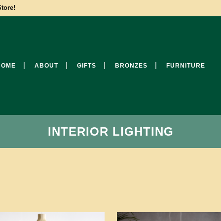
tore!
HOME
ABOUT
GIFTS
BRONZES
FURNITURE
INTERIOR LIGHTING