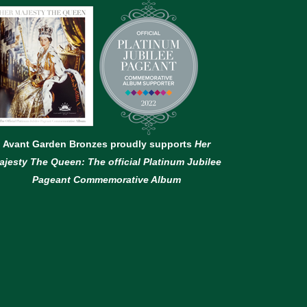
Avant Garden Bronzes proudly supports
Her
ajesty The Queen: The official Platinum Jubilee
Pageant Commemorative Album