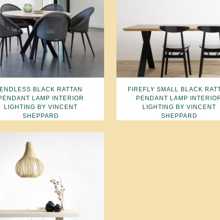
ENDLESS BLACK RATTAN
FIREFLY SMALL BLACK RAT
PENDANT LAMP INTERIOR
PENDANT LAMP INTERIO
LIGHTING BY VINCENT
LIGHTING BY VINCENT
SHEPPARD
SHEPPARD