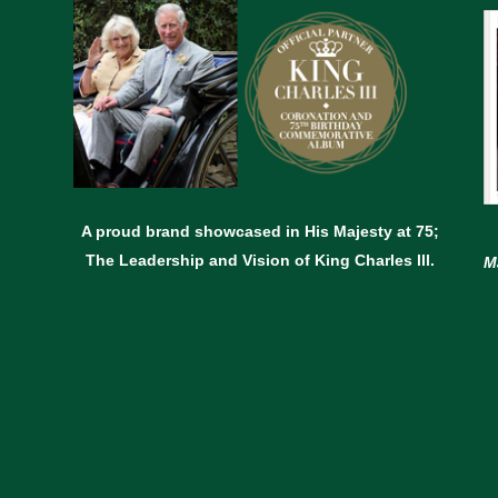
A proud brand showcased in His Majesty at 75;
The Leadership and Vision of King Charles lll.
M