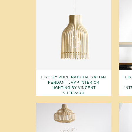
FIREFLY PURE NATURAL RATTAN
FI
PENDANT LAMP INTERIOR
LIGHTING BY VINCENT
INT
SHEPPARD