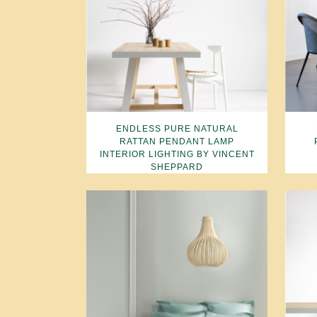
ENDLESS PURE NATURAL
RATTAN PENDANT LAMP
INTERIOR LIGHTING BY VINCENT
SHEPPARD