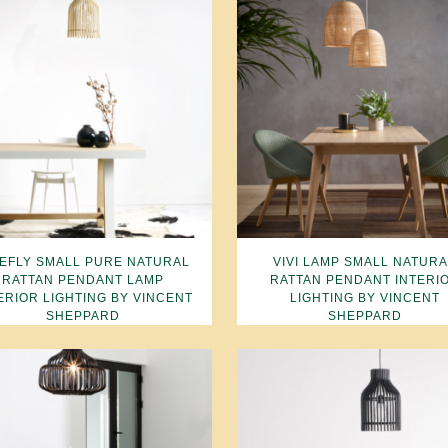
REFLY SMALL PURE NATURAL
VIVI LAMP SMALL NATUR
RATTAN PENDANT LAMP
RATTAN PENDANT INTERI
ERIOR LIGHTING BY VINCENT
LIGHTING BY VINCENT
SHEPPARD
SHEPPARD