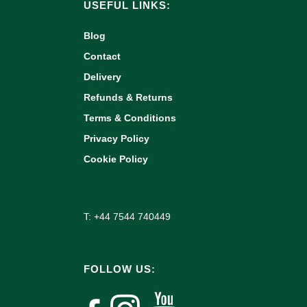
USEFUL LINKS:
Blog
Contact
Delivery
Refunds & Returns
Terms & Conditions
Privacy Policy
Cookie Policy
T: +44 7544 740449
FOLLOW US: