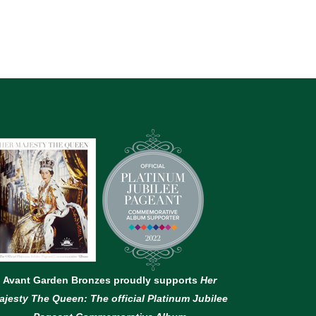
Avant Garden Bronzes proudly supports
Her
ajesty The Queen: The official Platinum Jubilee