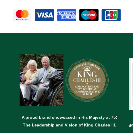
A proud brand showcased in His Majesty at 75;
The Leadership and Vision of King Charles lll.
M