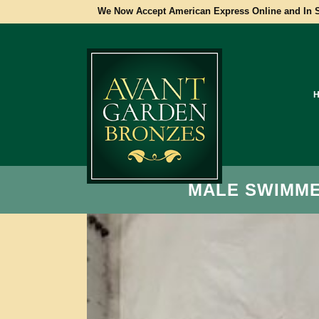
We Now Accept American Express Online and In S
MALE SWIMMER