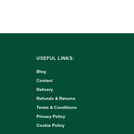
USEFUL LINKS:
Blog
Contact
Delivery
Refunds & Returns
Terms & Conditions
Privacy Policy
Cookie Policy