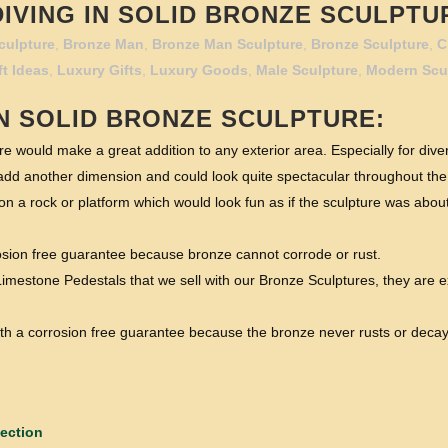
VING IN SOLID BRONZE SCULPTUR
culpture
,
Bronze Man
,
Bronze Man Sculpture
,
Bronze Sculpture
,
C
ft Ideas
,
Luxury Gifts
,
Luxury Goods
,
Male Sculpture
,
Modern Scu
N
SOLID BRONZE SCULPTURE:
e would make a great addition to any exterior area. Especially for dive
dd another dimension and could look quite spectacular throughout the
 a rock or platform which would look fun as if the sculpture was about t
rosion free guarantee because bronze cannot corrode or rust.
imestone Pedestals that we sell with our Bronze Sculptures, they are e
 with a corrosion free guarantee because the bronze never rusts or decay
ection