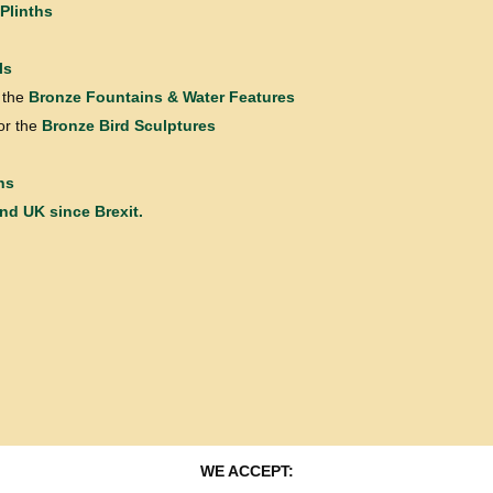
Plinths
ls
 the
Bronze Fountains & Water Features
or the
Bronze Bird Sculptures
ns
and UK since Brexit.
WE ACCEPT: