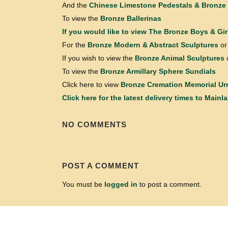
And the
Chinese Limestone Pedestals & Bronze 
To view the
Bronze Ballerinas
If you would like to view
The Bronze Boys & Gir
For the
Bronze Modern & Abstract Sculptures
or
If you wish to view the
Bronze Animal Sculptures
To view the
Bronze Armillary Sphere Sundials
Click here to view
Bronze Cremation Memorial Ur
Click here for the latest delivery times to Mainl
NO COMMENTS
POST A COMMENT
You must be
logged in
to post a comment.