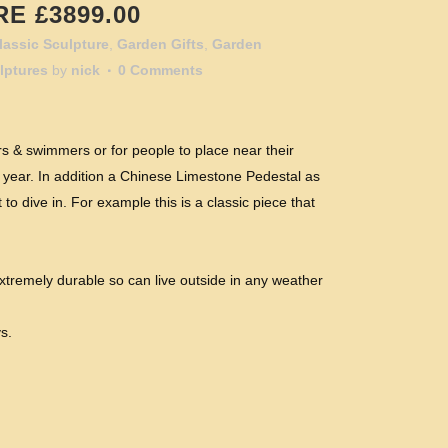
E £3899.00
lassic Sculpture
,
Garden Gifts
,
Garden
lptures
by
nick
0 Comments
rs & swimmers or for people to place near their
 year. In addition a Chinese Limestone Pedestal as
o dive in. For example this is a classic piece that
xtremely durable so can live outside in any weather
s.