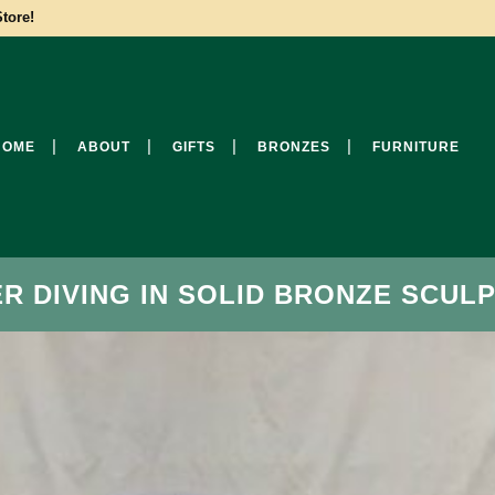
tore!
HOME
ABOUT
GIFTS
BRONZES
FURNITURE
 DIVING IN SOLID BRONZE SCULP