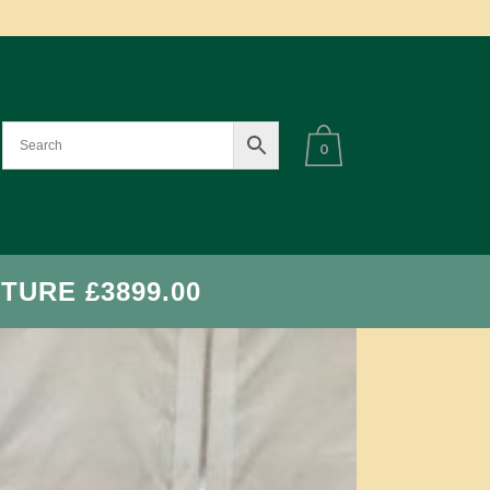
0
TURE £3899.00