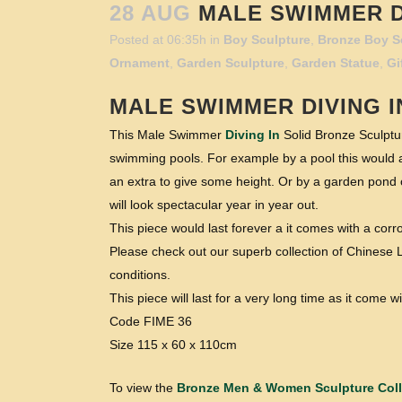
28 AUG
MALE SWIMMER DI
Posted at 06:35h
in
Boy Sculpture
,
Bronze Boy S
Ornament
,
Garden Sculpture
,
Garden Statue
,
Gi
MALE SWIMMER
DIVING I
This Male Swimmer
Diving In
Solid Bronze Sculptur
swimming pools. For example by a pool this would a
an extra to give some height. Or by a garden pond on
will look spectacular year in year out.
This piece would last forever a it comes with a cor
Please check out our superb collection of Chinese L
conditions.
This piece will last for a very long time as it come
Code FIME 36
Size 115 x 60 x 110cm
To view the
Bronze Men & Women Sculpture Coll