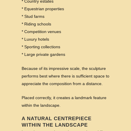
* Country estates
* Equestrian properties
* Stud farms
* Riding schools
* Competition venues
* Luxury hotels
* Sporting collections
* Large private gardens
Because of its impressive scale, the sculpture
performs best where there is sufficient space to
appreciate the composition from a distance.
Placed correctly, it creates a landmark feature
within the landscape.
A NATURAL CENTREPIECE
WITHIN THE LANDSCAPE