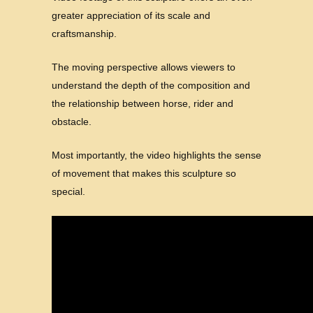
greater appreciation of its scale and
craftsmanship.
The moving perspective allows viewers to
understand the depth of the composition and
the relationship between horse, rider and
obstacle.
Most importantly, the video highlights the sense
of movement that makes this sculpture so
special.