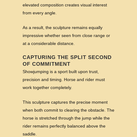
elevated composition creates visual interest
from every angle.
As a result, the sculpture remains equally
impressive whether seen from close range or
at a considerable distance.
CAPTURING THE SPLIT SECOND
OF COMMITMENT
Showjumping is a sport built upon trust,
precision and timing. Horse and rider must
work together completely.
This sculpture captures the precise moment
when both commit to clearing the obstacle. The
horse is stretched through the jump while the
rider remains perfectly balanced above the
saddle.