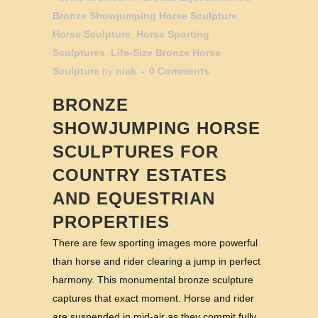
Bronze Showjumping Horse Sculpture
,
Horse Sculpture
,
Horse Sporting
Sculptures
,
Life-Size Bronze Horse
Sculpture
by
nick
0 Comments
BRONZE
SHOWJUMPING HORSE
SCULPTURES FOR
COUNTRY ESTATES
AND EQUESTRIAN
PROPERTIES
There are few sporting images more powerful
than horse and rider clearing a jump in perfect
harmony. This monumental bronze sculpture
captures that exact moment. Horse and rider
are suspended in mid-air as they commit fully