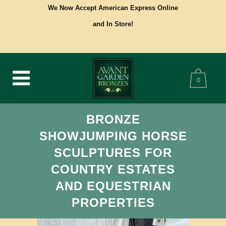
We Now Accept American Express Online
and In Store!
0
BRONZE
SHOWJUMPING HORSE
SCULPTURES FOR
COUNTRY ESTATES
AND EQUESTRIAN
PROPERTIES