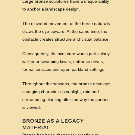
Large bronze sculptures have a unique ability
to anchor a landscape design.
The elevated movement of the horse naturally
draws the eye upward. At the same time, the
obstacle creates structure and visual balance.
Consequently, the sculpture works particularly
well near sweeping lawns, entrance drives,
formal terraces and open parkland settings.
Throughout the seasons, the bronze develops
changing character as sunlight, rain and
surrounding planting alter the way the surface
is viewed.
BRONZE AS A LEGACY
MATERIAL