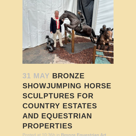
31 MAY
BRONZE
SHOWJUMPING HORSE
SCULPTURES FOR
COUNTRY ESTATES
AND EQUESTRIAN
PROPERTIES
Posted at 10:36h
in
Bronze Equestrian Art
,