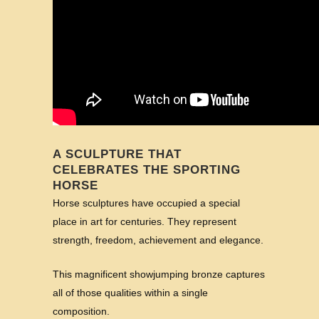
A SCULPTURE THAT
CELEBRATES THE SPORTING
HORSE
Horse sculptures have occupied a special
place in art for centuries. They represent
strength, freedom, achievement and elegance.
This magnificent showjumping bronze captures
all of those qualities within a single
composition.