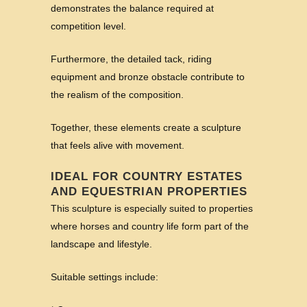
demonstrates the balance required at
competition level.
Furthermore, the detailed tack, riding
equipment and bronze obstacle contribute to
the realism of the composition.
Together, these elements create a sculpture
that feels alive with movement.
IDEAL FOR COUNTRY ESTATES
AND EQUESTRIAN PROPERTIES
This sculpture is especially suited to properties
where horses and country life form part of the
landscape and lifestyle.
Suitable settings include: