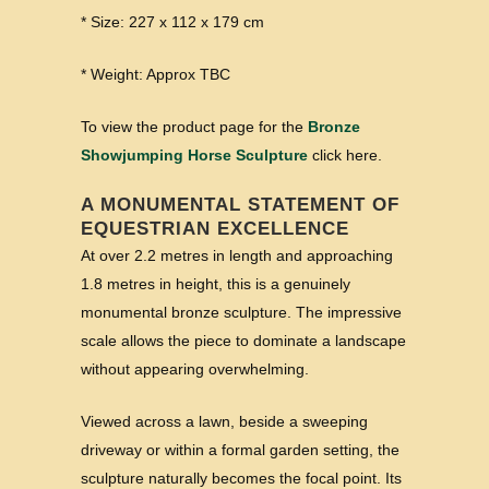
* Size: 227 x 112 x 179 cm
* Weight: Approx TBC
To view the product page for the
Bronze
Showjumping Horse Sculpture
click here.
A MONUMENTAL STATEMENT OF
EQUESTRIAN EXCELLENCE
At over 2.2 metres in length and approaching
1.8 metres in height, this is a genuinely
monumental bronze sculpture. The impressive
scale allows the piece to dominate a landscape
without appearing overwhelming.
Viewed across a lawn, beside a sweeping
driveway or within a formal garden setting, the
sculpture naturally becomes the focal point. Its