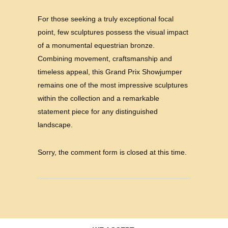
For those seeking a truly exceptional focal
point, few sculptures possess the visual impact
of a monumental equestrian bronze.
Combining movement, craftsmanship and
timeless appeal, this Grand Prix Showjumper
remains one of the most impressive sculptures
within the collection and a remarkable
statement piece for any distinguished
landscape.
Sorry, the comment form is closed at this time.