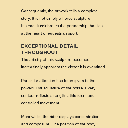
Consequently, the artwork tells a complete
story. It is not simply a horse sculpture.
Instead, it celebrates the partnership that lies
at the heart of equestrian sport.
EXCEPTIONAL DETAIL
THROUGHOUT
The artistry of this sculpture becomes
increasingly apparent the closer it is examined.
Particular attention has been given to the
powerful musculature of the horse. Every
contour reflects strength, athleticism and
controlled movement.
Meanwhile, the rider displays concentration
and composure. The position of the body