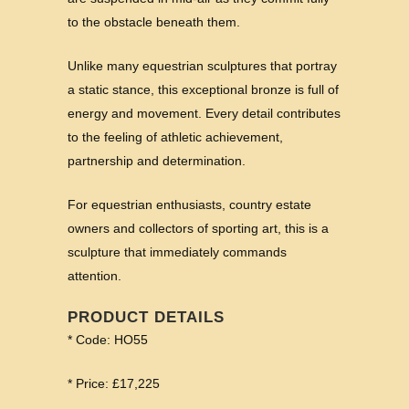
to the obstacle beneath them.
Unlike many equestrian sculptures that portray
a static stance, this exceptional bronze is full of
energy and movement. Every detail contributes
to the feeling of athletic achievement,
partnership and determination.
For equestrian enthusiasts, country estate
owners and collectors of sporting art, this is a
sculpture that immediately commands
attention.
PRODUCT DETAILS
* Code: HO55
* Price: £17,225