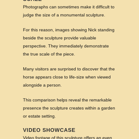
Photographs can sometimes make it difficult to
judge the size of a monumental sculpture.
For this reason, images showing Nick standing
beside the sculpture provide valuable
perspective. They immediately demonstrate
the true scale of the piece.
Many visitors are surprised to discover that the
horse appears close to life-size when viewed
alongside a person.
This comparison helps reveal the remarkable
presence the sculpture creates within a garden
or estate setting.
VIDEO SHOWCASE
Video footage of this sculpture offers an even