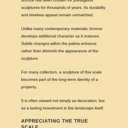
Bronze has been chosen for prestigious
sculptures for thousands of years. Its durability
and timeless appeal remain unmatched.
Unlike many contemporary materials, bronze
develops additional character as it matures.
Subtle changes within the patina enhance
rather than diminish the appearance of the
sculpture.
For many collectors, a sculpture of this scale
becomes part of the long-term identity of a
property.
It is often viewed not simply as decoration, but
as a lasting investment in the landscape itself.
APPRECIATING THE TRUE
SCALE