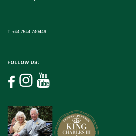
T: +44 7544 740449
FOLLOW US: