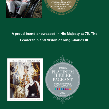
A proud brand showcased in His Majesty at 75; The
Leadership and Vision of King Charles lll.