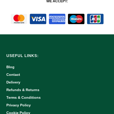
WE ACCEPT:
USEFUL LINKS:
Blog
Contact
Delivery
Refunds & Returns
Terms & Conditions
Privacy Policy
Cookie Policy