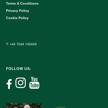
Terms & Conditions
Privacy Policy
Cookie Policy
T: +44 7544 740449
FOLLOW US: