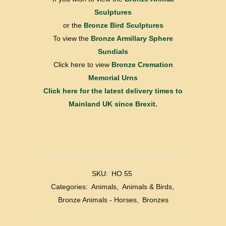
Sculptures
or the
Bronze Bird Sculptures
To view the
Bronze Armillary Sphere
Sundials
Click here to view
Bronze Cremation
Memorial Urns
Click here for the latest delivery times to
Mainland UK since Brexit.
SKU:
HO 55
Categories:
Animals
,
Animals & Birds
,
Bronze Animals - Horses
,
Bronzes