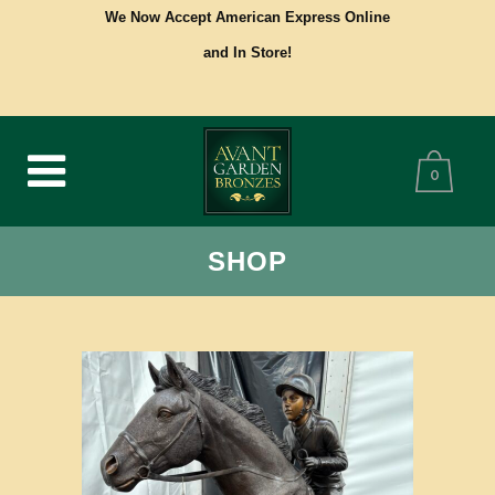
We Now Accept American Express Online
and In Store!
0
SHOP