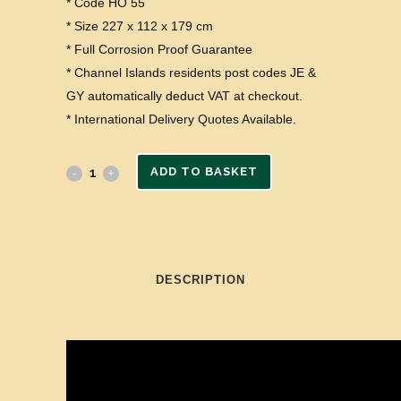
* Code HO 55
* Size 227 x 112 x 179 cm
* Full Corrosion Proof Guarantee
* Channel Islands residents post codes JE &
GY automatically deduct VAT at checkout.
* International Delivery Quotes Available.
ADD TO BASKET
DESCRIPTION