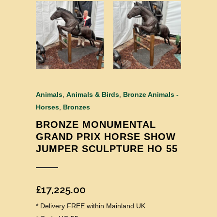
Animals
,
Animals & Birds
,
Bronze Animals -
Horses
,
Bronzes
BRONZE MONUMENTAL
GRAND PRIX HORSE SHOW
JUMPER SCULPTURE HO 55
£
17,225.00
* Delivery FREE within Mainland UK