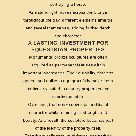
portraying a horse.
As natural light moves across the bronze
throughout the day, different elements emerge
and reveal themselves, adding further depth
and character.
A LASTING INVESTMENT FOR
EQUESTRIAN PROPERTIES
Monumental bronze sculptures are often
acquired as permanent features within
important landscapes. Their durability, timeless
appeal and ability to age gracefully make them
particularly suited to country properties and
sporting estates.
Over time, the bronze develops additional
character while retaining its strength and
beauty. As a result, the sculpture becomes part
of the identity of the property itself.
For private collectors, stud farms, competition