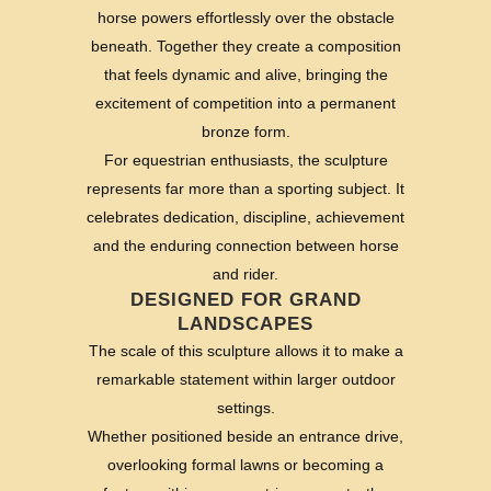
horse powers effortlessly over the obstacle
beneath. Together they create a composition
that feels dynamic and alive, bringing the
excitement of competition into a permanent
bronze form.
For equestrian enthusiasts, the sculpture
represents far more than a sporting subject. It
celebrates dedication, discipline, achievement
and the enduring connection between horse
and rider.
DESIGNED FOR GRAND
LANDSCAPES
The scale of this sculpture allows it to make a
remarkable statement within larger outdoor
settings.
Whether positioned beside an entrance drive,
overlooking formal lawns or becoming a