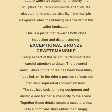
feature within an equestrian property, the
sculpture naturally commands attention. Its
elevated form ensures visibility from multiple
viewpoints while maintaining balance within the
wider landscape.
This is a piece that rewards both close
inspection and distant viewing.
EXCEPTIONAL BRONZE
CRAFTSMANSHIP
Every aspect of the sculpture demonstrates
careful attention to detail. The powerful
musculature of the horse has been beautifully
modelled, while the rider’s position reflects the
precision required at competition level.
The realistic tack, jumping equipment and
obstacle add further authenticity to the scene.
Together these details create a sculpture that
tells a complete story rather than simply