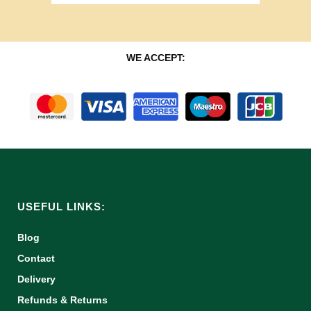
WE ACCEPT:
USEFUL LINKS:
Blog
Contact
Delivery
Refunds & Returns