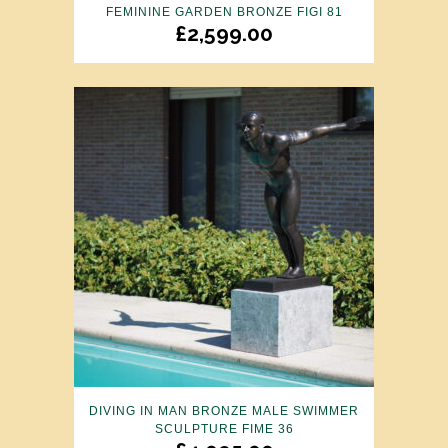
FEMININE GARDEN BRONZE FIGI 81
£
2,599.00
DIVING IN MAN BRONZE MALE SWIMMER
SCULPTURE FIME 36