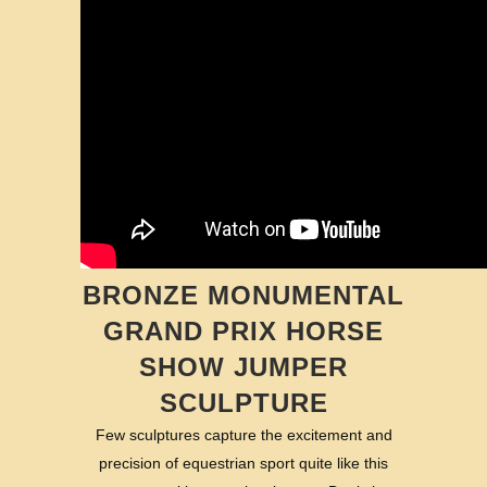
BRONZE MONUMENTAL
GRAND PRIX HORSE
SHOW JUMPER
SCULPTURE
Few sculptures capture the excitement and
precision of equestrian sport quite like this