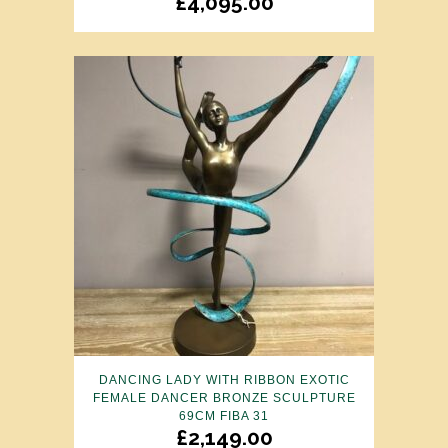
£
4,095.00
DANCING LADY WITH RIBBON EXOTIC
FEMALE DANCER BRONZE SCULPTURE
69CM FIBA 31
£
2,149.00