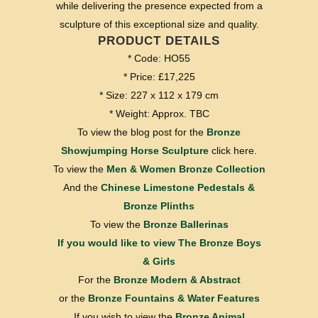
while delivering the presence expected from a
sculpture of this exceptional size and quality.
PRODUCT DETAILS
* Code: HO55
* Price: £17,225
* Size: 227 x 112 x 179 cm
* Weight: Approx. TBC
To view the blog post for the
Bronze
Showjumping Horse Sculpture
click here.
To view the
Men & Women Bronze Collection
And the
Chinese Limestone Pedestals &
Bronze Plinths
To view the
Bronze Ballerinas
If you would like to view
The Bronze Boys
& Girls
For the
Bronze Modern & Abstract
or the
Bronze Fountains & Water Features
If you wish to view the
Bronze Animal