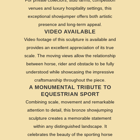
venues and luxury hospitality settings, this
exceptional showjumper offers both artistic
presence and long-term appeal.
VIDEO AVAILABLE
Video footage of this sculpture is available and
provides an excellent appreciation of its true
scale. The moving views allow the relationship
between horse, rider and obstacle to be fully
understood while showcasing the impressive
craftsmanship throughout the piece.
A MONUMENTAL TRIBUTE TO
EQUESTRIAN SPORT
Combining scale, movement and remarkable
attention to detail, this bronze showjumping
sculpture creates a memorable statement
within any distinguished landscape. It
celebrates the beauty of the sporting horse