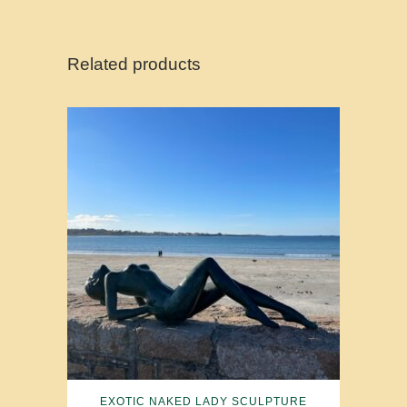
Related products
EXOTIC NAKED LADY SCULPTURE