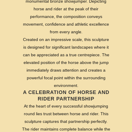
monumental bronze showjumper. Depicting
horse and rider at the peak of their
performance, the composition conveys
movement, confidence and athletic excellence
from every angle.
Created on an impressive scale, this sculpture
is designed for significant landscapes where it
can be appreciated as a true centrepiece. The
elevated position of the horse above the jump
immediately draws attention and creates a
powerful focal point within the surrounding
environment.
A CELEBRATION OF HORSE AND
RIDER PARTNERSHIP
At the heart of every successful showjumping
round lies trust between horse and rider. This
sculpture captures that partnership perfectly.
The rider maintains complete balance while the