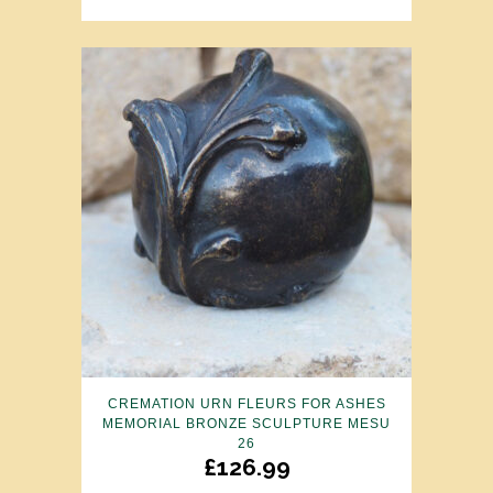
CREMATION URN FLEURS FOR ASHES
MEMORIAL BRONZE SCULPTURE MESU
26
£
126.99