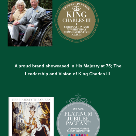
A proud brand showcased in His Majesty at 75; The
Leadership and Vision of King Charles lll.