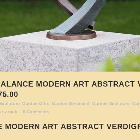
ALANCE MODERN ART ABSTRACT 
5.00
Sculpture
,
Garden Gifts
,
Garden Ornament
,
Garden Sculpture
,
Gar
s
by
nick
0 Comments
E
MODERN ART ABSTRACT VERDIG