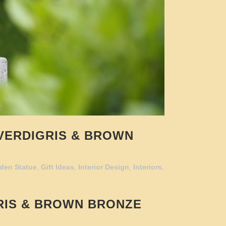
VERDIGRIS & BROWN
den Statue
,
Gift Ideas
,
Interior Design
,
Interiors
,
RIS & BROWN BRONZE