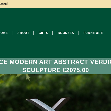
tore!
HOME
ABOUT
GIFTS
BRONZES
FURNITURE
CE MODERN ART ABSTRACT VERDI
SCULPTURE £2075.00