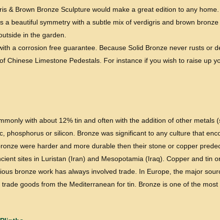
is & Brown Bronze Sculpture would make a great edition to any home. It
s a beautiful symmetry with a subtle mix of verdigris and brown bronze c
 outside in the garden.
e with a corrosion free guarantee. Because Solid Bronze never rusts or 
f Chinese Limestone Pedestals. For instance if you wish to raise up yo
commonly with about 12% tin and often with the addition of other metals
, phosphorus or silicon. Bronze was significant to any culture that en
f bronze were harder and more durable then their stone or copper predece
ient sites in Luristan (Iran) and Mesopotamia (Iraq). Copper and tin o
rious bronze work has always involved trade. In Europe, the major source
o trade goods from the Mediterranean for tin. Bronze is one of the most