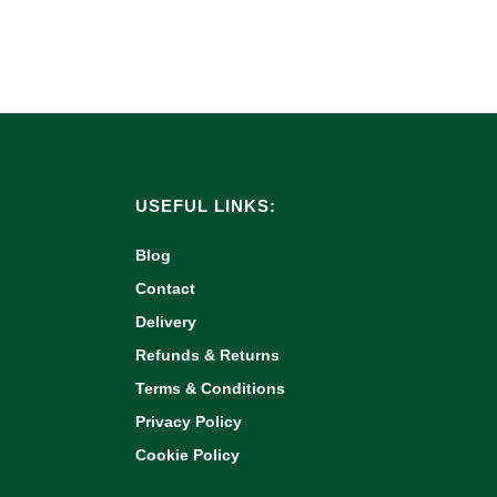
USEFUL LINKS:
Blog
Contact
Delivery
Refunds & Returns
Terms & Conditions
Privacy Policy
Cookie Policy