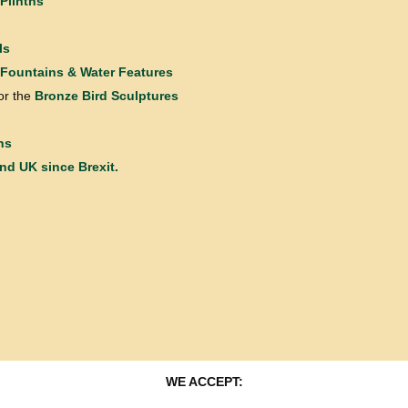
Plinths
ls
Fountains & Water Features
or the
Bronze Bird Sculptures
ns
and UK since Brexit.
WE ACCEPT: