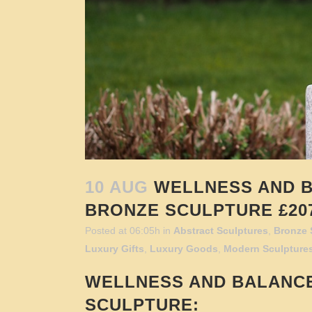
10 AUG
WELLNESS AND B
BRONZE SCULPTURE £207
Posted at 06:05h
in
Abstract Sculptures
,
Bronze 
Luxury Gifts
,
Luxury Goods
,
Modern Sculpture
WELLNESS AND BALANC
SCULPTURE: