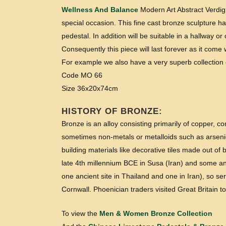
Wellness And Balance
Modern Art Abstract Verdigr
special occasion. This fine cast bronze sculpture ha
pedestal. In addition will be suitable in a hallway or
Consequently this piece will last forever as it com
For example we also have a very superb collection o
Code MO 66
Size 36x20x74cm
HISTORY OF BRONZE:
Bronze is an alloy consisting primarily of copper, 
sometimes non-metals or metalloids such as arsenic
building materials like decorative tiles made out o
late 4th millennium BCE in Susa (Iran) and some anc
one ancient site in Thailand and one in Iran), so se
Cornwall. Phoenician traders visited Great Britain t
To view the
Men & Women Bronze Collection