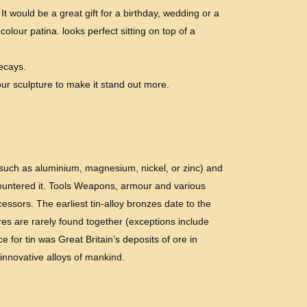
 would be a great gift for a birthday, wedding or a
olour patina. looks perfect sitting on top of a
decays.
ur sculpture to make it stand out more.
 (such as aluminium, magnesium, nickel, or zinc) and
countered it. Tools Weapons, armour and various
ssors. The earliest tin-alloy bronzes date to the
res are rarely found together (exceptions include
 for tin was Great Britain’s deposits of ore in
 innovative alloys of mankind.