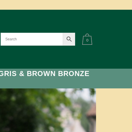
0
GRIS & BROWN BRONZE