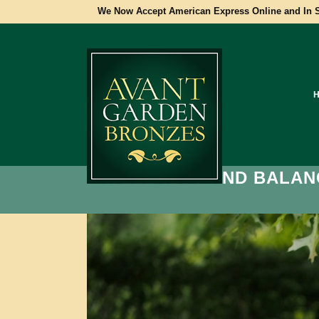
We Now Accept American Express Online and In S
WELLNESS AND BALAN