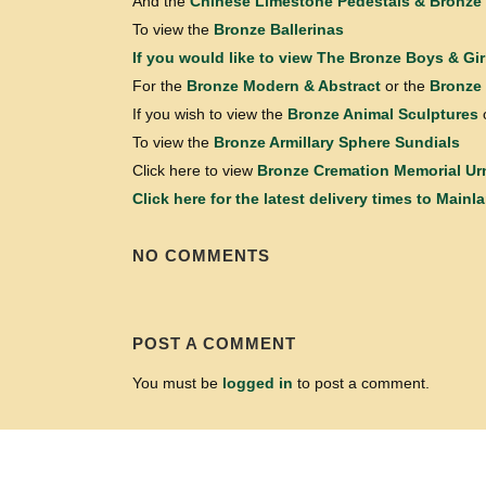
And the
Chinese Limestone Pedestals & Bronze 
To view the
Bronze Ballerinas
If you would like to view
The Bronze Boys & Gir
For the
Bronze Modern & Abstract
or the
Bronze 
If you wish to view the
Bronze Animal Sculptures
To view the
Bronze Armillary Sphere Sundials
Click here to view
Bronze Cremation Memorial Ur
Click here for the latest delivery times to Mainl
NO COMMENTS
POST A COMMENT
You must be
logged in
to post a comment.