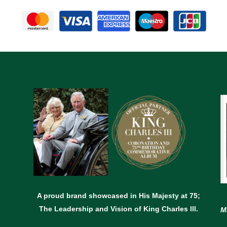
A proud brand showcased in His Majesty at 75;
The Leadership and Vision of King Charles lll.
M