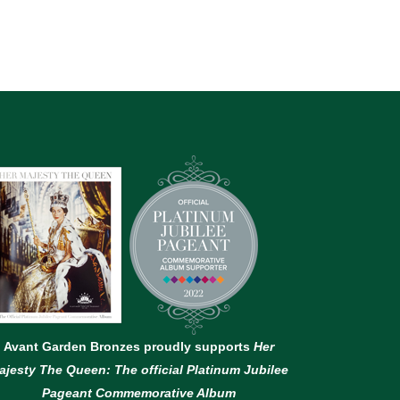
Avant Garden Bronzes proudly supports
Her
ajesty The Queen: The official Platinum Jubilee
Pageant Commemorative Album