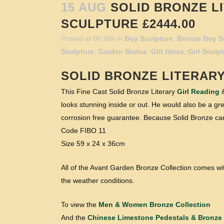
15 AUG
SOLID BRONZE LI
SCULPTURE £2444.00
Posted at 06:36h
in
Boy Sculpture
,
Bronze Boy S
Sculpture
,
Garden Statue
,
Gift Ideas
,
Girl Sculp
SOLID BRONZE LITERAR
This Fine Cast Solid Bronze Literary
Girl Reading
&
looks stunning inside or out. He would also be a grea
corrosion free guarantee. Because Solid Bronze can
Code FIBO 11
Size 59 x 24 x 36cm
All of the Avant Garden Bronze Collection comes wit
the weather conditions.
To view the
Men & Women Bronze Collection
And the
Chinese Limestone Pedestals & Bronze 