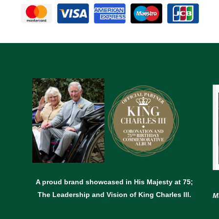
A proud brand showcased in His Majesty at 75;
The Leadership and Vision of King Charles lll.
M