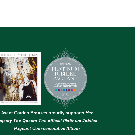
Avant Garden Bronzes proudly supports
Her
ajesty The Queen: The official Platinum Jubilee
Pageant Commemorative Album