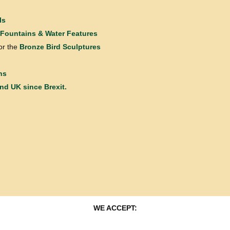
ls
Fountains & Water Features
or the
Bronze Bird Sculptures
ns
and UK since Brexit.
WE ACCEPT: