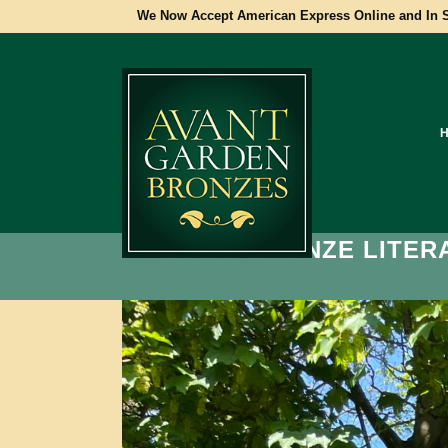
We Now Accept American Express Online and In S
SOLID BRONZE LITER