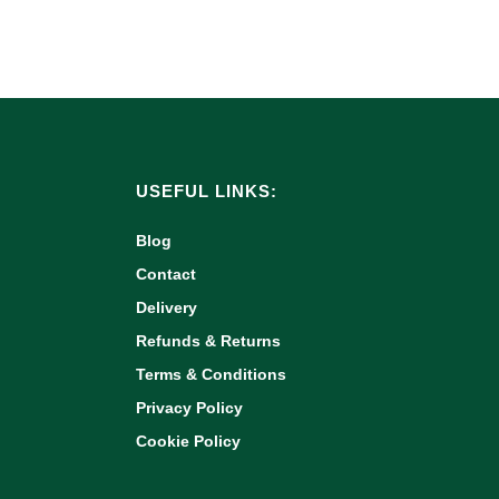
USEFUL LINKS:
Blog
Contact
Delivery
Refunds & Returns
Terms & Conditions
Privacy Policy
Cookie Policy