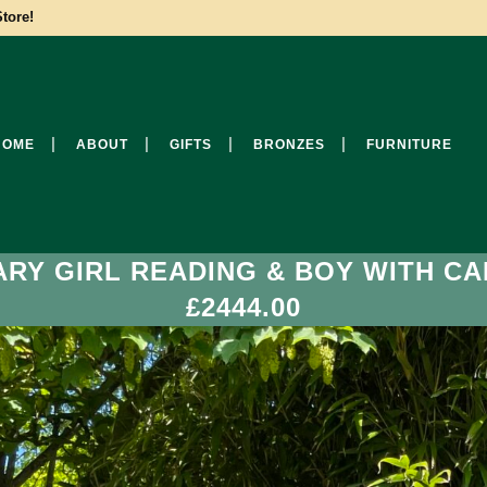
tore!
HOME
ABOUT
GIFTS
BRONZES
FURNITURE
ARY GIRL READING & BOY WITH CA
£2444.00