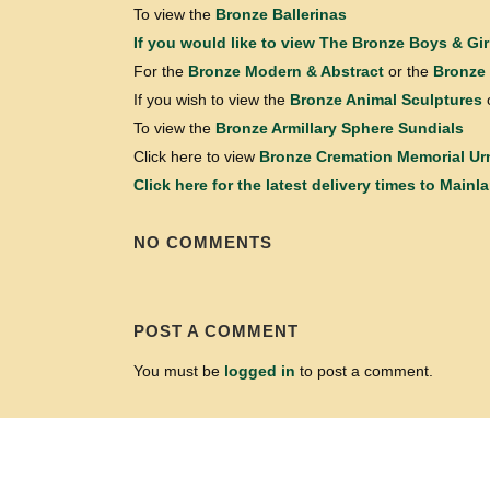
To view the
Bronze Ballerinas
If you would like to view
The Bronze Boys & Gir
For the
Bronze Modern & Abstract
or the
Bronze 
If you wish to view the
Bronze Animal Sculptures
To view the
Bronze Armillary Sphere Sundials
Click here to view
Bronze Cremation Memorial Ur
Click here for the latest delivery times to Mainl
NO COMMENTS
POST A COMMENT
You must be
logged in
to post a comment.