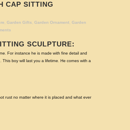
H CAP SITTING
ure
,
Garden Gifts
,
Garden Ornament
,
Garden
ments
ITTING SCULPTURE:
e. For instance he is made with fine detail and
. This boy will last you a lifetime. He comes with a
ot rust no matter where it is placed and what ever