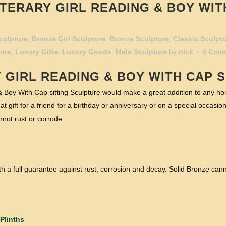
TERARY GIRL READING & BOY WIT
culpture
,
Bronze Girl Sculpture
,
Bronze Sculpture
,
Classic Sculpt
ture
,
Luxury Gifts
,
Luxury Goods
,
Male Sculpture
by
nick
0 Com
Y
GIRL READING
& BOY WITH CAP S
 Boy With Cap sitting Sculpture would make a great addition to any hom
t gift for a friend for a birthday or anniversary or on a special occasion
not rust or corrode.
h a full guarantee against rust, corrosion and decay. Solid Bronze cann
Plinths