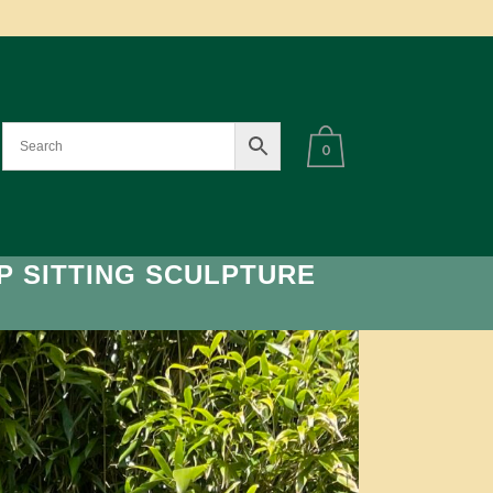
0
P SITTING SCULPTURE