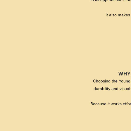
It also makes 
WHY
Choosing the Young G
durability and visual
Because it works effo