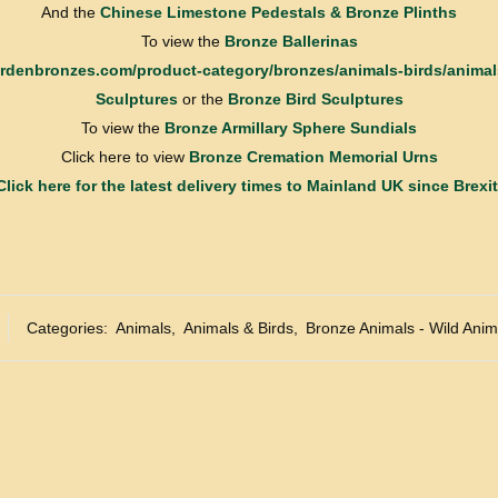
And the
Chinese Limestone Pedestals & Bronze Plinths
To view the
Bronze Ballerinas
gardenbronzes.com/product-category/bronzes/animals-birds/animal
Sculptures
or the
Bronze Bird Sculptures
To view the
Bronze Armillary Sphere Sundials
Click here to view
Bronze Cremation Memorial Urns
Click here for the latest delivery times to Mainland UK since Brexit
Categories:
Animals
,
Animals & Birds
,
Bronze Animals - Wild Anim