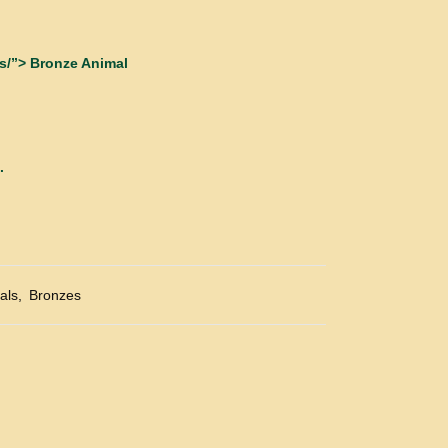
s/”> Bronze Animal
.
als
,
Bronzes