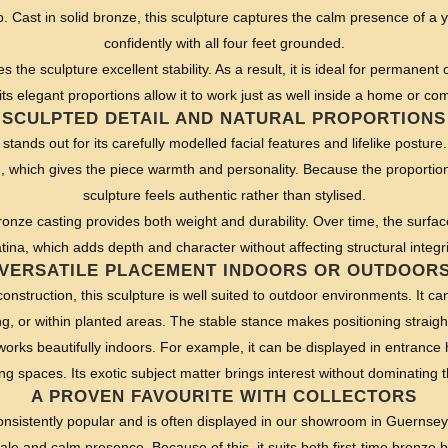
. Cast in solid bronze, this sculpture captures the calm presence of a 
confidently with all four feet grounded.
es the sculpture excellent stability. As a result, it is ideal for permanen
ts elegant proportions allow it to work just as well inside a home or com
SCULPTED DETAIL AND NATURAL PROPORTIONS
 stands out for its carefully modelled facial features and lifelike postur
 which gives the piece warmth and personality. Because the proportions 
sculpture feels authentic rather than stylised.
bronze casting provides both weight and durability. Over time, the surfac
tina, which adds depth and character without affecting structural integri
VERSATILE PLACEMENT INDOORS OR OUTDOOR
construction, this sculpture is well suited to outdoor environments. It c
ng, or within planted areas. The stable stance makes positioning straig
works beautifully indoors. For example, it can be displayed in entrance
ving spaces. Its exotic subject matter brings interest without dominating 
A PROVEN FAVOURITE WITH COLLECTORS
onsistently popular and is often displayed in our showroom in Guernse
ale and calm presence. Because of this, it suits both first-time bronze