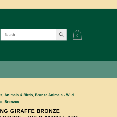
0
ls
,
Animals & Birds
,
Bronze Animals - Wild
ls
,
Bronzes
NG GIRAFFE BRONZE