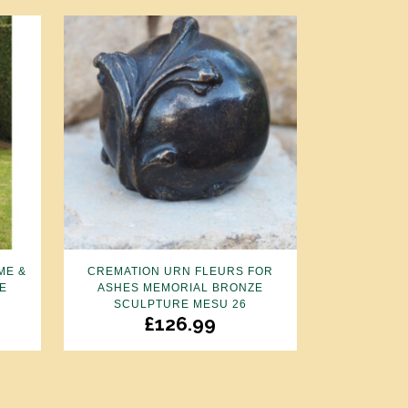
ME &
CREMATION URN FLEURS FOR
E
ASHES MEMORIAL BRONZE
SCULPTURE MESU 26
£
126.99