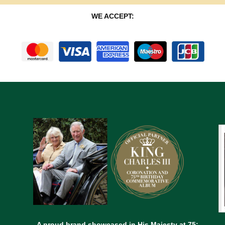
WE ACCEPT:
A proud brand showcased in His Majesty at 75;