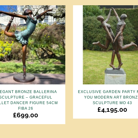
EGANT BRONZE BALLERINA
EXCLUSIVE GARDEN PARTY 
SCULPTURE – GRACEFUL
YOU MODERN ART BRONZ
LLET DANCER FIGURE 54CM
SCULPTURE MO 43
£
4,195.00
FIBA 26
£
699.00