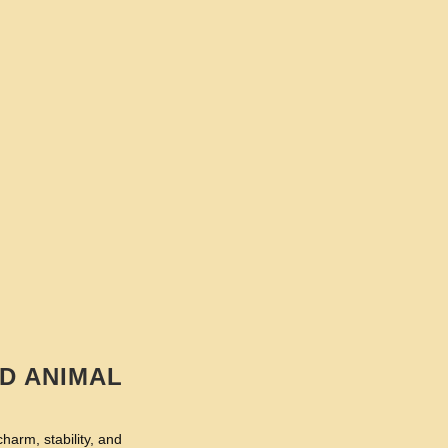
D ANIMAL
harm, stability, and