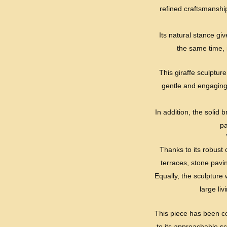
refined craftsmanship
Its natural stance giv
the same time, i
This giraffe sculpture
gentle and engaging,
In addition, the solid 
pa
Thanks to its robust 
terraces, stone pavi
Equally, the sculpture 
large li
This piece has been c
to its approachable sc