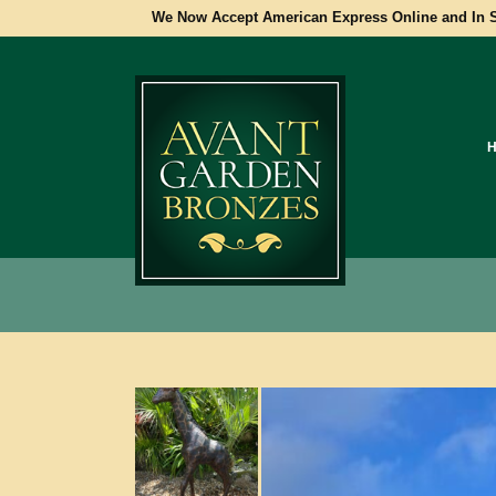
We Now Accept American Express Online and In S