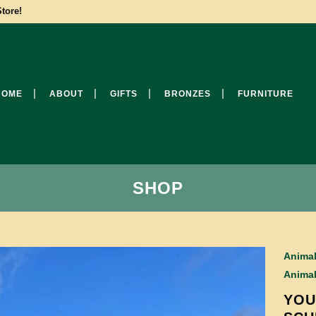
tore!
HOME
ABOUT
GIFTS
BRONZES
FURNITURE
SHOP
Anima
Anima
YOU