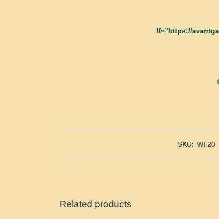
If=”https://avant
SKU:
WI 20
Related products