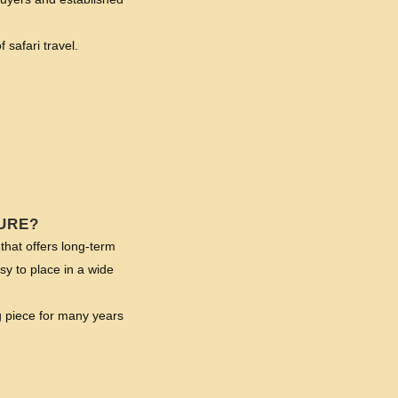
 safari travel.
URE?
that offers long-term
asy to place in a wide
g piece for many years