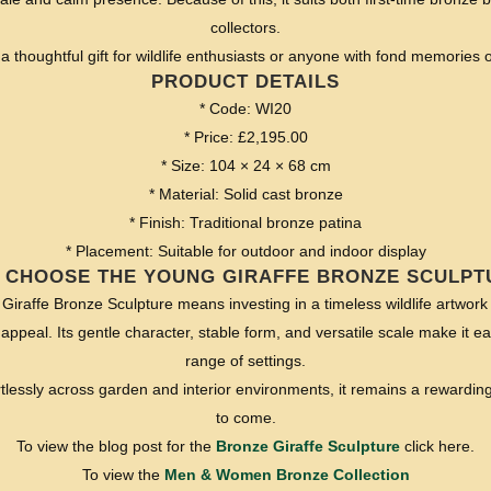
collectors.
a thoughtful gift for wildlife enthusiasts or anyone with fond memories of
PRODUCT DETAILS
* Code: WI20
* Price: £2,195.00
* Size: 104 × 24 × 68 cm
* Material: Solid cast bronze
* Finish: Traditional bronze patina
* Placement: Suitable for outdoor and indoor display
 CHOOSE THE YOUNG GIRAFFE BRONZE SCULPT
iraffe Bronze Sculpture means investing in a timeless wildlife artwork 
 appeal. Its gentle character, stable form, and versatile scale make it e
range of settings.
rtlessly across garden and interior environments, it remains a rewardin
to come.
To view the blog post for the
Bronze Giraffe Sculpture
click here.
To view the
Men & Women Bronze Collection