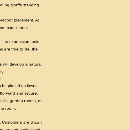
young giraffe standing
t outdoor placement. At
mercial interior.
e. The expression feels
are true to life, the
e will develop a natural
ty.
S
an be placed on lawns,
htforward and secure.
 halls, garden rooms, or
the room.
y. Customers are drawn
 buyers and established