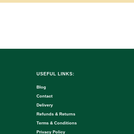
USEFUL LINKS:
Blog
Contact
Delivery
Refunds & Returns
Terms & Conditions
Privacy Policy