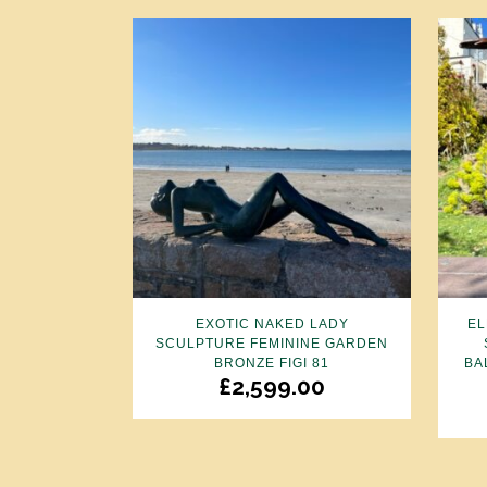
EXOTIC NAKED LADY
EL
SCULPTURE FEMININE GARDEN
BRONZE FIGI 81
BA
£
2,599.00