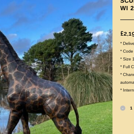
SCU
WI 
£
2,1
* Deli
* Code
* Size
* Full 
* Chann
automat
* Inter