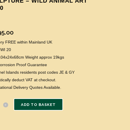
LPTURE – WILD ANIMAL ART
20
95.00
very FREE within Mainland UK
 WI 20
 104x24x68cm Weight approx 19kgs
Corrosion Proof Guarantee
el Islands residents post codes JE & GY
ically deduct VAT at checkout.
national Delivery Quotes Available.
ADD TO BASKET