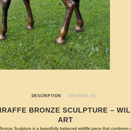
DESCRIPTION
REVIEWS (0)
IRAFFE BRONZE SCULPTURE – WIL
ART
ronze Sculpture is a beautifully balanced wildlife piece that combines c