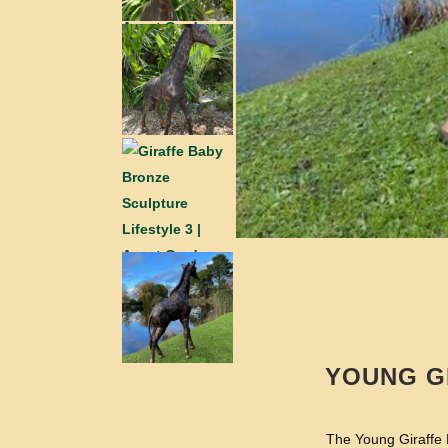
YOUNG G
The Young Giraffe B