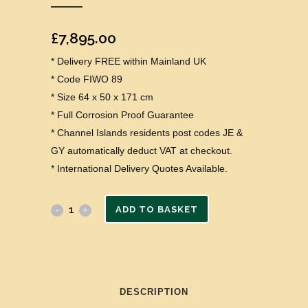
£
7,895.00
* Delivery FREE within Mainland UK
* Code FIWO 89
* Size 64 x 50 x 171 cm
* Full Corrosion Proof Guarantee
* Channel Islands residents post codes JE &
GY automatically deduct VAT at checkout.
* International Delivery Quotes Available.
ADD TO BASKET
DESCRIPTION