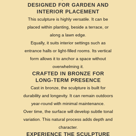
DESIGNED FOR GARDEN AND
INTERIOR PLACEMENT
This sculpture is highly versatile. It can be
placed within planting, beside a terrace, or
along a lawn edge.
Equally, it suits interior settings such as
entrance halls or light-filled rooms. Its vertical
form allows it to anchor a space without
overwhelming it.
CRAFTED IN BRONZE FOR
LONG-TERM PRESENCE
Cast in bronze, the sculpture is built for
durability and longevity. It can remain outdoors
year-round with minimal maintenance.
Over time, the surface will develop subtle tonal
variation. This natural process adds depth and
character.
EXPERIENCE THE SCULPTURE