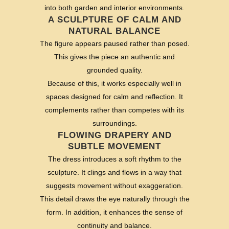
into both garden and interior environments.
A SCULPTURE OF CALM AND
NATURAL BALANCE
The figure appears paused rather than posed.
This gives the piece an authentic and
grounded quality.
Because of this, it works especially well in
spaces designed for calm and reflection. It
complements rather than competes with its
surroundings.
FLOWING DRAPERY AND
SUBTLE MOVEMENT
The dress introduces a soft rhythm to the
sculpture. It clings and flows in a way that
suggests movement without exaggeration.
This detail draws the eye naturally through the
form. In addition, it enhances the sense of
continuity and balance.