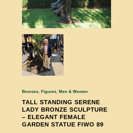
Bronzes
,
Figures
,
Men & Women
TALL STANDING SERENE
LADY BRONZE SCULPTURE
– ELEGANT FEMALE
GARDEN STATUE FIWO 89