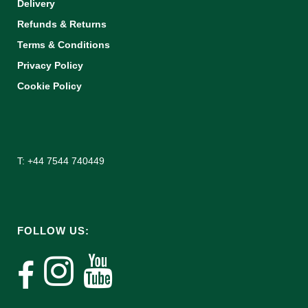
Delivery
Refunds & Returns
Terms & Conditions
Privacy Policy
Cookie Policy
T: +44 7544 740449
FOLLOW US: