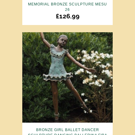
MEMORIAL BRONZE SCULPTURE MESU
26
£
126.99
BRONZE GIRL BALLET DANCER