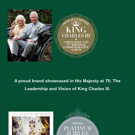
A proud brand showcased in His Majesty at 75; The
Leadership and Vision of King Charles lll.