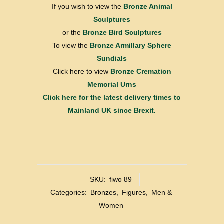
If you wish to view the
Bronze Animal
Sculptures
or the
Bronze Bird Sculptures
To view the
Bronze Armillary Sphere
Sundials
Click here to view
Bronze Cremation
Memorial Urns
Click here for the latest delivery times to
Mainland UK since Brexit.
SKU:
fiwo 89
Categories:
Bronzes
,
Figures
,
Men &
Women