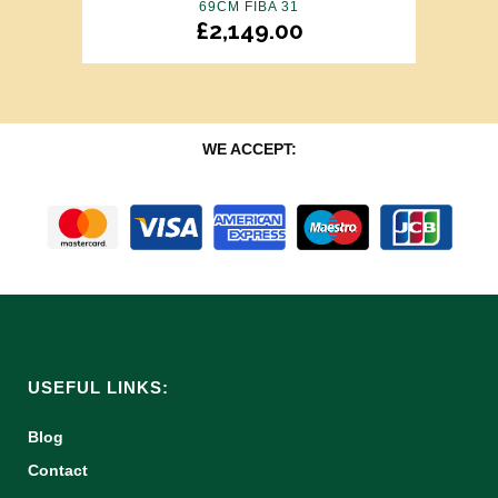
69CM FIBA 31
£
2,149.00
WE ACCEPT:
USEFUL LINKS:
Blog
Contact