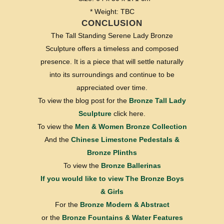
* Weight: TBC
CONCLUSION
The Tall Standing Serene Lady Bronze
Sculpture offers a timeless and composed
presence. It is a piece that will settle naturally
into its surroundings and continue to be
appreciated over time.
To view the blog post for the
Bronze Tall Lady
Sculpture
click here.
To view the
Men & Women Bronze Collection
And the
Chinese Limestone Pedestals &
Bronze Plinths
To view the
Bronze Ballerinas
If you would like to view
The Bronze Boys
& Girls
For the
Bronze Modern & Abstract
or the
Bronze Fountains & Water Features