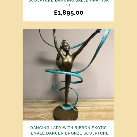
SCULPTURE DANCING BALLERINA FIBA
16
£
1,895.00
DANCING LADY WITH RIBBON EXOTIC
FEMALE DANCER BRONZE SCULPTURE