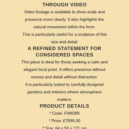
THROUGH VIDEO
Video footage is available to show scale and
presence more clearly. It also highlights the
natural movement within the form.
This is particularly useful for a sculpture of this
size and detail.
A REFINED STATEMENT FOR
CONSIDERED SPACES
This piece is ideal for those seeking a calm and
elegant focal point. It offers presence without
excess and detail without distraction.
It is particularly suited to carefully designed
gardens and interiors where atmosphere
matters.
PRODUCT DETAILS
* Code: FIWO89
* Price: £7895.00
* Size: 64 x 50 x 171 cm