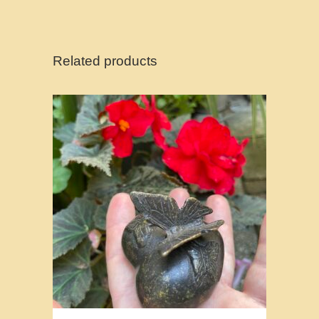
Related products