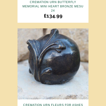
CREMATION URN BUTTERFLY
MEMORIAL MINI HEART BRONZE MESU
24
£
134.99
CREMATION URN FLEURS FOR ASHES