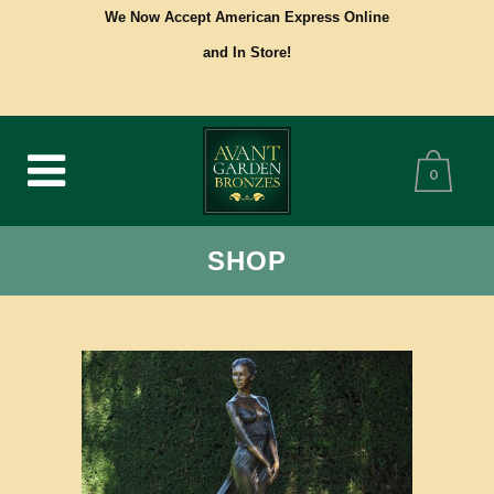
We Now Accept American Express Online
and In Store!
0
SHOP