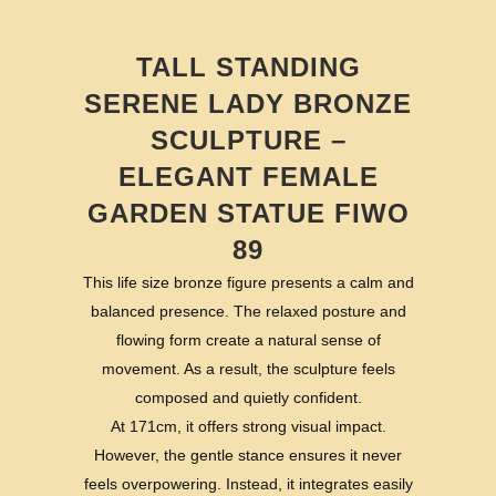
TALL STANDING
SERENE LADY BRONZE
SCULPTURE –
ELEGANT FEMALE
GARDEN STATUE FIWO
89
This life size bronze figure presents a calm and
balanced presence. The relaxed posture and
flowing form create a natural sense of
movement. As a result, the sculpture feels
composed and quietly confident.
At 171cm, it offers strong visual impact.
However, the gentle stance ensures it never
feels overpowering. Instead, it integrates easily