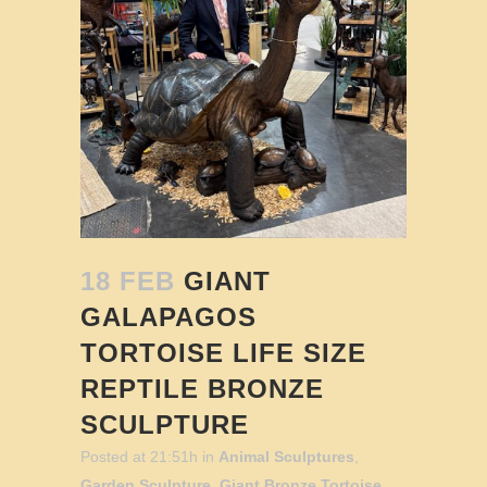
18 FEB
GIANT
GALAPAGOS
TORTOISE LIFE SIZE
REPTILE BRONZE
SCULPTURE
Posted at 21:51h
in
Animal Sculptures
,
Garden Sculpture
,
Giant Bronze Tortoise