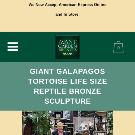
We Now Accept American Express Online
and In Store!
0
GIANT GALAPAGOS
TORTOISE LIFE SIZE
REPTILE BRONZE
SCULPTURE