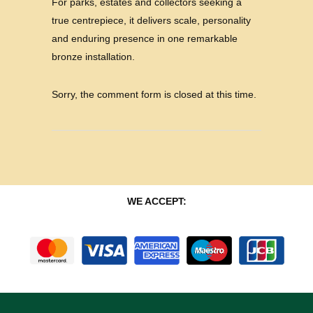
For parks, estates and collectors seeking a
true centrepiece, it delivers scale, personality
and enduring presence in one remarkable
bronze installation.
Sorry, the comment form is closed at this time.
WE ACCEPT: