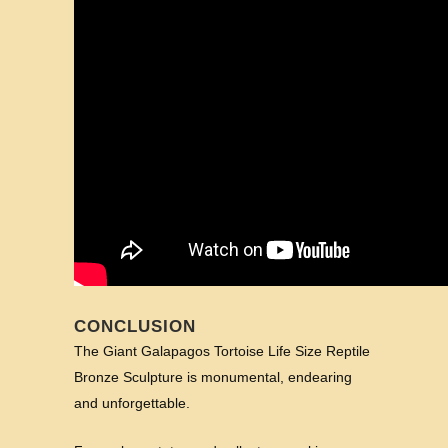
CONCLUSION
The Giant Galapagos Tortoise Life Size Reptile
Bronze Sculpture is monumental, endearing
and unforgettable.