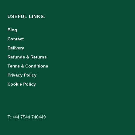
USEFUL LINKS:
Blog
Contact
Delivery
Refunds & Returns
Terms & Conditions
Privacy Policy
Cookie Policy
T: +44 7544 740449