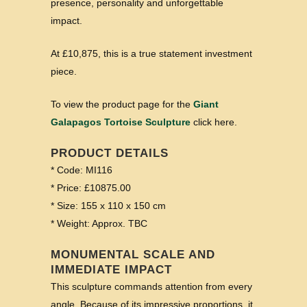
presence, personality and unforgettable
impact.
At £10,875, this is a true statement investment
piece.
To view the product page for the
Giant
Galapagos Tortoise Sculpture
click here.
PRODUCT DETAILS
* Code: MI116
* Price: £10875.00
* Size: 155 x 110 x 150 cm
* Weight: Approx. TBC
MONUMENTAL SCALE AND
IMMEDIATE IMPACT
This sculpture commands attention from every
angle. Because of its impressive proportions, it