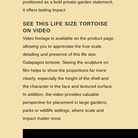
positioned as a bold private garden statement,
it offers lasting impact.
SEE THIS LIFE SIZE TORTOISE
ON VIDEO
Video footage is available on the product page,
allowing you to appreciate the true scale,
detailing and presence of this life size
Galapagos tortoise. Seeing the sculpture on
film helps to show the proportions far more
clearly, especially the height of the shell and
the character in the face and textured surface.
In addition, the video provides valuable
perspective for placement in large gardens,
parks or wildlife settings, where scale and
impact matter most.