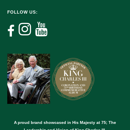
FOLLOW US:
A proud brand showcased in His Majesty at 75; The