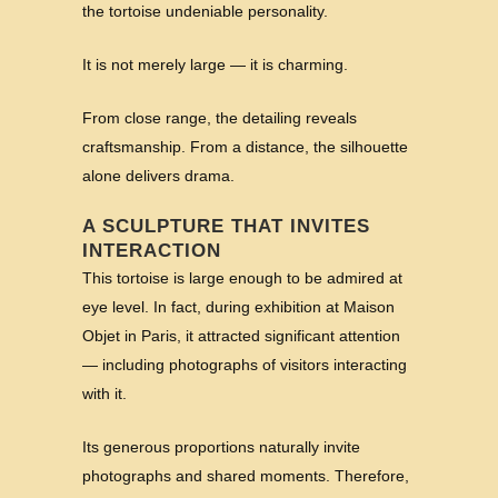
the tortoise undeniable personality.
It is not merely large — it is charming.
From close range, the detailing reveals
craftsmanship. From a distance, the silhouette
alone delivers drama.
A SCULPTURE THAT INVITES
INTERACTION
This tortoise is large enough to be admired at
eye level. In fact, during exhibition at Maison
Objet in Paris, it attracted significant attention
— including photographs of visitors interacting
with it.
Its generous proportions naturally invite
photographs and shared moments. Therefore,