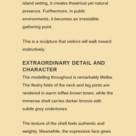
island setting, it creates theatrical yet natural
presence. Furthermore, in public
environments, it becomes an irresistible
gathering point.
This is a sculpture that visitors will walk toward
instinctively.
EXTRAORDINARY DETAIL AND
CHARACTER
The modelling throughout is remarkably lifelike.
The fleshy folds of the neck and leg joints are
rendered in warm toffee brown tones, while the
immense shell carries darker bronze with
subtle grey undertones.
The texture of the shell feels authentic and
weighty. Meanwhile, the expressive face gives