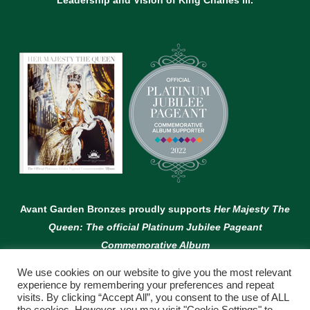
Leadership and Vision of King Charles lll.
Avant Garden Bronzes proudly supports
Her Majesty The
Queen: The official Platinum Jubilee Pageant
Commemorative Album
We use cookies on our website to give you the most relevant
experience by remembering your preferences and repeat
visits. By clicking “Accept All”, you consent to the use of ALL