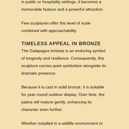
in public or hospitality settings, it becomes a
memorable feature and a powerful attraction.
Few sculptures offer this level of scale
combined with approachability.
TIMELESS APPEAL IN BRONZE
The Galapagos tortoise is an enduring symbol
of longevity and resilience. Consequently, this
sculpture carries quiet symbolism alongside its
dramatic presence.
Because it is cast in solid bronze, it is suitable
for year-round outdoor display. Over time, the
patina will mature gently, enhancing its
character even further.
Whether installed in a wildlife environment or