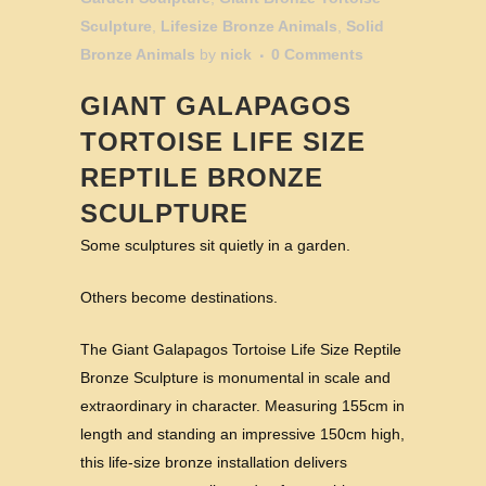
Sculpture
,
Lifesize Bronze Animals
,
Solid
Bronze Animals
by
nick
0 Comments
GIANT GALAPAGOS
TORTOISE LIFE SIZE
REPTILE BRONZE
SCULPTURE
Some sculptures sit quietly in a garden.
Others become destinations.
The Giant Galapagos Tortoise Life Size Reptile
Bronze Sculpture is monumental in scale and
extraordinary in character. Measuring 155cm in
length and standing an impressive 150cm high,
this life-size bronze installation delivers