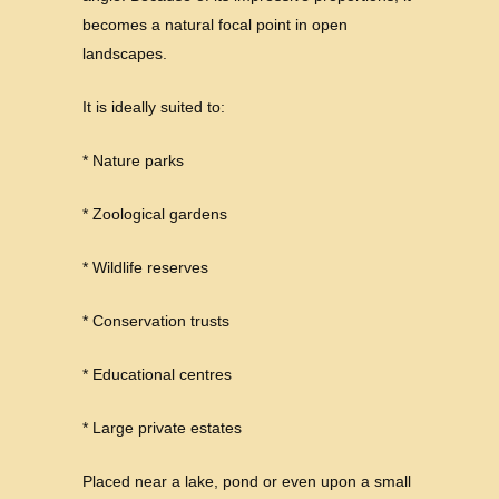
becomes a natural focal point in open
landscapes.
It is ideally suited to:
* Nature parks
* Zoological gardens
* Wildlife reserves
* Conservation trusts
* Educational centres
* Large private estates
Placed near a lake, pond or even upon a small