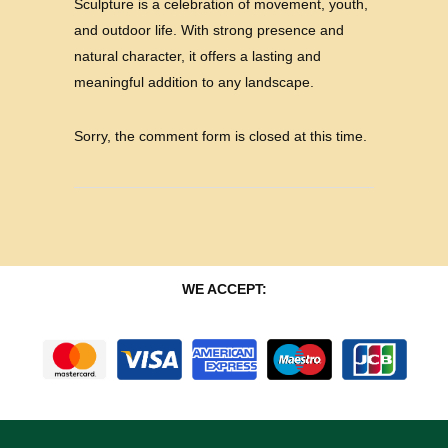
Sculpture is a celebration of movement, youth,
and outdoor life. With strong presence and
natural character, it offers a lasting and
meaningful addition to any landscape.
Sorry, the comment form is closed at this time.
WE ACCEPT: