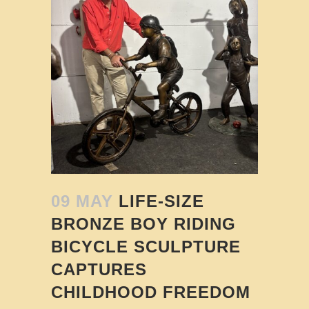
09 MAY
LIFE-SIZE
BRONZE BOY RIDING
BICYCLE SCULPTURE
CAPTURES
CHILDHOOD FREEDOM