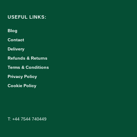
USEFUL LINKS:
Blog
Contact
Delivery
Refunds & Returns
Terms & Conditions
Privacy Policy
Cookie Policy
T: +44 7544 740449