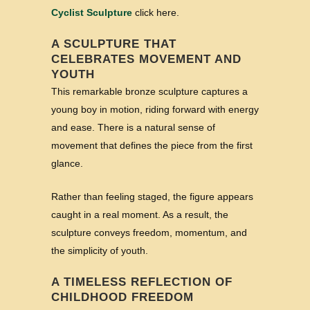
Cyclist Sculpture
click here.
A SCULPTURE THAT
CELEBRATES MOVEMENT AND
YOUTH
This remarkable bronze sculpture captures a
young boy in motion, riding forward with energy
and ease. There is a natural sense of
movement that defines the piece from the first
glance.
Rather than feeling staged, the figure appears
caught in a real moment. As a result, the
sculpture conveys freedom, momentum, and
the simplicity of youth.
A TIMELESS REFLECTION OF
CHILDHOOD FREEDOM