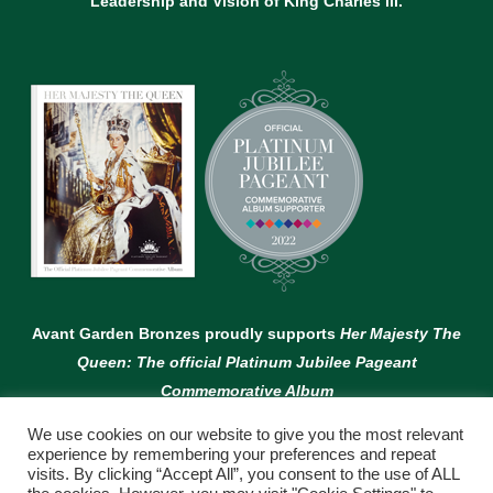
Leadership and Vision of King Charles lll.
Avant Garden Bronzes proudly supports
Her Majesty The
Queen: The official Platinum Jubilee Pageant
Commemorative Album
We use cookies on our website to give you the most relevant
experience by remembering your preferences and repeat
visits. By clicking “Accept All”, you consent to the use of ALL