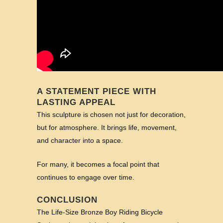
A STATEMENT PIECE WITH
LASTING APPEAL
This sculpture is chosen not just for decoration,
but for atmosphere. It brings life, movement,
and character into a space.
For many, it becomes a focal point that
continues to engage over time.
CONCLUSION
The Life-Size Bronze Boy Riding Bicycle