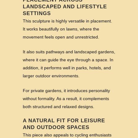
LANDSCAPED AND LIFESTYLE
SETTINGS
This sculpture is highly versatile in placement.
It works beautifully on lawns, where the
movement feels open and unrestricted.
It also suits pathways and landscaped gardens,
where it can guide the eye through a space. In
addition, it performs well in parks, hotels, and
larger outdoor environments.
For private gardens, it introduces personality
without formality. As a result, it complements
both structured and relaxed designs.
A NATURAL FIT FOR LEISURE
AND OUTDOOR SPACES
This piece also appeals to cycling enthusiasts