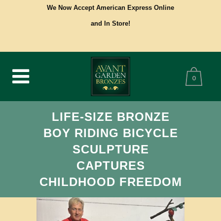
We Now Accept American Express Online
and In Store!
0
LIFE-SIZE BRONZE
BOY RIDING BICYCLE
SCULPTURE
CAPTURES
CHILDHOOD FREEDOM