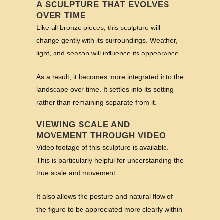
A SCULPTURE THAT EVOLVES
OVER TIME
Like all bronze pieces, this sculpture will
change gently with its surroundings. Weather,
light, and season will influence its appearance.
As a result, it becomes more integrated into the
landscape over time. It settles into its setting
rather than remaining separate from it.
VIEWING SCALE AND
MOVEMENT THROUGH VIDEO
Video footage of this sculpture is available.
This is particularly helpful for understanding the
true scale and movement.
It also allows the posture and natural flow of
the figure to be appreciated more clearly within