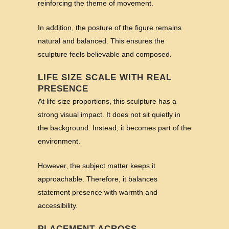
reinforcing the theme of movement.
In addition, the posture of the figure remains
natural and balanced. This ensures the
sculpture feels believable and composed.
LIFE SIZE SCALE WITH REAL
PRESENCE
At life size proportions, this sculpture has a
strong visual impact. It does not sit quietly in
the background. Instead, it becomes part of the
environment.
However, the subject matter keeps it
approachable. Therefore, it balances
statement presence with warmth and
accessibility.
PLACEMENT ACROSS