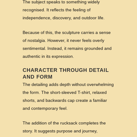
The subject speaks to something widely
recognised. It reflects the feeling of
independence, discovery, and outdoor life.
Because of this, the sculpture carries a sense
of nostalgia. However, it never feels overly
sentimental. Instead, it remains grounded and
authentic in its expression.
CHARACTER THROUGH DETAIL
AND FORM
The detailing adds depth without overwhelming
the form. The short-sleeved T-shirt, relaxed
shorts, and backwards cap create a familiar
and contemporary feel.
The addition of the rucksack completes the
story. It suggests purpose and journey,