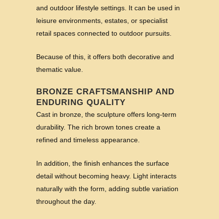
and outdoor lifestyle settings. It can be used in
leisure environments, estates, or specialist
retail spaces connected to outdoor pursuits.
Because of this, it offers both decorative and
thematic value.
BRONZE CRAFTSMANSHIP AND
ENDURING QUALITY
Cast in bronze, the sculpture offers long-term
durability. The rich brown tones create a
refined and timeless appearance.
In addition, the finish enhances the surface
detail without becoming heavy. Light interacts
naturally with the form, adding subtle variation
throughout the day.