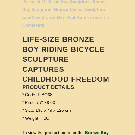
Posted at 10:30h
in
Boy Sculpture
,
Bronze
Boy Sculpture
,
Bronze Cyclist Sculpture
,
Life-Size Bronze Boy Sculpture
by
nick
0
Comments
LIFE-SIZE BRONZE
BOY RIDING BICYCLE
SCULPTURE
CAPTURES
CHILDHOOD FREEDOM
PRODUCT DETAILS
* Code: FIBO68
* Price: £7199.00
* Size: 135 x 49 x 125 cm
* Weight: TBC
To view the product page for the
Bronze Boy