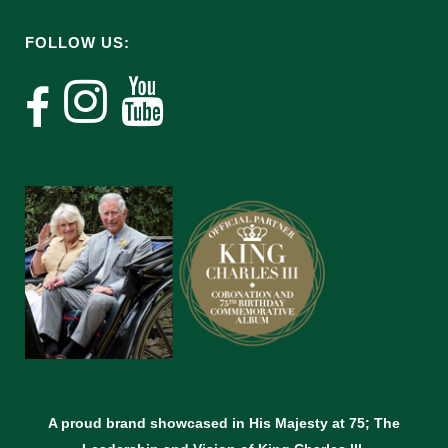
FOLLOW US:
A proud brand showcased in His Majesty at 75; The