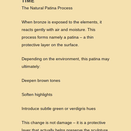
TIME
The Natural Patina Process
When bronze is exposed to the elements, it
reacts gently with air and moisture. This
process forms namely a patina – a thin
protective layer on the surface.
Depending on the environment, this patina may
ultimately:
Deepen brown tones
Soften highlights
Introduce subtle green or verdigris hues
This change is not damage – it is a protective
layer that actually helps preserve the sculpture