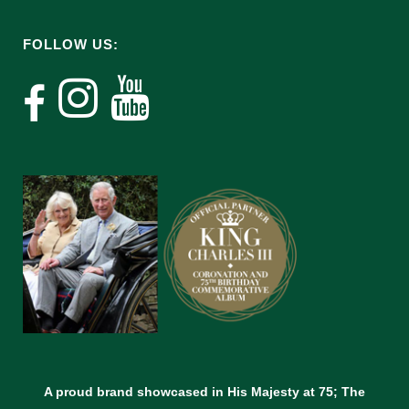
FOLLOW US:
A proud brand showcased in His Majesty at 75; The