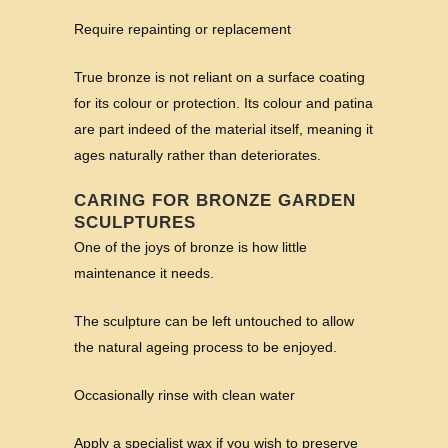
Require repainting or replacement
True bronze is not reliant on a surface coating
for its colour or protection. Its colour and patina
are part indeed of the material itself, meaning it
ages naturally rather than deteriorates.
CARING FOR BRONZE GARDEN
SCULPTURES
One of the joys of bronze is how little
maintenance it needs.
The sculpture can be left untouched to allow
the natural ageing process to be enjoyed.
Occasionally rinse with clean water
Apply a specialist wax if you wish to preserve