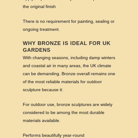
the original finish
There is no requirement for painting, sealing or
ongoing treatment.
WHY BRONZE IS IDEAL FOR UK
GARDENS
With changing seasons, including damp winters
and coastal air in many areas, the UK climate
can be demanding. Bronze overall remains one
of the most reliable materials for outdoor
sculpture because it:
For outdoor use, bronze sculptures are widely
considered to be among the most durable
materials available.
Performs beautifully year-round