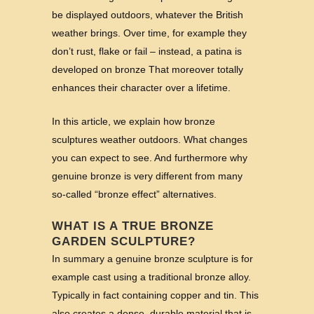
be displayed outdoors, whatever the British
weather brings. Over time, for example they
don’t rust, flake or fail – instead, a patina is
developed on bronze That moreover totally
enhances their character over a lifetime.
In this article, we explain how bronze
sculptures weather outdoors. What changes
you can expect to see. And furthermore why
genuine bronze is very different from many
so‑called “bronze effect” alternatives.
WHAT IS A TRUE BRONZE
GARDEN SCULPTURE?
In summary a genuine bronze sculpture is for
example cast using a traditional bronze alloy.
Typically in fact containing copper and tin. This
also creates a dense, durable material that is