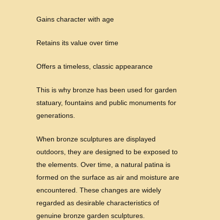
Gains character with age
Retains its value over time
Offers a timeless, classic appearance
This is why bronze has been used for garden
statuary, fountains and public monuments for
generations.
When bronze sculptures are displayed
outdoors, they are designed to be exposed to
the elements. Over time, a natural patina is
formed on the surface as air and moisture are
encountered. These changes are widely
regarded as desirable characteristics of
genuine bronze garden sculptures.