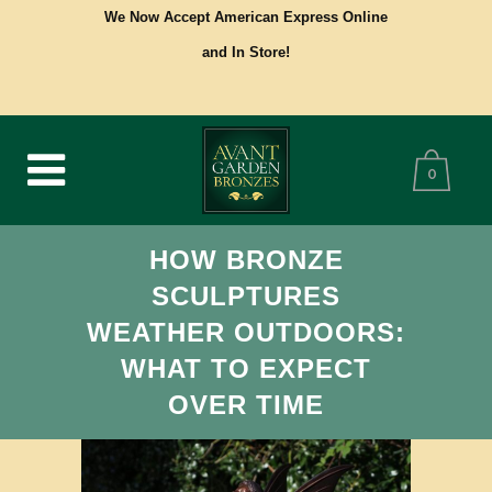
We Now Accept American Express Online
and In Store!
0
HOW BRONZE
SCULPTURES
WEATHER OUTDOORS:
WHAT TO EXPECT
OVER TIME