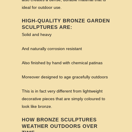
ideal for outdoor use.
HIGH-QUALITY BRONZE GARDEN
SCULPTURES ARE:
Solid and heavy
And naturally corrosion resistant
Also finished by hand with chemical patinas
Moreover designed to age gracefully outdoors
This is in fact very different from lightweight
decorative pieces that are simply coloured to
look like bronze.
HOW BRONZE SCULPTURES
WEATHER OUTDOORS OVER