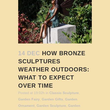
14 DEC
HOW BRONZE
SCULPTURES
WEATHER OUTDOORS:
WHAT TO EXPECT
OVER TIME
Posted at 19:02h
in
Classic Sculpture
,
Garden Fairy
,
Garden Gifts
,
Garden
Ornament
,
Garden Sculpture
,
Garden