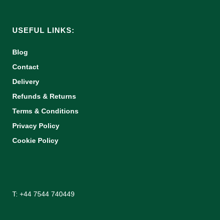
USEFUL LINKS:
Blog
Contact
Delivery
Refunds & Returns
Terms & Conditions
Privacy Policy
Cookie Policy
T: +44 7544 740449