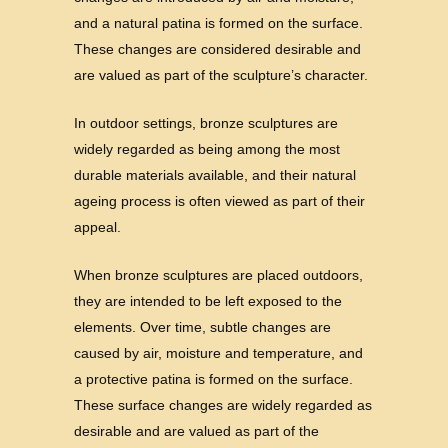
and a natural patina is formed on the surface.
These changes are considered desirable and
are valued as part of the sculpture’s character.
In outdoor settings, bronze sculptures are
widely regarded as being among the most
durable materials available, and their natural
ageing process is often viewed as part of their
appeal.
When bronze sculptures are placed outdoors,
they are intended to be left exposed to the
elements. Over time, subtle changes are
caused by air, moisture and temperature, and
a protective patina is formed on the surface.
These surface changes are widely regarded as
desirable and are valued as part of the