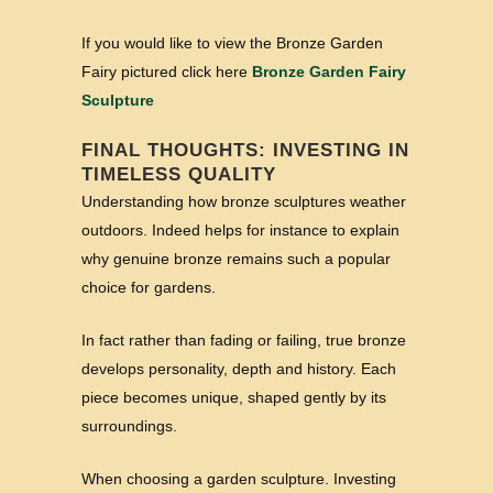
If you would like to view the Bronze Garden
Fairy pictured click here
Bronze Garden Fairy
Sculpture
FINAL THOUGHTS: INVESTING IN
TIMELESS QUALITY
Understanding how bronze sculptures weather
outdoors. Indeed helps for instance to explain
why genuine bronze remains such a popular
choice for gardens.
In fact rather than fading or failing, true bronze
develops personality, depth and history. Each
piece becomes unique, shaped gently by its
surroundings.
When choosing a garden sculpture. Investing