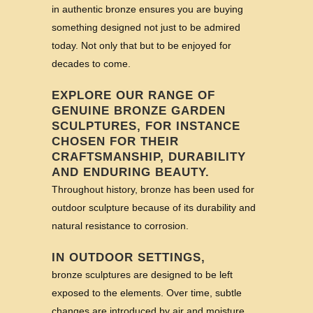
in authentic bronze ensures you are buying
something designed not just to be admired
today. Not only that but to be enjoyed for
decades to come.
EXPLORE OUR RANGE OF
GENUINE BRONZE GARDEN
SCULPTURES, FOR INSTANCE
CHOSEN FOR THEIR
CRAFTSMANSHIP, DURABILITY
AND ENDURING BEAUTY.
Throughout history, bronze has been used for
outdoor sculpture because of its durability and
natural resistance to corrosion.
IN OUTDOOR SETTINGS,
bronze sculptures are designed to be left
exposed to the elements. Over time, subtle
changes are introduced by air and moisture,