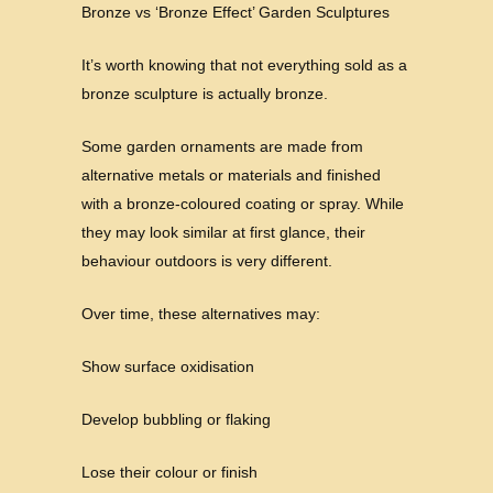
Bronze vs ‘Bronze Effect’ Garden Sculptures
It’s worth knowing that not everything sold as a
bronze sculpture is actually bronze.
Some garden ornaments are made from
alternative metals or materials and finished
with a bronze-coloured coating or spray. While
they may look similar at first glance, their
behaviour outdoors is very different.
Over time, these alternatives may:
Show surface oxidisation
Develop bubbling or flaking
Lose their colour or finish