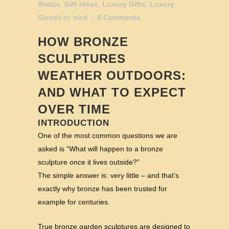
Statue
,
Gift Ideas
,
Luxury Gifts
,
Luxury
Goods
by
nick
0 Comments
HOW BRONZE
SCULPTURES
WEATHER OUTDOORS:
AND WHAT TO EXPECT
OVER TIME
INTRODUCTION
One of the most common questions we are
asked is “What will happen to a bronze
sculpture once it lives outside?”
The simple answer is: very little – and that’s
exactly why bronze has been trusted for
example for centuries.
True bronze garden sculptures are designed to