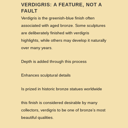
VERDIGRIS: A FEATURE, NOT A
FAULT
Verdigris is the greenish-blue finish often
associated with aged bronze. Some sculptures
are deliberately finished with verdigris
highlights, while others may develop it naturally
over many years.
Depth is added through this process
Enhances sculptural details
Is prized in historic bronze statues worldwide
this finish is considered desirable by many
collectors, verdigris to be one of bronze’s most
beautiful qualities.