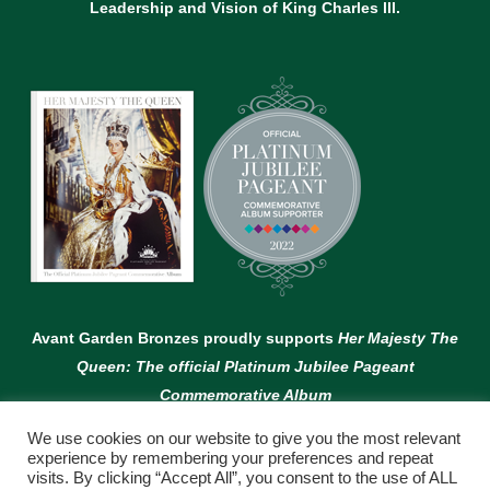
Leadership and Vision of King Charles lll.
Avant Garden Bronzes proudly supports
Her Majesty The
Queen: The official Platinum Jubilee Pageant
Commemorative Album
We use cookies on our website to give you the most relevant
experience by remembering your preferences and repeat
visits. By clicking “Accept All”, you consent to the use of ALL