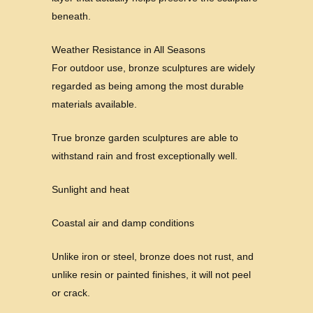
beneath.
Weather Resistance in All Seasons
For outdoor use, bronze sculptures are widely
regarded as being among the most durable
materials available.
True bronze garden sculptures are able to
withstand rain and frost exceptionally well.
Sunlight and heat
Coastal air and damp conditions
Unlike iron or steel, bronze does not rust, and
unlike resin or painted finishes, it will not peel
or crack.