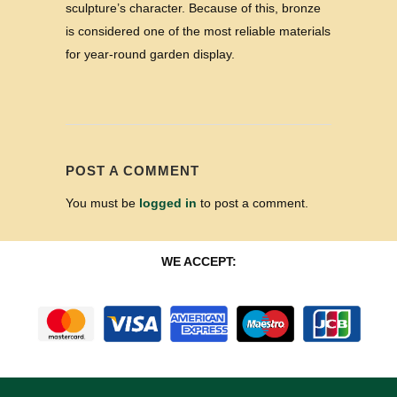
sculpture’s character. Because of this, bronze
is considered one of the most reliable materials
for year-round garden display.
POST A COMMENT
You must be
logged in
to post a comment.
WE ACCEPT: