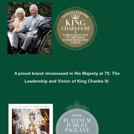
A proud brand showcased in His Majesty at 75; The
Leadership and Vision of King Charles lll.