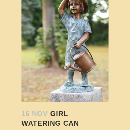
16 NOV
GIRL
WATERING CAN