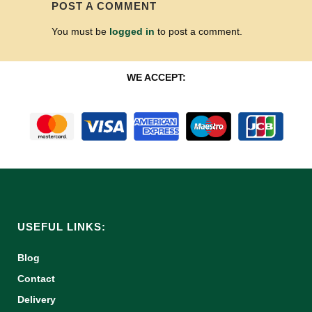
POST A COMMENT
You must be
logged in
to post a comment.
WE ACCEPT:
USEFUL LINKS:
Blog
Contact
Delivery