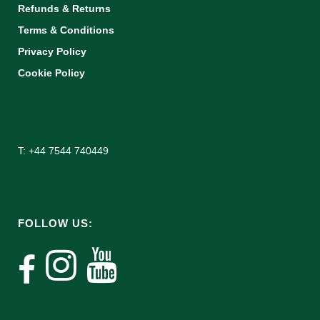
Refunds & Returns
Terms & Conditions
Privacy Policy
Cookie Policy
T: +44 7544 740449
FOLLOW US: