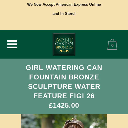
We Now Accept American Express Online
and In Store!
0
GIRL WATERING CAN
FOUNTAIN BRONZE
SCULPTURE WATER
FEATURE FIGI 26
£1425.00