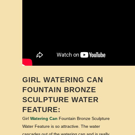
GIRL
WATERING CAN
FOUNTAIN BRONZE
SCULPTURE WATER
FEATURE:
Girl
Watering Can
Fountain Bronze Sculpture
Water Feature is so attractive. The water
cascades out of the watering can and is really