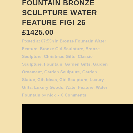
FOUNTAIN BRONZE
SCULPTURE WATER
FEATURE FIGI 26
£1425.00
Posted at 07:55h
in
Bronze Fountain Water
Feature
,
Bronze Girl Sculpture
,
Bronze
Sculpture
,
Christmas Gifts
,
Classic
Sculpture
,
Fountain
,
Garden Gifts
,
Garden
Ornament
,
Garden Sculpture
,
Garden
Statue
,
Gift Ideas
,
Girl Sculpture
,
Luxury
Gifts
,
Luxury Goods
,
Water Feature
,
Water
Fountain
by
nick
0 Comments