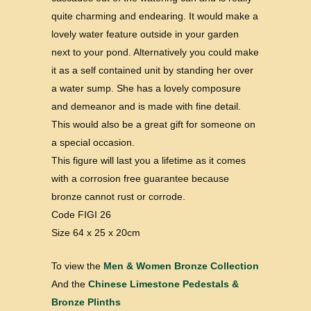
quite charming and endearing. It would make a
lovely water feature outside in your garden
next to your pond. Alternatively you could make
it as a self contained unit by standing her over
a water sump. She has a lovely composure
and demeanor and is made with fine detail.
This would also be a great gift for someone on
a special occasion.
This figure will last you a lifetime as it comes
with a corrosion free guarantee because
bronze cannot rust or corrode.
Code FIGI 26
Size 64 x 25 x 20cm
To view the
Men & Women Bronze Collection
And the
Chinese Limestone Pedestals &
Bronze Plinths