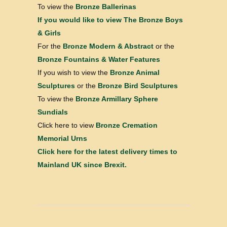
To view the
Bronze Ballerinas
If you would like to view
The Bronze Boys
& Girls
For the
Bronze Modern & Abstract
or the
Bronze Fountains & Water Features
If you wish to view the
Bronze Animal
Sculptures
or the
Bronze Bird Sculptures
To view the
Bronze Armillary Sphere
Sundials
Click here to view
Bronze Cremation
Memorial Urns
Click here for the latest delivery times to
Mainland UK since Brexit.