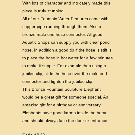
With lots of character and intricately made this
piece is truly stunning.
All of our Fountain Water Features come with
copper pipe running through them. Also a
bronze male end hose connector. All good
Aquatic Shops can supply you with clear pond
hose. In addition a good tip if the hose is stiff is
to place the hose in hot water for a few minutes
to make it supple. For example then using a
jubilee clip, slide the hose over the male end
connector and tighten the jubilee clip.
This Bronze Fountain Sculpture Elephant
would be a great gift for someone special. An
amazing gift for a birthday or anniversary.
Elephants have good karma inside the home
and should always face the door or entrance.