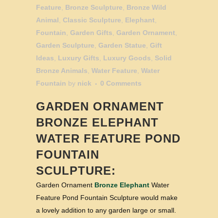
Feature
,
Bronze Sculpture
,
Bronze Wild
Animal
,
Classic Sculpture
,
Elephant
,
Fountain
,
Garden Gifts
,
Garden Ornament
,
Garden Sculpture
,
Garden Statue
,
Gift
Ideas
,
Luxury Gifts
,
Luxury Goods
,
Solid
Bronze Animals
,
Water Feature
,
Water
Fountain
by
nick
0 Comments
GARDEN ORNAMENT
BRONZE ELEPHANT
WATER FEATURE POND
FOUNTAIN
SCULPTURE:
Garden Ornament
Bronze Elephant
Water
Feature Pond Fountain Sculpture would make
a lovely addition to any garden large or small.