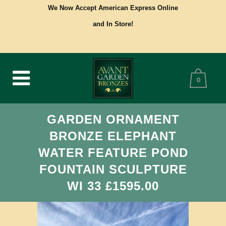
We Now Accept American Express Online
and In Store!
0
GARDEN ORNAMENT
BRONZE ELEPHANT
WATER FEATURE POND
FOUNTAIN SCULPTURE
WI 33 £1595.00