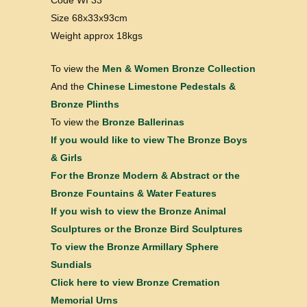
Code WI 33
Size 68x33x93cm
Weight approx 18kgs
To view the
Men & Women Bronze Collection
And the
Chinese Limestone Pedestals &
Bronze Plinths
To view the
Bronze Ballerinas
If you would like to view
The Bronze Boys
& Girls
For the
Bronze Modern & Abstract
or the
Bronze Fountains & Water Features
If you wish to view the
Bronze Animal
Sculptures
or the
Bronze Bird Sculptures
To view the
Bronze Armillary Sphere
Sundials
Click here to view
Bronze Cremation
Memorial Urns