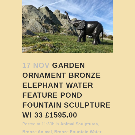
17 NOV
GARDEN
ORNAMENT BRONZE
ELEPHANT WATER
FEATURE POND
FOUNTAIN SCULPTURE
WI 33 £1595.00
Posted at 11:30h
in
Animal Sculptures
,
Bronze Animal
,
Bronze Fountain Water