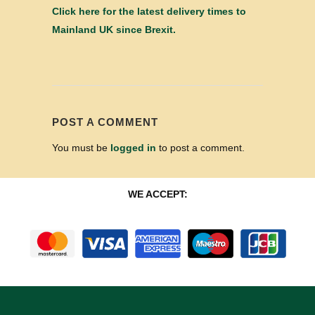
Click here for the latest delivery times to
Mainland UK since Brexit.
POST A COMMENT
You must be
logged in
to post a comment.
WE ACCEPT: