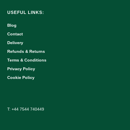
USEFUL LINKS:
Blog
Contact
Delivery
Refunds & Returns
Terms & Conditions
Privacy Policy
Cookie Policy
T: +44 7544 740449