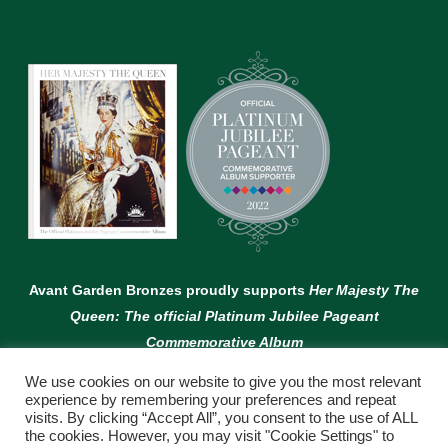
Avant Garden Bronzes proudly supports
Her Majesty The
Queen: The official Platinum Jubilee Pageant
Commemorative Album
We use cookies on our website to give you the most relevant
experience by remembering your preferences and repeat
visits. By clicking “Accept All”, you consent to the use of ALL
the cookies. However, you may visit "Cookie Settings" to