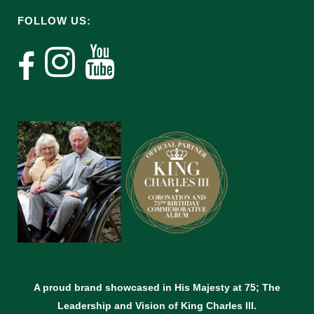
FOLLOW US:
A proud brand showcased in His Majesty at 75; The
Leadership and Vision of King Charles lll.