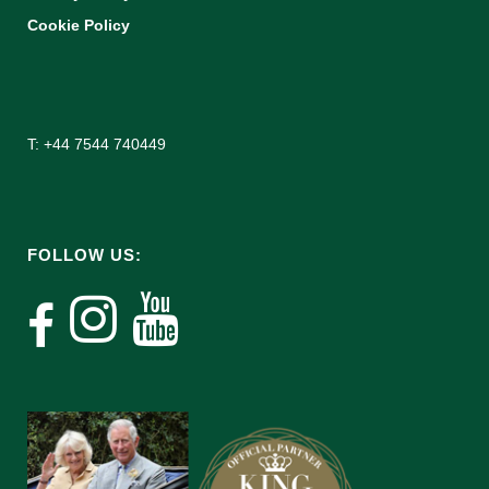
Cookie Policy
T: +44 7544 740449
FOLLOW US: