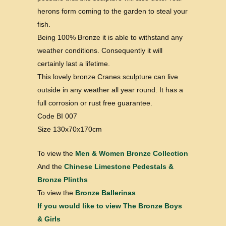
herons form coming to the garden to steal your
fish.
Being 100% Bronze it is able to withstand any
weather conditions. Consequently it will
certainly last a lifetime.
This lovely bronze Cranes sculpture can live
outside in any weather all year round. It has a
full corrosion or rust free guarantee.
Code BI 007
Size 130x70x170cm
To view the
Men & Women Bronze Collection
And the
Chinese Limestone Pedestals &
Bronze Plinths
To view the
Bronze Ballerinas
If you would like to view
The Bronze Boys
& Girls