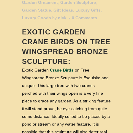
Garden Ornament
,
Garden Sculpture
,
Garden Statue
,
Gift Ideas
,
Luxury Gifts
,
Luxury Goods
by
nick
0 Comments
EXOTIC GARDEN
CRANE BIRDS
ON TREE
WINGSPREAD BRONZE
SCULPTURE:
Exotic Garden
Crane Birds
on Tree
Wingspread Bronze Sculpture is Exquisite and
unique. This large tree with two cranes
perched with their wings open is a very fine
piece to grace any garden. As a striking feature
it will stand proud, be eye-catching from quite
some distance. Ideally suited to be placed by a
pond or stream or any water feature. It is
possible that this sculpture will also deter real