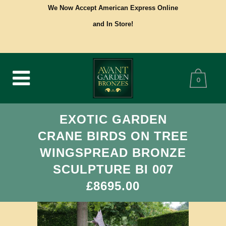
We Now Accept American Express Online
and In Store!
0
EXOTIC GARDEN
CRANE BIRDS ON TREE
WINGSPREAD BRONZE
SCULPTURE BI 007
£8695.00