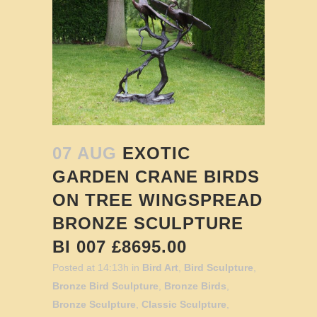
07 AUG
EXOTIC
GARDEN CRANE BIRDS
ON TREE WINGSPREAD
BRONZE SCULPTURE
BI 007 £8695.00
Posted at 14:13h
in
Bird Art
,
Bird Sculpture
,
Bronze Bird Sculpture
,
Bronze Birds
,
Bronze Sculpture
,
Classic Sculpture
,