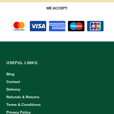
WE ACCEPT:
USEFUL LINKS:
Blog
Contact
Delivery
Refunds & Returns
Terms & Conditions
Privacy Policy