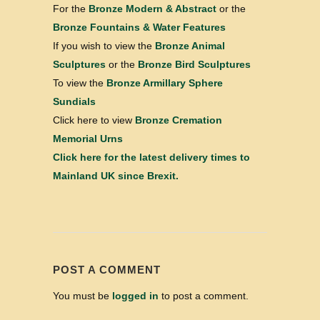
For the
Bronze Modern & Abstract
or the
Bronze Fountains & Water Features
If you wish to view the
Bronze Animal
Sculptures
or the
Bronze Bird Sculptures
To view the
Bronze Armillary Sphere
Sundials
Click here to view
Bronze Cremation
Memorial Urns
Click here for the latest delivery times to
Mainland UK since Brexit.
POST A COMMENT
You must be
logged in
to post a comment.