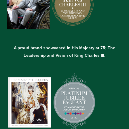
A proud brand showcased in His Majesty at 75; The
Leadership and Vision of King Charles lll.