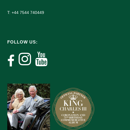
T: +44 7544 740449
FOLLOW US: