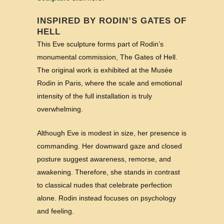
INSPIRED BY RODIN’S GATES OF
HELL
This Eve sculpture forms part of Rodin’s
monumental commission, The Gates of Hell.
The original work is exhibited at the Musée
Rodin in Paris, where the scale and emotional
intensity of the full installation is truly
overwhelming.
Although Eve is modest in size, her presence is
commanding. Her downward gaze and closed
posture suggest awareness, remorse, and
awakening. Therefore, she stands in contrast
to classical nudes that celebrate perfection
alone. Rodin instead focuses on psychology
and feeling.