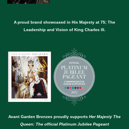
A proud brand showcased in His Majesty at 75; The
Leadership and Vision of King Charles lll.
Avant Garden Bronzes proudly supports
Her Majesty The
Queen: The official Platinum Jubilee Pageant