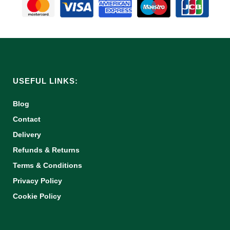
USEFUL LINKS:
Blog
Contact
Delivery
Refunds & Returns
Terms & Conditions
Privacy Policy
Cookie Policy