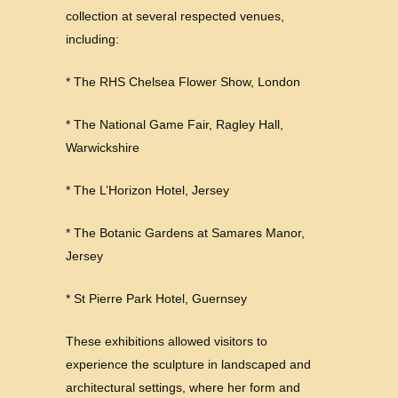
collection at several respected venues,
including:
* The RHS Chelsea Flower Show, London
* The National Game Fair, Ragley Hall,
Warwickshire
* The L’Horizon Hotel, Jersey
* The Botanic Gardens at Samares Manor,
Jersey
* St Pierre Park Hotel, Guernsey
These exhibitions allowed visitors to
experience the sculpture in landscaped and
architectural settings, where her form and