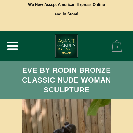
We Now Accept American Express Online
and In Store!
0
EVE BY RODIN BRONZE
CLASSIC NUDE WOMAN
SCULPTURE