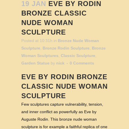
19 JAN
EVE BY RODIN
BRONZE CLASSIC
NUDE WOMAN
SCULPTURE
Posted at 10:31h
in
Bronze Nude Woman
Sculpture
,
Bronze Rodin Sculpture
,
Bronze
Woman Sculptures
,
Classic Sculpture
,
Garden Statue
by
nick
0 Comments
EVE BY RODIN BRONZE
CLASSIC NUDE WOMAN
SCULPTURE
Few sculptures capture vulnerability, tension,
and inner conflict as powerfully as Eve by
Auguste Rodin. This bronze nude woman
sculpture is for example a faithful replica of one