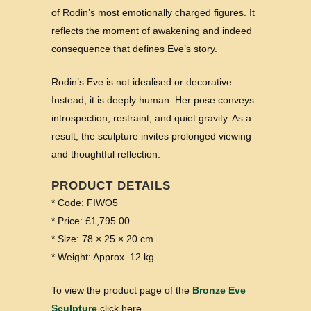
of Rodin’s most emotionally charged figures. It
reflects the moment of awakening and indeed
consequence that defines Eve’s story.
Rodin’s Eve is not idealised or decorative.
Instead, it is deeply human. Her pose conveys
introspection, restraint, and quiet gravity. As a
result, the sculpture invites prolonged viewing
and thoughtful reflection.
PRODUCT DETAILS
* Code: FIWO5
* Price: £1,795.00
* Size: 78 × 25 × 20 cm
* Weight: Approx. 12 kg
To view the product page of the
Bronze Eve
Sculpture
click here.