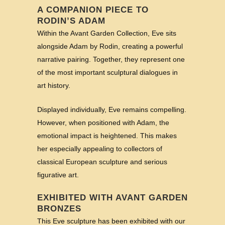
A COMPANION PIECE TO
RODIN’S ADAM
Within the Avant Garden Collection, Eve sits
alongside Adam by Rodin, creating a powerful
narrative pairing. Together, they represent one
of the most important sculptural dialogues in
art history.
Displayed individually, Eve remains compelling.
However, when positioned with Adam, the
emotional impact is heightened. This makes
her especially appealing to collectors of
classical European sculpture and serious
figurative art.
EXHIBITED WITH AVANT GARDEN
BRONZES
This Eve sculpture has been exhibited with our