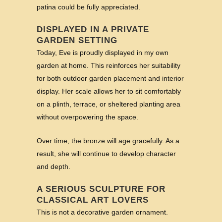
patina could be fully appreciated.
DISPLAYED IN A PRIVATE
GARDEN SETTING
Today, Eve is proudly displayed in my own
garden at home. This reinforces her suitability
for both outdoor garden placement and interior
display. Her scale allows her to sit comfortably
on a plinth, terrace, or sheltered planting area
without overpowering the space.
Over time, the bronze will age gracefully. As a
result, she will continue to develop character
and depth.
A SERIOUS SCULPTURE FOR
CLASSICAL ART LOVERS
This is not a decorative garden ornament.