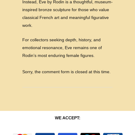
Instead, Eve by Rodin is a thoughtful, museum-
inspired bronze sculpture for those who value
classical French art and meaningful figurative
work.
For collectors seeking depth, history, and
emotional resonance, Eve remains one of
Rodin’s most enduring female figures.
Sorry, the comment form is closed at this time.
WE ACCEPT: