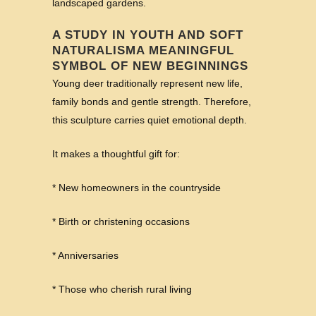
landscaped gardens.
A STUDY IN YOUTH AND SOFT
NATURALISMA MEANINGFUL
SYMBOL OF NEW BEGINNINGS
Young deer traditionally represent new life,
family bonds and gentle strength. Therefore,
this sculpture carries quiet emotional depth.
It makes a thoughtful gift for:
* New homeowners in the countryside
* Birth or christening occasions
* Anniversaries
* Those who cherish rural living