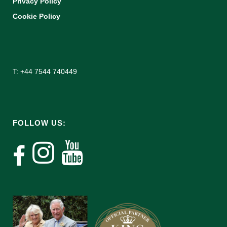
Privacy Policy
Cookie Policy
T: +44 7544 740449
FOLLOW US: