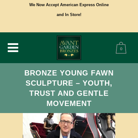
We Now Accept American Express Online
and In Store!
0
BRONZE YOUNG FAWN
SCULPTURE – YOUTH,
TRUST AND GENTLE
MOVEMENT