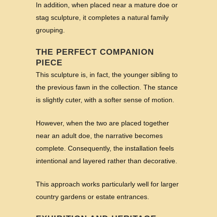
In addition, when placed near a mature doe or
stag sculpture, it completes a natural family
grouping.
THE PERFECT COMPANION
PIECE
This sculpture is, in fact, the younger sibling to
the previous fawn in the collection. The stance
is slightly cuter, with a softer sense of motion.
However, when the two are placed together
near an adult doe, the narrative becomes
complete. Consequently, the installation feels
intentional and layered rather than decorative.
This approach works particularly well for larger
country gardens or estate entrances.