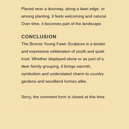
Placed near a doorway, along a lawn edge, or
among planting, it feels welcoming and natural.
Over time, it becomes part of the landscape.
CONCLUSION
The Bronze Young Fawn Sculpture is a tender
and expressive celebration of youth and quiet
trust. Whether displayed alone or as part of a
deer family grouping, it brings warmth,
symbolism and understated charm to country
gardens and woodland homes alike.
Sorry, the comment form is closed at this time.