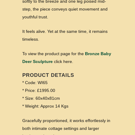
softly to the breeze and one leg poised mid-
step, the piece conveys quiet movement and
youthful trust.
It feels alive. Yet at the same time, it remains
timeless.
To view the product page for the
Bronze Baby
Deer Sculpture
click here.
PRODUCT DETAILS
* Code: WI65
* Price: £1995.00
* Size: 60x40x81cm
* Weight: Approx 14 Kgs
Gracefully proportioned, it works effortlessly in
both intimate cottage settings and larger