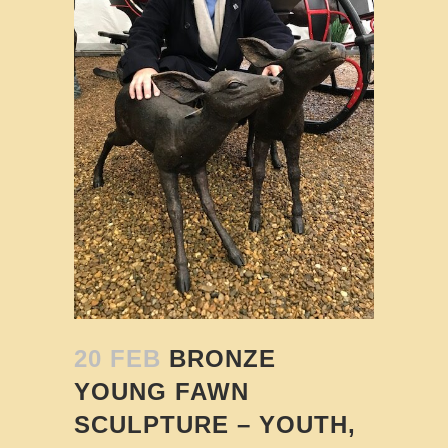
20 FEB
BRONZE
YOUNG FAWN
SCULPTURE – YOUTH,