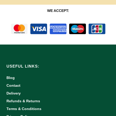
WE ACCEPT:
USEFUL LINKS:
Blog
Contact
Delivery
Refunds & Returns
Terms & Conditions