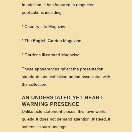
In addition, it has featured in respected
publications including:
* Country Life Magazine
* The English Garden Magazine
* Gardens Illustrated Magazine
These appearances reflect the presentation
standards and exhibition period associated with
the collection.
AN UNDERSTATED YET HEART-
WARMING PRESENCE
Unlike bold statement pieces, this fawn works
quietly. It does not demand attention. Instead, it
softens its surroundings.