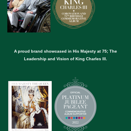
A proud brand showcased in His Majesty at 75; The
Leadership and Vision of King Charles lll.