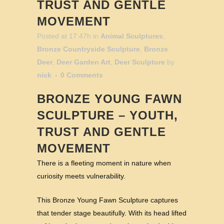
TRUST AND GENTLE
MOVEMENT
Posted at 17:47h
in
Animal Sculptures
,
Bronze Countryside Sculpture
,
Bronze
Deer
,
Deer Garden Art
,
Deer Sculpture
by
nick
0 Comments
BRONZE YOUNG FAWN
SCULPTURE – YOUTH,
TRUST AND GENTLE
MOVEMENT
There is a fleeting moment in nature when
curiosity meets vulnerability.
This Bronze Young Fawn Sculpture captures
that tender stage beautifully. With its head lifted