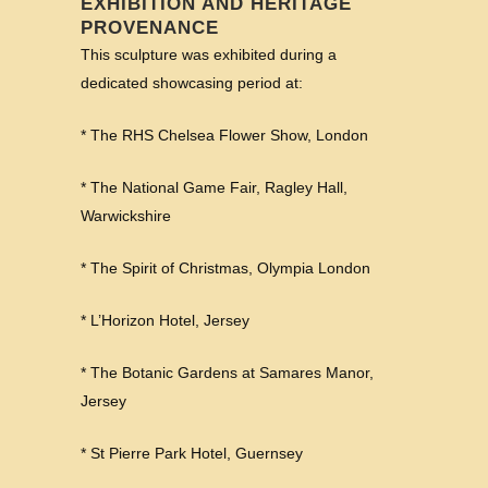
EXHIBITION AND HERITAGE
PROVENANCE
This sculpture was exhibited during a
dedicated showcasing period at:
* The RHS Chelsea Flower Show, London
* The National Game Fair, Ragley Hall,
Warwickshire
* The Spirit of Christmas, Olympia London
* L’Horizon Hotel, Jersey
* The Botanic Gardens at Samares Manor,
Jersey
* St Pierre Park Hotel, Guernsey