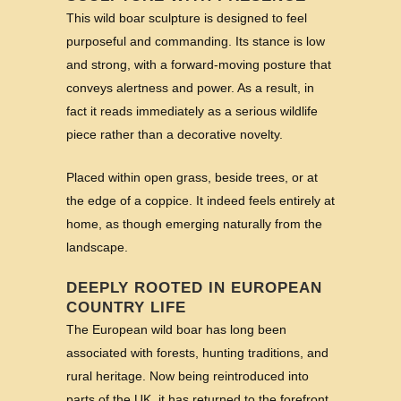
This wild boar sculpture is designed to feel
purposeful and commanding. Its stance is low
and strong, with a forward-moving posture that
conveys alertness and power. As a result, in
fact it reads immediately as a serious wildlife
piece rather than a decorative novelty.
Placed within open grass, beside trees, or at
the edge of a coppice. It indeed feels entirely at
home, as though emerging naturally from the
landscape.
DEEPLY ROOTED IN EUROPEAN
COUNTRY LIFE
The European wild boar has long been
associated with forests, hunting traditions, and
rural heritage. Now being reintroduced into
parts of the UK, it has returned to the forefront