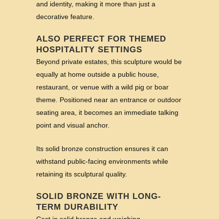
and identity, making it more than just a
decorative feature.
ALSO PERFECT FOR THEMED
HOSPITALITY SETTINGS
Beyond private estates, this sculpture would be
equally at home outside a public house,
restaurant, or venue with a wild pig or boar
theme. Positioned near an entrance or outdoor
seating area, it becomes an immediate talking
point and visual anchor.
Its solid bronze construction ensures it can
withstand public-facing environments while
retaining its sculptural quality.
SOLID BRONZE WITH LONG-
TERM DURABILITY