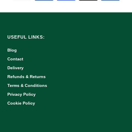
USEFUL LINKS:
Blog
Contact
Delivery
Refunds & Returns
Terms & Conditions
Privacy Policy
Cookie Policy