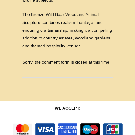
wildlife subjects.
The Bronze Wild Boar Woodland Animal
Sculpture combines realism, heritage, and
enduring craftsmanship, making it a compelling
addition to country estates, woodland gardens,
and themed hospitality venues.
Sorry, the comment form is closed at this time.
WE ACCEPT: