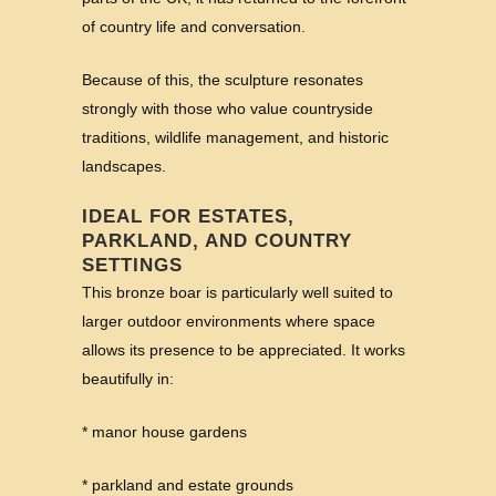
of country life and conversation.
Because of this, the sculpture resonates
strongly with those who value countryside
traditions, wildlife management, and historic
landscapes.
IDEAL FOR ESTATES,
PARKLAND, AND COUNTRY
SETTINGS
This bronze boar is particularly well suited to
larger outdoor environments where space
allows its presence to be appreciated. It works
beautifully in:
* manor house gardens
* parkland and estate grounds