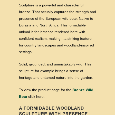
Sculpture is a powerful and characterful
bronze. That actually captures the strength and
presence of the European wild boar. Native to
Eurasia and North Africa. This formidable
animal is for instance rendered here with
confident realism, making it a striking feature
for country landscapes and woodland-inspired
settings.
Solid, grounded, and unmistakably wild. This
sculpture for example brings a sense of
heritage and untamed nature into the garden.
To view the product page for the
Bronze Wild
Boar
click here.
A FORMIDABLE WOODLAND
SCULPTURE WITH PRESENCE