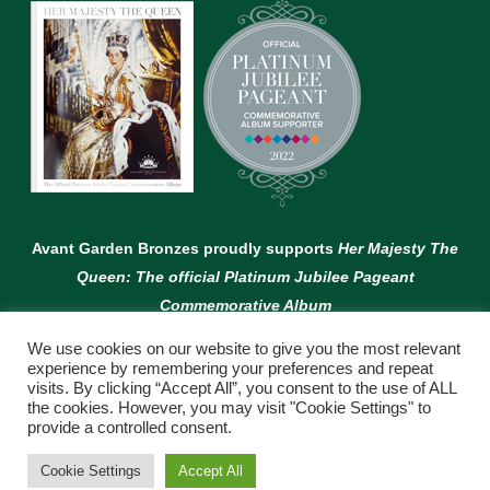
Avant Garden Bronzes proudly supports
Her Majesty The
Queen: The official Platinum Jubilee Pageant
Commemorative Album
We use cookies on our website to give you the most relevant
experience by remembering your preferences and repeat
visits. By clicking “Accept All”, you consent to the use of ALL
the cookies. However, you may visit "Cookie Settings" to
provide a controlled consent.
© Copyright Avant Garden
Cookie Settings
Accept All
WEBSITE BY:
WEB DESIGN GUERNSEY