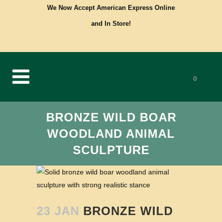
We Now Accept American Express Online
and In Store!
0
BRONZE WILD BOAR
WOODLAND ANIMAL
SCULPTURE
23 JAN
BRONZE WILD