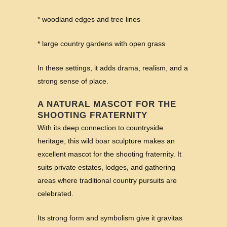
* woodland edges and tree lines
* large country gardens with open grass
In these settings, it adds drama, realism, and a
strong sense of place.
A NATURAL MASCOT FOR THE
SHOOTING FRATERNITY
With its deep connection to countryside
heritage, this wild boar sculpture makes an
excellent mascot for the shooting fraternity. It
suits private estates, lodges, and gathering
areas where traditional country pursuits are
celebrated.
Its strong form and symbolism give it gravitas