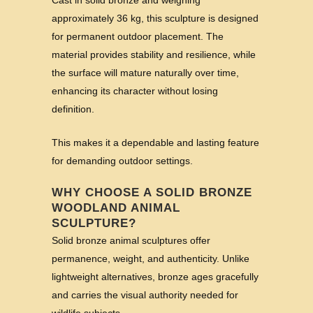
Cast in solid bronze and weighing
approximately 36 kg, this sculpture is designed
for permanent outdoor placement. The
material provides stability and resilience, while
the surface will mature naturally over time,
enhancing its character without losing
definition.
This makes it a dependable and lasting feature
for demanding outdoor settings.
WHY CHOOSE A SOLID BRONZE
WOODLAND ANIMAL
SCULPTURE?
Solid bronze animal sculptures offer
permanence, weight, and authenticity. Unlike
lightweight alternatives, bronze ages gracefully
and carries the visual authority needed for