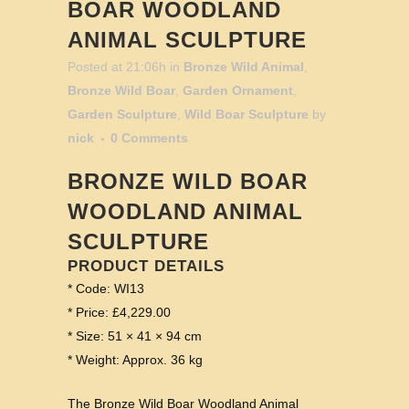
BOAR WOODLAND
ANIMAL SCULPTURE
Posted at 21:06h
in
Bronze Wild Animal
,
Bronze Wild Boar
,
Garden Ornament
,
Garden Sculpture
,
Wild Boar Sculpture
by
nick
0 Comments
BRONZE WILD BOAR
WOODLAND ANIMAL
SCULPTURE
PRODUCT DETAILS
* Code: WI13
* Price: £4,229.00
* Size: 51 × 41 × 94 cm
* Weight: Approx. 36 kg
The Bronze Wild Boar Woodland Animal