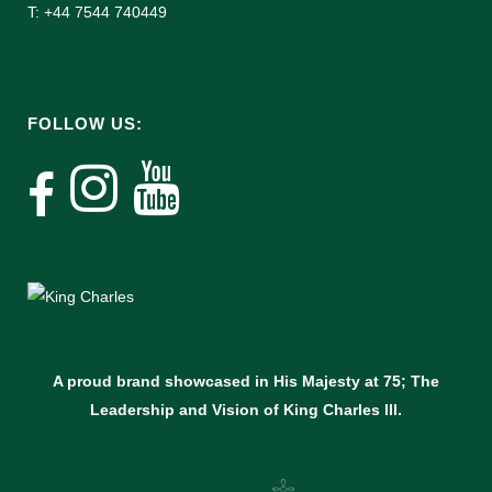
T: +44 7544 740449
FOLLOW US:
A proud brand showcased in His Majesty at 75; The
Leadership and Vision of King Charles lll.