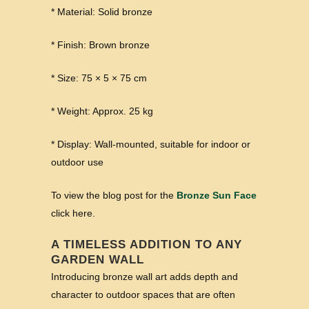
* Material: Solid bronze
* Finish: Brown bronze
* Size: 75 × 5 × 75 cm
* Weight: Approx. 25 kg
* Display: Wall-mounted, suitable for indoor or
outdoor use
To view the blog post for the
Bronze Sun Face
click here.
A TIMELESS ADDITION TO ANY
GARDEN WALL
Introducing bronze wall art adds depth and
character to outdoor spaces that are often