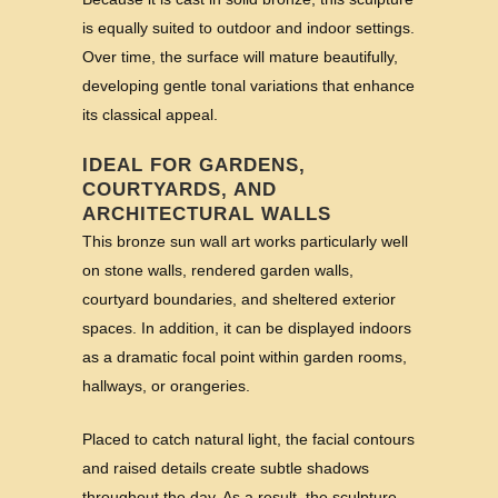
is equally suited to outdoor and indoor settings.
Over time, the surface will mature beautifully,
developing gentle tonal variations that enhance
its classical appeal.
IDEAL FOR GARDENS,
COURTYARDS, AND
ARCHITECTURAL WALLS
This bronze sun wall art works particularly well
on stone walls, rendered garden walls,
courtyard boundaries, and sheltered exterior
spaces. In addition, it can be displayed indoors
as a dramatic focal point within garden rooms,
hallways, or orangeries.
Placed to catch natural light, the facial contours
and raised details create subtle shadows
throughout the day. As a result, the sculpture