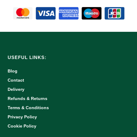
USEFUL LINKS:
Blog
Contact
Delivery
Refunds & Returns
Terms & Conditions
Privacy Policy
Cookie Policy