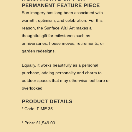
PERMANENT FEATURE PIECE
Sun imagery has long been associated with
warmth, optimism, and celebration. For this
reason, the Sunface Wall Art makes a
thoughtful gift for milestones such as
anniversaries, house moves, retirements, or
garden redesigns.
Equally, it works beautifully as a personal
purchase, adding personality and charm to
outdoor spaces that may otherwise feel bare or
overlooked.
PRODUCT DETAILS
* Code: FIME 35
* Price: £1,549.00