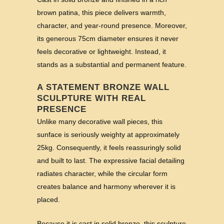
brown patina, this piece delivers warmth,
character, and year-round presence. Moreover,
its generous 75cm diameter ensures it never
feels decorative or lightweight. Instead, it
stands as a substantial and permanent feature.
A STATEMENT BRONZE WALL
SCULPTURE WITH REAL
PRESENCE
Unlike many decorative wall pieces, this
sunface is seriously weighty at approximately
25kg. Consequently, it feels reassuringly solid
and built to last. The expressive facial detailing
radiates character, while the circular form
creates balance and harmony wherever it is
placed.
Because it is cast in solid bronze, this sculpture