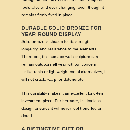
feels alive and ever-changing, even though it
remains firmly fixed in place.
DURABLE SOLID BRONZE FOR
YEAR-ROUND DISPLAY
Solid bronze is chosen for its strength,
longevity, and resistance to the elements.
Therefore, this sunface wall sculpture can
remain outdoors all year without concern.
Unlike resin or lightweight metal alternatives, it
will not crack, warp, or deteriorate.
This durability makes it an excellent long-term
investment piece. Furthermore, its timeless
design ensures it will never feel trend-led or
dated.
A DISTINCTIVE GIFT OR