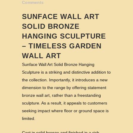
Comments
SUNFACE WALL ART
SOLID BRONZE
HANGING SCULPTURE
– TIMELESS GARDEN
WALL ART
Sunface Wall Art Solid Bronze Hanging
Sculpture is a striking and distinctive addition to
the collection. Importantly, it introduces a new
dimension to the range by offering statement
bronze wall art, rather than a freestanding
sculpture. As a result, it appeals to customers
seeking impact where floor or ground space is
limited.
Cast in solid bronze and finished in a rich