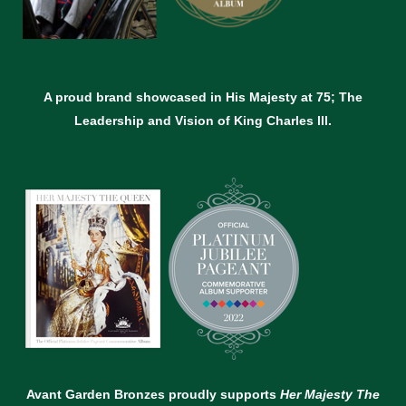
A proud brand showcased in His Majesty at 75; The
Leadership and Vision of King Charles lll.
Avant Garden Bronzes proudly supports
Her Majesty The