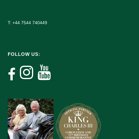
T: +44 7544 740449
FOLLOW US: