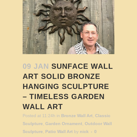
09 JAN
SUNFACE WALL
ART SOLID BRONZE
HANGING SCULPTURE
– TIMELESS GARDEN
WALL ART
Posted at 11:24h
in
Bronze Wall Art
,
Classic
Sculpture
,
Garden Ornament
,
Outdoor Wall
Sculpture
,
Patio Wall Art
by
nick
0