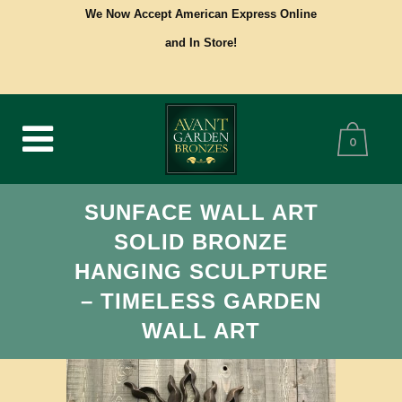
We Now Accept American Express Online
and In Store!
0
SUNFACE WALL ART
SOLID BRONZE
HANGING SCULPTURE
– TIMELESS GARDEN
WALL ART