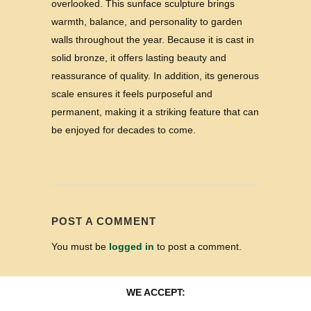
overlooked. This sunface sculpture brings
warmth, balance, and personality to garden
walls throughout the year. Because it is cast in
solid bronze, it offers lasting beauty and
reassurance of quality. In addition, its generous
scale ensures it feels purposeful and
permanent, making it a striking feature that can
be enjoyed for decades to come.
POST A COMMENT
You must be
logged in
to post a comment.
WE ACCEPT: