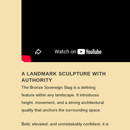
A LANDMARK SCULPTURE WITH
AUTHORITY
The Bronze Sovereign Stag is a defining
feature within any landscape. It introduces
height, movement, and a strong architectural
quality that anchors the surrounding space.
Bold, elevated, and unmistakably confident, it is