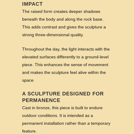
IMPACT
The raised form creates deeper shadows
beneath the body and along the rock base.
This adds contrast and gives the sculpture a
strong three-dimensional quality.
Throughout the day, the light interacts with the
elevated surfaces differently to a ground-level
piece. This enhances the sense of movement
and makes the sculpture feel alive within the
space.
A SCULPTURE DESIGNED FOR
PERMANENCE
Cast in bronze, this piece is built to endure
outdoor conditions. It is intended as a
permanent installation rather than a temporary
feature.