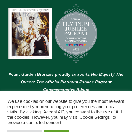
Avant Garden Bronzes proudly supports
Her Majesty The
Queen: The official Platinum Jubilee Pageant
Commemorative Album
We use cookies on our website to give you the most relevant
experience by remembering your preferences and repeat
visits. By clicking “Accept All”, you consent to the use of ALL
the cookies. However, you may visit "Cookie Settings" to
provide a controlled consent.
© Copyright Avant Garden