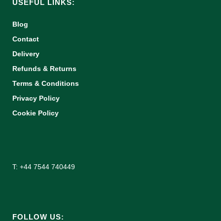
USEFUL LINKS:
Blog
Contact
Delivery
Refunds & Returns
Terms & Conditions
Privacy Policy
Cookie Policy
T: +44 7544 740449
FOLLOW US: