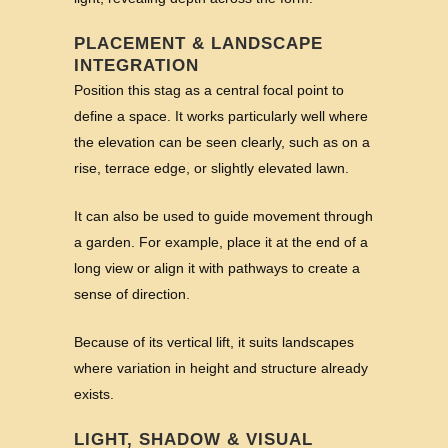
PLACEMENT & LANDSCAPE
INTEGRATION
Position this stag as a central focal point to
define a space. It works particularly well where
the elevation can be seen clearly, such as on a
rise, terrace edge, or slightly elevated lawn.
It can also be used to guide movement through
a garden. For example, place it at the end of a
long view or align it with pathways to create a
sense of direction.
Because of its vertical lift, it suits landscapes
where variation in height and structure already
exists.
LIGHT, SHADOW & VISUAL