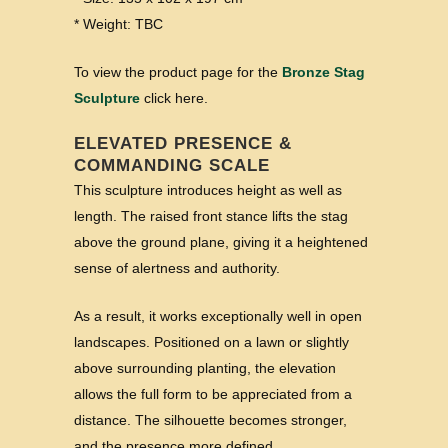
* Weight: TBC
To view the product page for the
Bronze Stag
Sculpture
click here.
ELEVATED PRESENCE &
COMMANDING SCALE
This sculpture introduces height as well as
length. The raised front stance lifts the stag
above the ground plane, giving it a heightened
sense of alertness and authority.
As a result, it works exceptionally well in open
landscapes. Positioned on a lawn or slightly
above surrounding planting, the elevation
allows the full form to be appreciated from a
distance. The silhouette becomes stronger,
and the presence more defined.