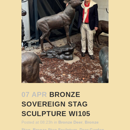
07 APR
BRONZE
SOVEREIGN STAG
SCULPTURE WI105
Posted at 08:23h
in
Bronze Deer
,
Bronze
Stag
,
Bronze Stag Sculpture
,
Deer Garden