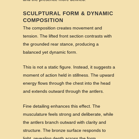
SCULPTURAL FORM & DYNAMIC
COMPOSITION
The composition creates movement and
tension. The lifted front section contrasts with
the grounded rear stance, producing a
balanced yet dynamic form.
This is not a static figure. Instead, it suggests a
moment of action held in stillness. The upward
energy flows through the chest into the head
and extends outward through the antlers.
Fine detailing enhances this effect. The
musculature feels strong and deliberate, while
the antlers branch outward with clarity and
structure. The bronze surface responds to
light, revealing depth across the form.