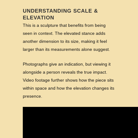
UNDERSTANDING SCALE &
ELEVATION
This is a sculpture that benefits from being
seen in context. The elevated stance adds
another dimension to its size, making it feel
larger than its measurements alone suggest.
Photographs give an indication, but viewing it
alongside a person reveals the true impact.
Video footage further shows how the piece sits
within space and how the elevation changes its
presence.