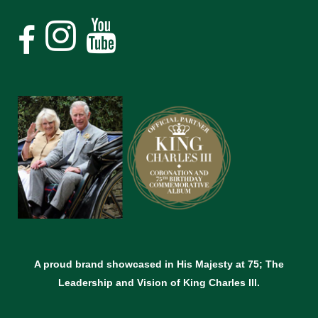
A proud brand showcased in His Majesty at 75; The
Leadership and Vision of King Charles lll.