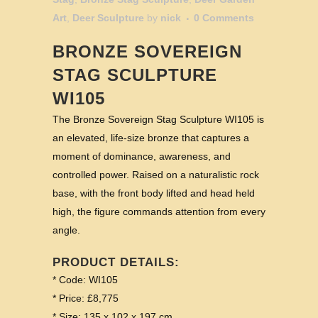
Art
,
Deer Sculpture
by
nick
0 Comments
BRONZE SOVEREIGN
STAG SCULPTURE
WI105
The Bronze Sovereign Stag Sculpture WI105 is
an elevated, life-size bronze that captures a
moment of dominance, awareness, and
controlled power. Raised on a naturalistic rock
base, with the front body lifted and head held
high, the figure commands attention from every
angle.
PRODUCT DETAILS:
* Code: WI105
* Price: £8,775
* Size: 135 x 102 x 197 cm