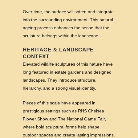
Over time, the surface will soften and integrate
into the surrounding environment. This natural
ageing process enhances the sense that the
sculpture belongs within the landscape.
HERITAGE & LANDSCAPE
CONTEXT
Elevated wildlife sculptures of this nature have
long featured in estate gardens and designed
landscapes. They introduce structure,
hierarchy, and a strong visual identity.
Pieces of this scale have appeared in
prestigious settings such as RHS Chelsea
Flower Show and The National Game Fair,
where bold sculptural forms help shape
outdoor spaces and create lasting impressions.