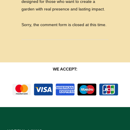
designed for those who want to create a
garden with real presence and lasting impact.
Sorry, the comment form is closed at this time.
WE ACCEPT: