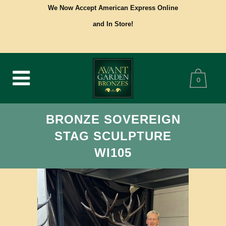
We Now Accept American Express Online
and In Store!
0
BRONZE SOVEREIGN
STAG SCULPTURE
WI105