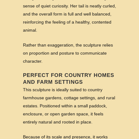
sense of quiet curiosity. Her tail is neatly curled,
and the overall form is full and well balanced,
reinforcing the feeling of a healthy, contented
animal.
Rather than exaggeration, the sculpture relies
on proportion and posture to communicate
character.
PERFECT FOR COUNTRY HOMES
AND FARM SETTINGS
This sculpture is ideally suited to country
farmhouse gardens, cottage settings, and rural
estates. Positioned within a small paddock,
enclosure, or open garden space, it feels
entirely natural and rooted in place.
Because of its scale and presence, it works