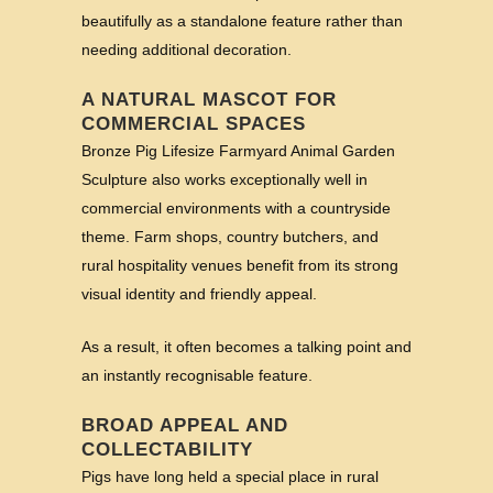
beautifully as a standalone feature rather than
needing additional decoration.
A NATURAL MASCOT FOR
COMMERCIAL SPACES
Bronze Pig Lifesize Farmyard Animal Garden
Sculpture also works exceptionally well in
commercial environments with a countryside
theme. Farm shops, country butchers, and
rural hospitality venues benefit from its strong
visual identity and friendly appeal.
As a result, it often becomes a talking point and
an instantly recognisable feature.
BROAD APPEAL AND
COLLECTABILITY
Pigs have long held a special place in rural