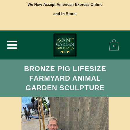
We Now Accept American Express Online
and In Store!
0
BRONZE PIG LIFESIZE
FARMYARD ANIMAL
GARDEN SCULPTURE