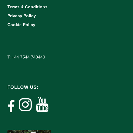
Terms & Conditions
Privacy Policy
Cookie Policy
T: +44 7544 740449
FOLLOW US: