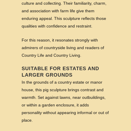
culture and collecting. Their familiarity, charm,
and association with farm life give them
enduring appeal. This sculpture reflects those
qualities with confidence and restraint.
For this reason, it resonates strongly with
admirers of countryside living and readers of
Country Life and Country Living.
SUITABLE FOR ESTATES AND
LARGER GROUNDS
In the grounds of a country estate or manor
house, this pig sculpture brings contrast and
warmth. Set against lawns, near outbuildings,
or within a garden enclosure, it adds
personality without appearing informal or out of
place.