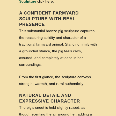
Sculpture
click here.
A CONFIDENT FARMYARD
SCULPTURE WITH REAL
PRESENCE
This substantial bronze pig sculpture captures
the reassuring solidity and character of a
traditional farmyard animal. Standing firmly with
a grounded stance, the pig feels calm,
assured, and completely at ease in her
surroundings.
From the first glance, the sculpture conveys
strength, warmth, and rural authenticity.
NATURAL DETAIL AND
EXPRESSIVE CHARACTER
The pig’s snout is held slightly raised, as
though scenting the air around her, adding a