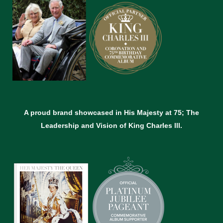
A proud brand showcased in His Majesty at 75; The
Leadership and Vision of King Charles lll.