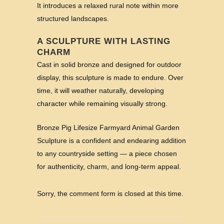
It introduces a relaxed rural note within more
structured landscapes.
A SCULPTURE WITH LASTING
CHARM
Cast in solid bronze and designed for outdoor
display, this sculpture is made to endure. Over
time, it will weather naturally, developing
character while remaining visually strong.
Bronze Pig Lifesize Farmyard Animal Garden
Sculpture is a confident and endearing addition
to any countryside setting — a piece chosen
for authenticity, charm, and long-term appeal.
Sorry, the comment form is closed at this time.