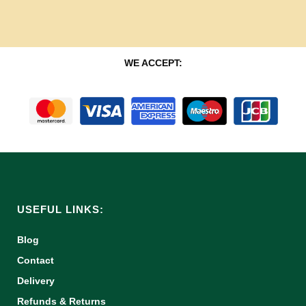
WE ACCEPT:
USEFUL LINKS:
Blog
Contact
Delivery
Refunds & Returns