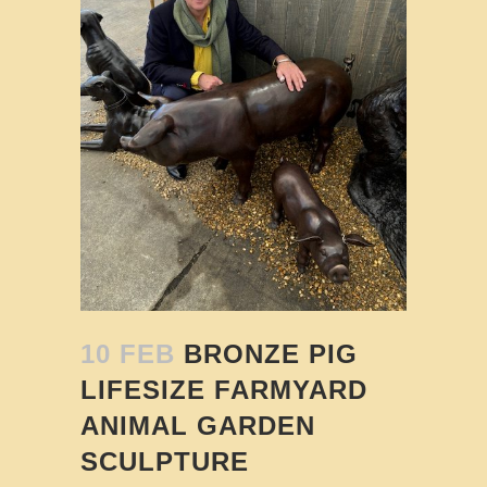
10 FEB
BRONZE PIG
LIFESIZE FARMYARD
ANIMAL GARDEN
SCULPTURE