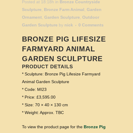
Posted at 18:18h
in
Bronze Countryside
Sculpture
,
Bronze Farm Animal
,
Garden
Ornament
,
Garden Sculpture
,
Outdoor
Garden Sculpture
by
nick
0 Comments
BRONZE PIG LIFESIZE
FARMYARD ANIMAL
GARDEN SCULPTURE
PRODUCT DETAILS
* Sculpture: Bronze Pig Lifesize Farmyard
Animal Garden Sculpture
* Code: MI23
* Price: £3,595.00
* Size: 70 × 40 × 130 cm
* Weight: Approx. TBC
To view the product page for the
Bronze Pig