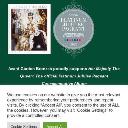
Avant Garden Bronzes proudly supports
Her Majesty The
Queen: The official Platinum Jubilee Pageant
Commemorative Album
We use cookies on our website to give you the most relevant
experience by remembering your preferences and repeat
visits. By clicking “Accept All”, you consent to the use of ALL
the cookies. However, you may visit "Cookie Settings" to
provide a controlled consent.
© Copyright Avant Garden
Cookie Settings
Accept All