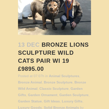
13 DEC
BRONZE LIONS
SCULPTURE WILD
CATS PAIR WI 19
£9895.00
Posted at 07:07h
in
Animal Sculptures
,
Bronze Animal
,
Bronze Sculpture
,
Bronze
Wild Animal
,
Classic Sculpture
,
Garden
Gifts
,
Garden Ornament
,
Garden Sculpture
,
Garden Statue
,
Gift Ideas
,
Luxury Gifts
,
Luxury Goods
,
Solid Bronze Animals
by