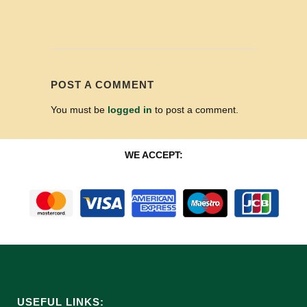
POST A COMMENT
You must be
logged in
to post a comment.
WE ACCEPT:
USEFUL LINKS: