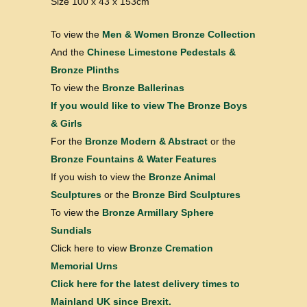
Size 100 x 43 x 153cm
To view the
Men & Women Bronze Collection
And the
Chinese Limestone Pedestals &
Bronze Plinths
To view the
Bronze Ballerinas
If you would like to view
The Bronze Boys
& Girls
For the
Bronze Modern & Abstract
or the
Bronze Fountains & Water Features
If you wish to view the
Bronze Animal
Sculptures
or the
Bronze Bird Sculptures
To view the
Bronze Armillary Sphere
Sundials
Click here to view
Bronze Cremation
Memorial Urns
Click here for the latest delivery times to
Mainland UK since Brexit.