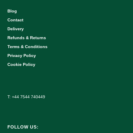
Blog
Contact
Delivery
Refunds & Returns
Terms & Conditions
Privacy Policy
Cookie Policy
T: +44 7544 740449
FOLLOW US: