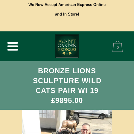
We Now Accept American Express Online
and In Store!
0
BRONZE LIONS
SCULPTURE WILD
CATS PAIR WI 19
£9895.00