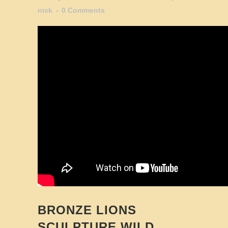
nick
0 Comments
BRONZE LIONS
SCULPTURE WILD