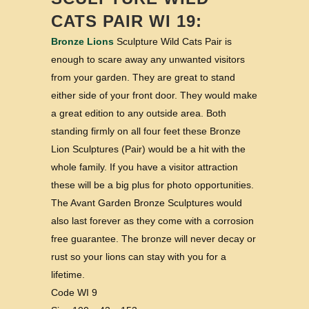
CATS PAIR WI 19:
Bronze Lions
Sculpture Wild Cats Pair is
enough to scare away any unwanted visitors
from your garden. They are great to stand
either side of your front door. They would make
a great edition to any outside area. Both
standing firmly on all four feet these Bronze
Lion Sculptures (Pair) would be a hit with the
whole family. If you have a visitor attraction
these will be a big plus for photo opportunities.
The Avant Garden Bronze Sculptures would
also last forever as they come with a corrosion
free guarantee. The bronze will never decay or
rust so your lions can stay with you for a
lifetime.
Code WI 9