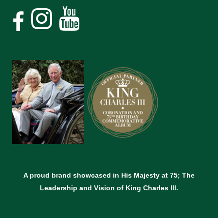
A proud brand showcased in His Majesty at 75; The
Leadership and Vision of King Charles lll.