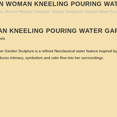
N WOMAN KNEELING POURING WA
re
,
Bronze Woman Fountain
,
Classic Sculpture
,
Garden Water Fea
AN KNEELING POURING WATER GA
els.
arden Sculpture is a refined Neoclassical water feature inspired by an
duces intimacy, symbolism and calm flow into her surroundings.