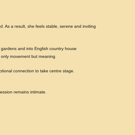
. As a result, she feels stable, serene and inviting
 gardens and into English country house
not only movement but meaning.
otional connection to take centre stage.
ression remains intimate.