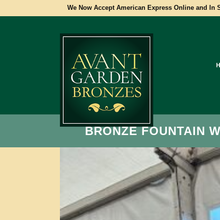
We Now Accept American Express Online and In S
BRONZE FOUNTAIN 