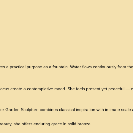
ves a practical purpose as a fountain. Water flows continuously from th
ocus create a contemplative mood. She feels present yet peaceful — e
Garden Sculpture combines classical inspiration with intimate scale
eauty, she offers enduring grace in solid bronze.