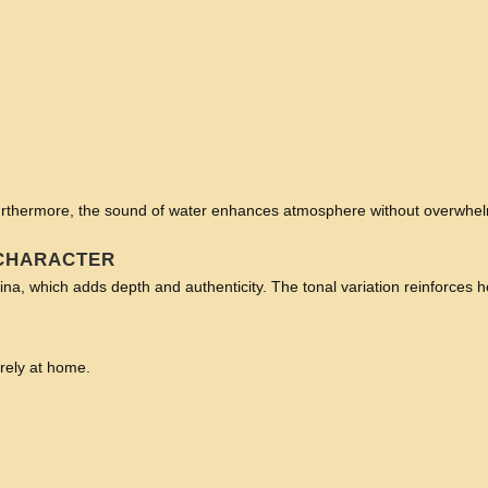
 Furthermore, the sound of water enhances atmosphere without overwhe
 CHARACTER
ina, which adds depth and authenticity. The tonal variation reinforces he
irely at home.
: