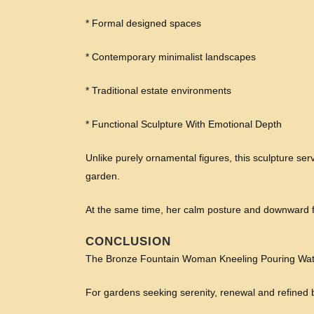
* Formal designed spaces
* Contemporary minimalist landscapes
* Traditional estate environments
* Functional Sculpture With Emotional Depth
Unlike purely ornamental figures, this sculpture ser
garden.
At the same time, her calm posture and downward f
CONCLUSION
The Bronze Fountain Woman Kneeling Pouring Water 
For gardens seeking serenity, renewal and refined b