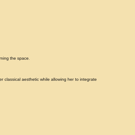
lming the space.
r classical aesthetic while allowing her to integrate