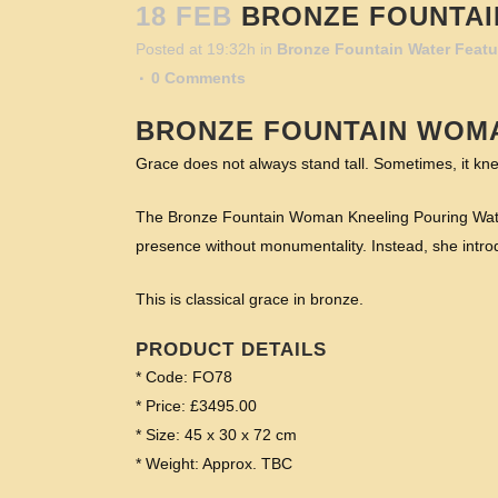
18 FEB
BRONZE FOUNTAI
Posted at 19:32h
in
Bronze Fountain Water Featu
0 Comments
BRONZE FOUNTAIN WOM
Grace does not always stand tall. Sometimes, it kne
The Bronze Fountain Woman Kneeling Pouring Water G
presence without monumentality. Instead, she intro
This is classical grace in bronze.
PRODUCT DETAILS
* Code: FO78
* Price: £3495.00
* Size: 45 x 30 x 72 cm
* Weight: Approx. TBC