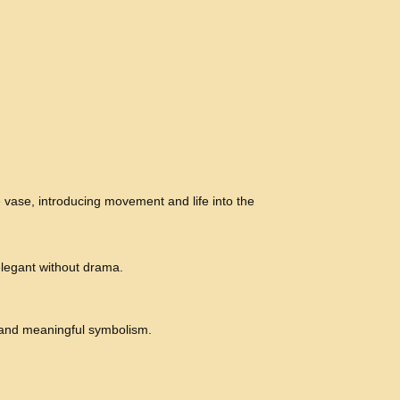
e vase, introducing movement and life into the
legant without drama.
 and meaningful symbolism.