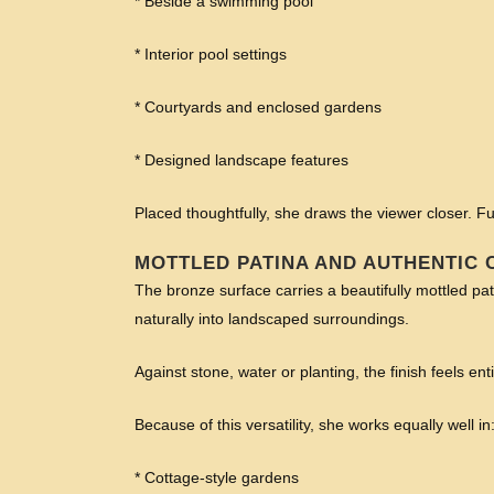
* Beside a swimming pool
* Interior pool settings
* Courtyards and enclosed gardens
* Designed landscape features
Placed thoughtfully, she draws the viewer closer.
MOTTLED PATINA AND AUTHENTIC
The bronze surface carries a beautifully mottled pat
naturally into landscaped surroundings.
Against stone, water or planting, the finish feels ent
Because of this versatility, she works equally well in
* Cottage-style gardens