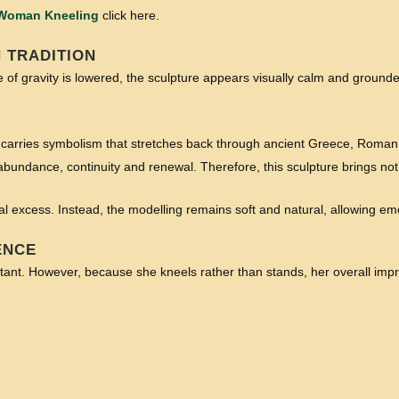
 Woman Kneeling
click here.
 TRADITION
 of gravity is lowered, the sculpture appears visually calm and grounded
carries symbolism that stretches back through ancient Greece, Roman
s abundance, continuity and renewal. Therefore, this sculpture brings 
ical excess. Instead, the modelling remains soft and natural, allowing em
ENCE
ortant. However, because she kneels rather than stands, her overall imp