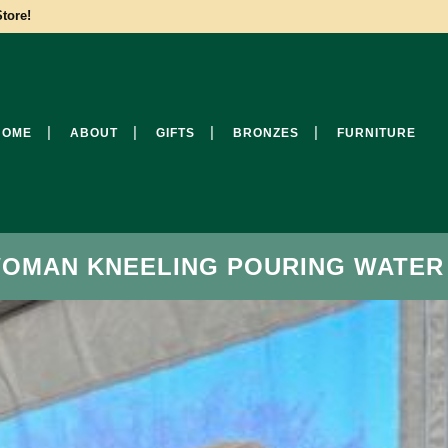
tore!
HOME
ABOUT
GIFTS
BRONZES
FURNITURE
WOMAN KNEELING POURING WATER