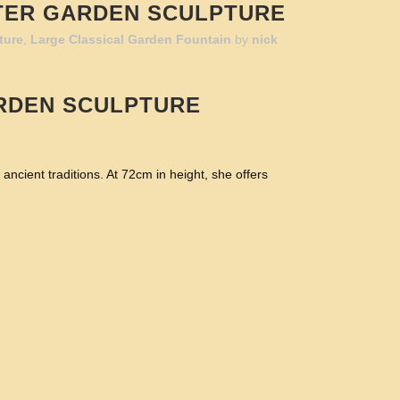
TER GARDEN SCULPTURE
ture
,
Large Classical Garden Fountain
by
nick
RDEN SCULPTURE
cient traditions. At 72cm in height, she offers