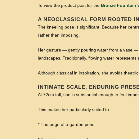
To view the product post for the
Bronze Fountain
A NEOCLASSICAL FORM ROOTED IN
The kneeling pose is significant. Because her centre
rather than imposing.
Her gesture — gently pouring water from a vase — 
landscapes. Traditionally, flowing water represent
Although classical in inspiration, she avoids theatr
INTIMATE SCALE, ENDURING PRES
At 72cm tall, she is substantial enough to feel imp
This makes her particularly suited to:
* The edge of a garden pond