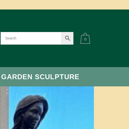
0
 GARDEN SCULPTURE