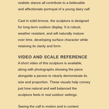
realistic stance all contribute to a believable
and affectionate portrayal of a young dairy calf.
Cast in solid bronze, the sculpture is designed
for long-term outdoor display. It is robust,
weather resistant, and will naturally mature
over time, developing surface character while
retaining its clarity and form.
VIDEO AND SCALE REFERENCE
A short video of this sculpture is available,
along with photographs showing the piece
alongside a person to clearly demonstrate its
size and proportion. These visuals help convey
just how natural and well balanced the
sculpture feels in real outdoor settings.
Seeing the calf in motion and in context