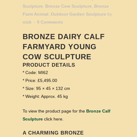
Sculpture
,
Bronze Cow Sculpture
,
Bronze
Farm Animal
,
Outdoor Garden Sculpture
by
nick
0 Comments
BRONZE DAIRY CALF
FARMYARD YOUNG
COW SCULPTURE
PRODUCT DETAILS
* Code: MI62
* Price: £5,495.00
* Size: 95 × 45 × 132 cm
* Weight: Approx. 45 kg
To view the product page for the
Bronze Calf
Sculpture
click here.
A CHARMING BRONZE