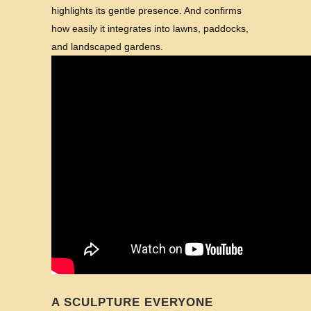
highlights its gentle presence. And confirms
how easily it integrates into lawns, paddocks,
and landscaped gardens.
A SCULPTURE EVERYONE