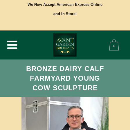
We Now Accept American Express Online
and In Store!
0
BRONZE DAIRY CALF
FARMYARD YOUNG
COW SCULPTURE