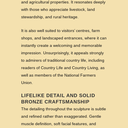
and agricultural properties. It resonates deeply
with those who appreciate livestock, land
stewardship, and rural heritage.
It is also well suited to visitors’ centres, farm
shops, and landscaped entrances, where it can
instantly create a welcoming and memorable
impression. Unsurprisingly, it appeals strongly
to admirers of traditional country life, including
readers of Country Life and Country Living, as
well as members of the National Farmers
Union.
LIFELIKE DETAIL AND SOLID
BRONZE CRAFTSMANSHIP
The detailing throughout the sculpture is subtle
and refined rather than exaggerated. Gentle
muscle definition, soft facial features, and