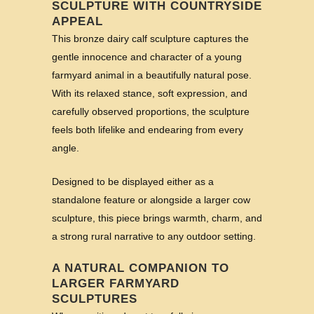
SCULPTURE WITH COUNTRYSIDE
APPEAL
This bronze dairy calf sculpture captures the
gentle innocence and character of a young
farmyard animal in a beautifully natural pose.
With its relaxed stance, soft expression, and
carefully observed proportions, the sculpture
feels both lifelike and endearing from every
angle.
Designed to be displayed either as a
standalone feature or alongside a larger cow
sculpture, this piece brings warmth, charm, and
a strong rural narrative to any outdoor setting.
A NATURAL COMPANION TO
LARGER FARMYARD
SCULPTURES