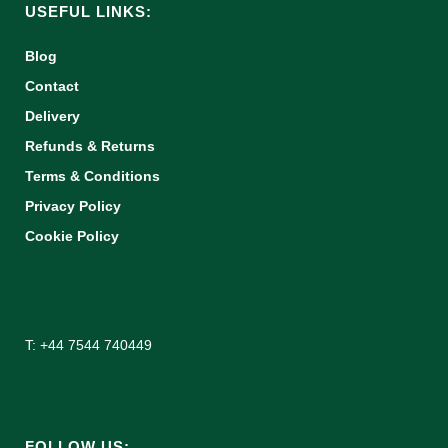
USEFUL LINKS:
Blog
Contact
Delivery
Refunds & Returns
Terms & Conditions
Privacy Policy
Cookie Policy
T: +44 7544 740449
FOLLOW US: