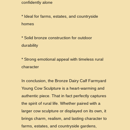
confidently alone
* Ideal for farms, estates, and countryside
homes
* Solid bronze construction for outdoor
durability
* Strong emotional appeal with timeless rural
character
In conclusion, the Bronze Dairy Calf Farmyard
Young Cow Sculpture is a heart-warming and
authentic piece. That in fact perfectly captures
the spirit of rural life. Whether paired with a
larger cow sculpture or displayed on its own, it
brings charm, realism, and lasting character to
farms, estates, and countryside gardens,