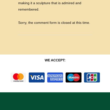
making it a sculpture that is admired and
remembered.
Sorry, the comment form is closed at this time.
WE ACCEPT: