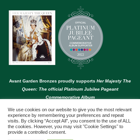
Avant Garden Bronzes proudly supports
Her Majesty The
Queen: The official Platinum Jubilee Pageant
Commemorative Album
We use cookies on our website to give you the most relevant
experience by remembering your preferences and repeat
visits. By clicking “Accept All”, you consent to the use of ALL
the cookies. However, you may visit "Cookie Settings" to
provide a controlled consent.
© Copyright Avant Garden