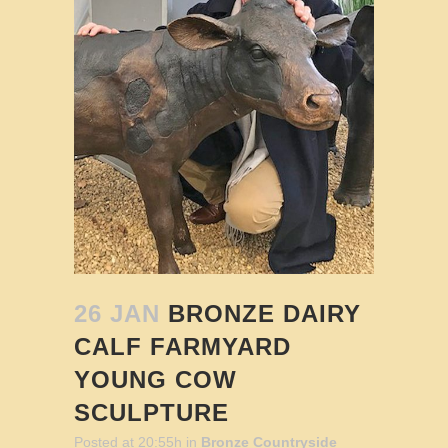
26 JAN
BRONZE DAIRY
CALF FARMYARD
YOUNG COW
SCULPTURE
Posted at 20:55h
in
Bronze Countryside