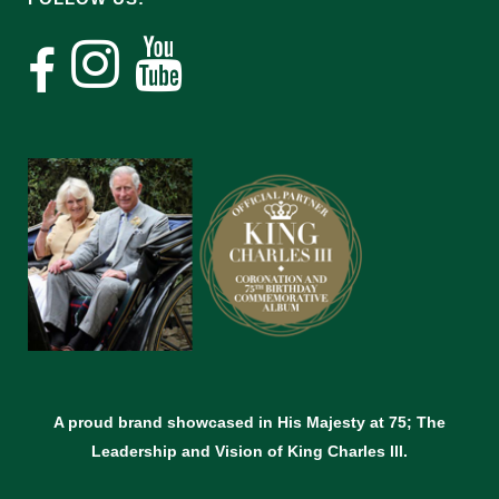
A proud brand showcased in His Majesty at 75; The
Leadership and Vision of King Charles lll.