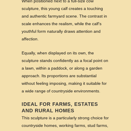
When positioned next to a full-size cow
sculpture, this young calf creates a touching
and authentic farmyard scene. The contrast in
scale enhances the realism, while the calf’s
youthful form naturally draws attention and
affection.
Equally, when displayed on its own, the
sculpture stands confidently as a focal point on
a lawn, within a paddock, or along a garden
approach. Its proportions are substantial
without feeling imposing, making it suitable for
a wide range of countryside environments.
IDEAL FOR FARMS, ESTATES
AND RURAL HOMES
This sculpture is a particularly strong choice for
countryside homes, working farms, stud farms,