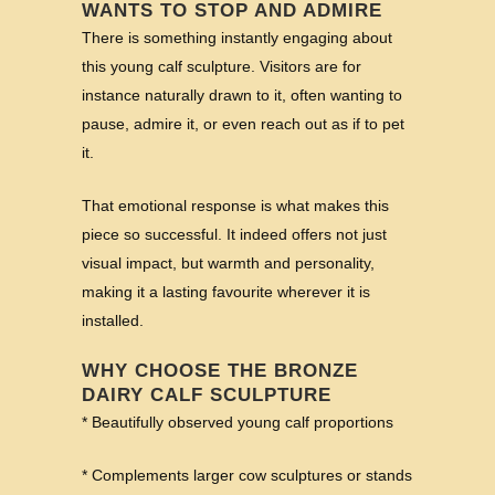
WANTS TO STOP AND ADMIRE
There is something instantly engaging about
this young calf sculpture. Visitors are for
instance naturally drawn to it, often wanting to
pause, admire it, or even reach out as if to pet
it.
That emotional response is what makes this
piece so successful. It indeed offers not just
visual impact, but warmth and personality,
making it a lasting favourite wherever it is
installed.
WHY CHOOSE THE BRONZE
DAIRY CALF SCULPTURE
* Beautifully observed young calf proportions
* Complements larger cow sculptures or stands