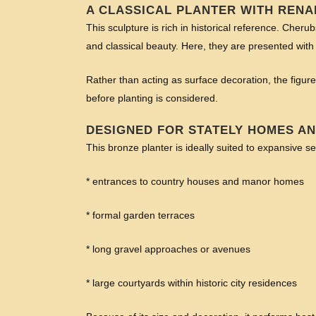
A CLASSICAL PLANTER WITH RENA
This sculpture is rich in historical reference. Cher
and classical beauty. Here, they are presented with 
Rather than acting as surface decoration, the figures
before planting is considered.
DESIGNED FOR STATELY HOMES A
This bronze planter is ideally suited to expansive se
* entrances to country houses and manor homes
* formal garden terraces
* long gravel approaches or avenues
* large courtyards within historic city residences