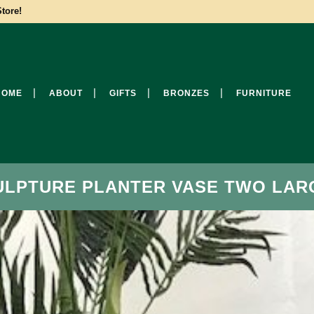
tore!
HOME
ABOUT
GIFTS
BRONZES
FURNITURE
ULPTURE PLANTER VASE TWO LAR