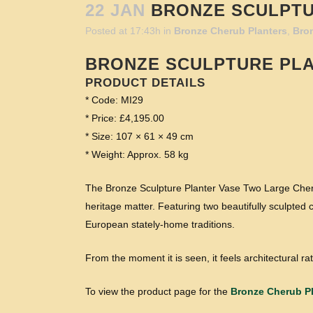
22 JAN
BRONZE SCULPTU
Posted at 17:43h
in
Bronze Cherub Planters
,
Bro
BRONZE SCULPTURE PL
PRODUCT DETAILS
* Code: MI29
* Price: £4,195.00
* Size: 107 × 61 × 49 cm
* Weight: Approx. 58 kg
The Bronze Sculpture Planter Vase Two Large Cherub
heritage matter. Featuring two beautifully sculpted c
European stately-home traditions.
From the moment it is seen, it feels architectural rat
To view the product page for the
Bronze Cherub Pl