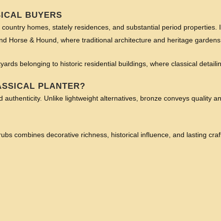
SICAL BUYERS
e country homes, stately residences, and substantial period properties. It
and Horse & Hound, where traditional architecture and heritage gardens
tyards belonging to historic residential buildings, where classical detai
ASSICAL PLANTER?
authenticity. Unlike lightweight alternatives, bronze conveys quality and
s combines decorative richness, historical influence, and lasting craf