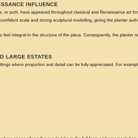
ISSANCE INFLUENCE
ubs, or putti, have appeared throughout classical and Renaissance art for
confident scale and strong sculptural modelling, giving the planter auth
 feel integral to the structure of the piece. Consequently, the planter re
ND LARGE ESTATES
ttings where proportion and detail can be fully appreciated. For example