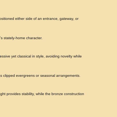
ositioned either side of an entrance, gateway, or
r’s stately-home character.
ssive yet classical in style, avoiding novelty while
 as clipped evergreens or seasonal arrangements.
ht provides stability, while the bronze construction