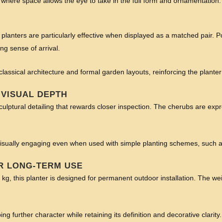
t where space allows the eye to take in the full form and ornamentation.
 planters are particularly effective when displayed as a matched pair. P
g sense of arrival.
 classical architecture and formal garden layouts, reinforcing the plante
 VISUAL DEPTH
culptural detailing that rewards closer inspection. The cherubs are expre
ns visually engaging even when used with simple planting schemes, such
R LONG-TERM USE
g, this planter is designed for permanent outdoor installation. The weig
ng further character while retaining its definition and decorative clarity.