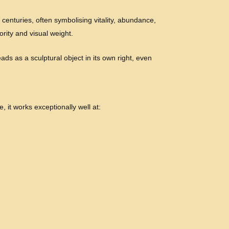
 centuries, often symbolising vitality, abundance,
ority and visual weight.
ads as a sculptural object in its own right, even
, it works exceptionally well at: