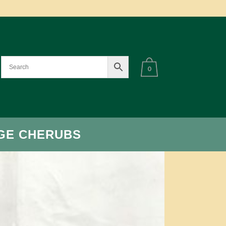
0
GE CHERUBS