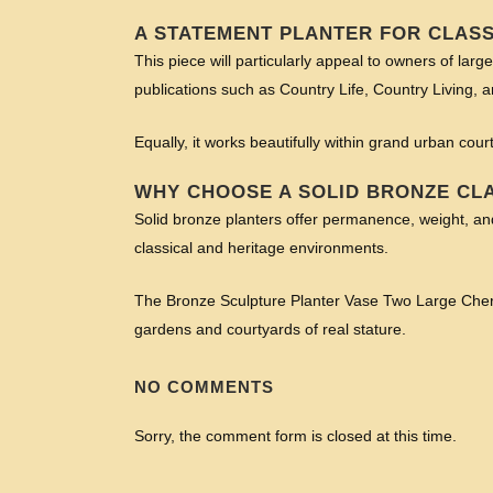
A STATEMENT PLANTER FOR CLAS
This piece will particularly appeal to owners of larg
publications such as Country Life, Country Living, 
Equally, it works beautifully within grand urban cour
WHY CHOOSE A SOLID BRONZE CL
Solid bronze planters offer permanence, weight, and 
classical and heritage environments.
The Bronze Sculpture Planter Vase Two Large Cherub
gardens and courtyards of real stature.
NO COMMENTS
Sorry, the comment form is closed at this time.