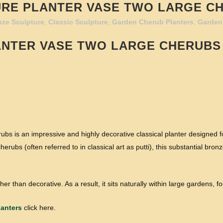
RE PLANTER VASE TWO LARGE C
nze Sculpture
,
Classic Sculpture
,
Garden Cherub Planters
,
Garden
ANTER VASE TWO LARGE CHERUBS
s is an impressive and highly decorative classical planter designed f
herubs (often referred to in classical art as putti), this substantial br
her than decorative. As a result, it sits naturally within large gardens, f
anters
click here.