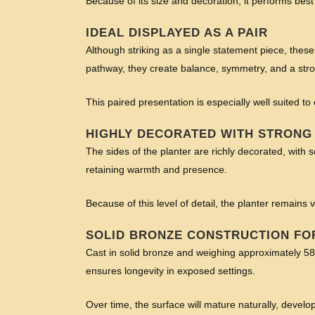
Because of its size and decoration, it performs bes
IDEAL DISPLAYED AS A PAIR
Although striking as a single statement piece, these
pathway, they create balance, symmetry, and a stron
This paired presentation is especially well suited to
HIGHLY DECORATED WITH STRONG
The sides of the planter are richly decorated, with s
retaining warmth and presence.
Because of this level of detail, the planter remai
SOLID BRONZE CONSTRUCTION FO
Cast in solid bronze and weighing approximately 58 k
ensures longevity in exposed settings.
Over time, the surface will mature naturally, developi