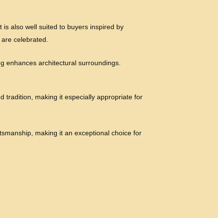
 is also well suited to buyers inspired by
 are celebrated.
ling enhances architectural surroundings.
 tradition, making it especially appropriate for
tsmanship, making it an exceptional choice for