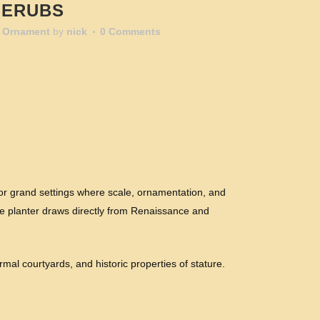
HERUBS
 Ornament
by
nick
0 Comments
or grand settings where scale, ornamentation, and
onze planter draws directly from Renaissance and
ormal courtyards, and historic properties of stature.