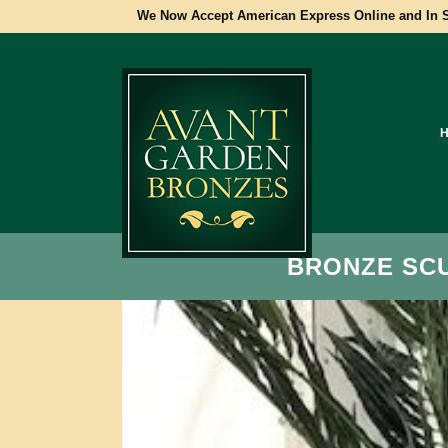
We Now Accept American Express Online and In S
BRONZE SC