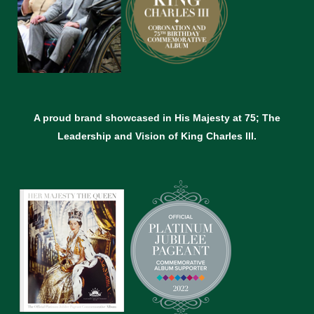
A proud brand showcased in His Majesty at 75; The
Leadership and Vision of King Charles lll.