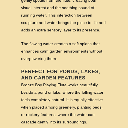
gently spouts from the flute, creating both
visual interest and the soothing sound of
running water. This interaction between
sculpture and water brings the piece to life and
adds an extra sensory layer to its presence.
The flowing water creates a soft splash that
enhances calm garden environments without
overpowering them.
PERFECT FOR PONDS, LAKES,
AND GARDEN FEATURES
Bronze Boy Playing Flute works beautifully
beside a pond or lake, where the falling water
feels completely natural. It is equally effective
when placed among greenery, planting beds,
or rockery features, where the water can
cascade gently into its surroundings.