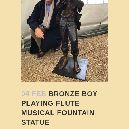
04 FEB
BRONZE BOY
PLAYING FLUTE
MUSICAL FOUNTAIN
STATUE