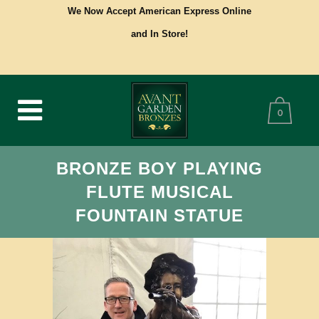
We Now Accept American Express Online
and In Store!
0
BRONZE BOY PLAYING
FLUTE MUSICAL
FOUNTAIN STATUE