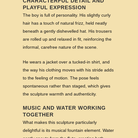
CHARACTERFUL DETAIL AND
PLAYFUL EXPRESSION
The boy is full of personality. His slightly curly
hair has a touch of natural frizz, held neatly
beneath a gently dishevelled hat. His trousers
are rolled up and relaxed in fit, reinforcing the
informal, carefree nature of the scene.
He wears a jacket over a tucked-in shirt, and
the way his clothing moves with his stride adds
to the feeling of motion. The pose feels
spontaneous rather than staged, which gives
the sculpture warmth and authenticity.
MUSIC AND WATER WORKING
TOGETHER
What makes this sculpture particularly
delightful is its musical fountain element. Water