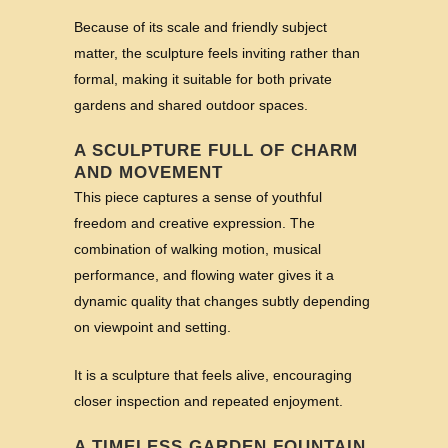
Because of its scale and friendly subject
matter, the sculpture feels inviting rather than
formal, making it suitable for both private
gardens and shared outdoor spaces.
A SCULPTURE FULL OF CHARM
AND MOVEMENT
This piece captures a sense of youthful
freedom and creative expression. The
combination of walking motion, musical
performance, and flowing water gives it a
dynamic quality that changes subtly depending
on viewpoint and setting.
It is a sculpture that feels alive, encouraging
closer inspection and repeated enjoyment.
A TIMELESS GARDEN FOUNTAIN