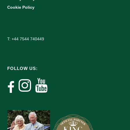
Cookie Policy
T: +44 7544 740449
FOLLOW US: