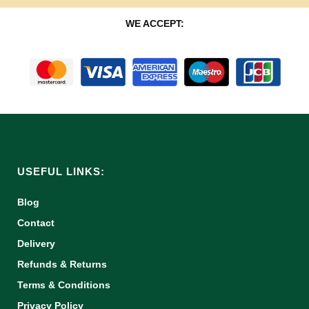
WE ACCEPT:
USEFUL LINKS:
Blog
Contact
Delivery
Refunds & Returns
Terms & Conditions
Privacy Policy