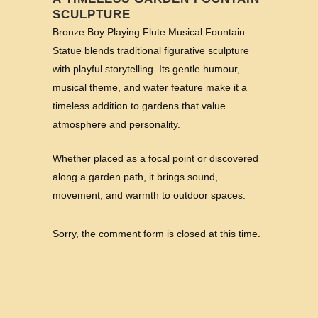
SCULPTURE
Bronze Boy Playing Flute Musical Fountain
Statue blends traditional figurative sculpture
with playful storytelling. Its gentle humour,
musical theme, and water feature make it a
timeless addition to gardens that value
atmosphere and personality.
Whether placed as a focal point or discovered
along a garden path, it brings sound,
movement, and warmth to outdoor spaces.
Sorry, the comment form is closed at this time.