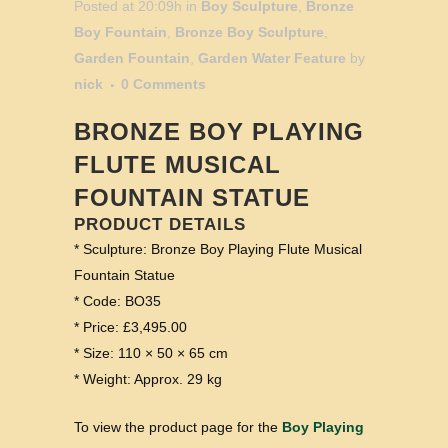
Posted at 20:09h
in
Boy Sculpture
,
Bronze
Boy Fountain
,
Bronze Boy Sculpture
,
Garden Fountain
,
Garden Water Feature
by
nick
0 Comments
BRONZE BOY PLAYING
FLUTE MUSICAL
FOUNTAIN STATUE
PRODUCT DETAILS
* Sculpture: Bronze Boy Playing Flute Musical
Fountain Statue
* Code: BO35
* Price: £3,495.00
* Size: 110 × 50 × 65 cm
* Weight: Approx. 29 kg
To view the product page for the
Boy Playing