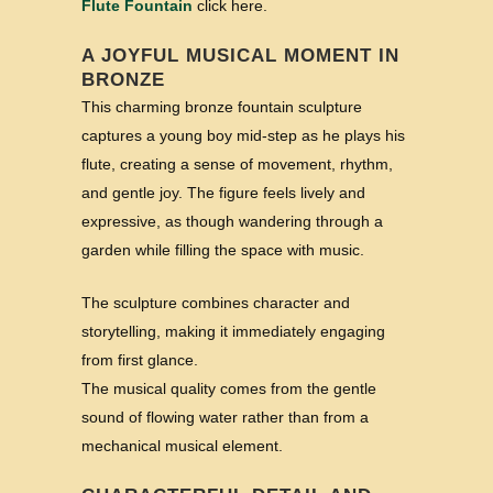
Flute Fountain
click here.
A JOYFUL MUSICAL MOMENT IN
BRONZE
This charming bronze fountain sculpture
captures a young boy mid-step as he plays his
flute, creating a sense of movement, rhythm,
and gentle joy. The figure feels lively and
expressive, as though wandering through a
garden while filling the space with music.
The sculpture combines character and
storytelling, making it immediately engaging
from first glance.
The musical quality comes from the gentle
sound of flowing water rather than from a
mechanical musical element.