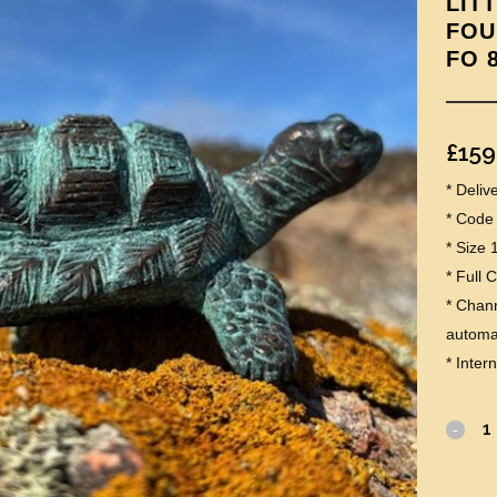
LIT
FOU
FO 
£
159
* Deli
* Code
* Size 
* Full 
* Chann
automat
* Inter