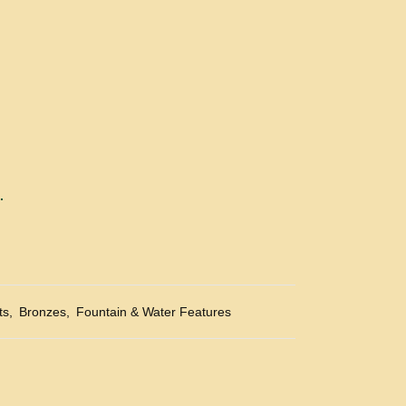
.
ts
,
Bronzes
,
Fountain & Water Features