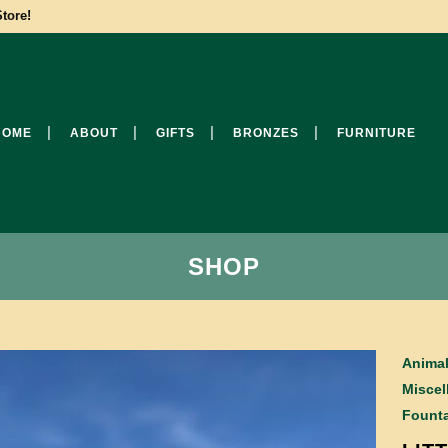
tore!
HOME
ABOUT
GIFTS
BRONZES
FURNITURE
SHOP
Anima
Miscel
Founta