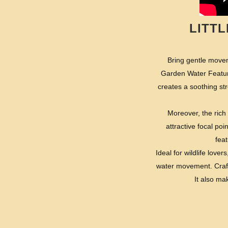
LITT
Bring gentle movem
Garden Water Feature
creates a soothing st
Moreover, the rich 
attractive focal po
feat
Ideal for wildlife lov
water movement. Crafte
It also ma