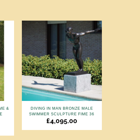
ME &
DIVING IN MAN BRONZE MALE
E
SWIMMER SCULPTURE FIME 36
£
4,095.00