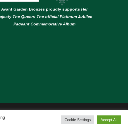
Avant Garden Bronzes proudly supports
Her
ajesty The Queen: The official Platinum Jubilee
Pageant Commemorative Album
ing
Cookie Settings
Accept All