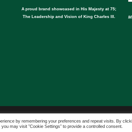
A proud brand showcased in His Majesty at 75;
The Leadership and Vision of King Charles lll.
M
© Copyright Avant Garden
erience by remembering your preferences and repeat visits. By click
WEBSITE BY:
WEB DESIGN GUERNSEY
 you may visit "Cookie Settings" to provide a controlled consent.