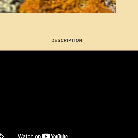
DESCRIPTION