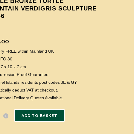
TLE BRONZE TURTLE
NTAIN VERDIGRIS SCULPTURE
86
.00
very FREE within Mainland UK
 FO 86
17 x 10 x 7 cm
Corrosion Proof Guarantee
el Islands residents post codes JE & GY
ically deduct VAT at checkout.
national Delivery Quotes Available.
ADD TO BASKET