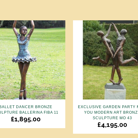
BALLET DANCER BRONZE
EXCLUSIVE GARDEN PARTY 
ULPTURE BALLERINA FIBA 11
YOU MODERN ART BRONZ
£
1,895.00
SCULPTURE MO 43
£
4,195.00