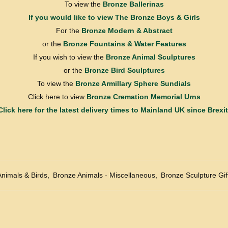
To view the
Bronze Ballerinas
If you would like to view
The Bronze Boys & Girls
For the
Bronze Modern & Abstract
or the
Bronze Fountains & Water Features
If you wish to view the
Bronze Animal Sculptures
or the
Bronze Bird Sculptures
To view the
Bronze Armillary Sphere Sundials
Click here to view
Bronze Cremation Memorial Urns
Click here for the latest delivery times to Mainland UK since Brexit
Animals & Birds
,
Bronze Animals - Miscellaneous
,
Bronze Sculpture Gif