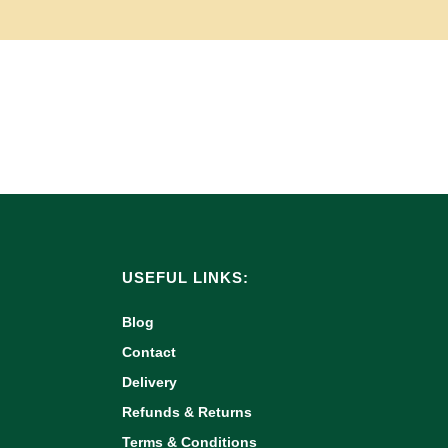
USEFUL LINKS:
Blog
Contact
Delivery
Refunds & Returns
Terms & Conditions