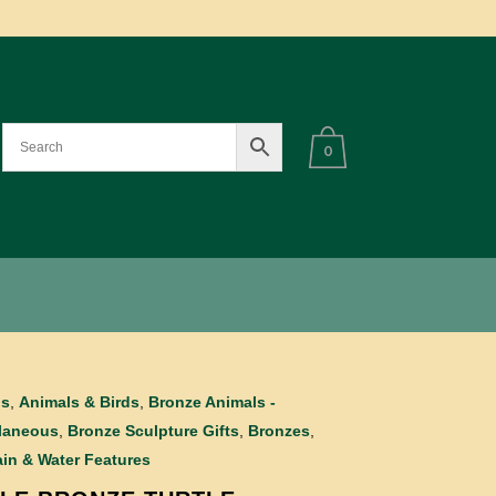
0
ls
,
Animals & Birds
,
Bronze Animals -
laneous
,
Bronze Sculpture Gifts
,
Bronzes
,
in & Water Features