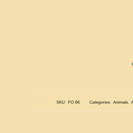
SKU:
FO 86
Categories:
Animals
,