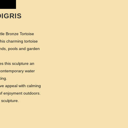
IGRIS
tle Bronze Tortoise
his charming tortoise
onds, pools and garden
es this sculpture an
a contemporary water
ting.
ive appeal with calming
 of enjoyment outdoors.
 sculpture.