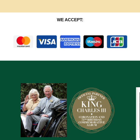
WE ACCEPT: