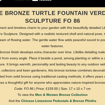
LE BRONZE TURTLE FOUNTAIN VERD
SCULPTURE FO 86
ent and timeless charm to your garden with this beautifully detailed Lit
 Sculpture. Designed with a realistic textured shell and natural pose, t
ream of flowing water. The gentle water flow adds peaceful sound to p
water features.
bronze finish develops extra character over time. Lifelike detailing mak
int from every angle. Place it beside a pond, among planting or within 
ure. It brings warmth, personality and lasting beauty to any outdoor set
ers, collectors and keen gardeners, this bronze tortoise combines decorat
d from solid bronze using traditional casting methods, it offers years
kes a thoughtful gift for anyone who appreciates nature-inspired bronze
Code: FO 86 | Price: £159.00 | Size: 17 x 10 x 7 cm
To view the
Men & Women Bronze Collection
And the
Chinese Limestone Pedestals & Bronze Plinths