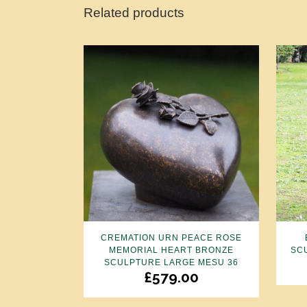
Related products
CREMATION URN PEACE ROSE
MEMORIAL HEART BRONZE
SC
SCULPTURE LARGE MESU 36
£
579.00