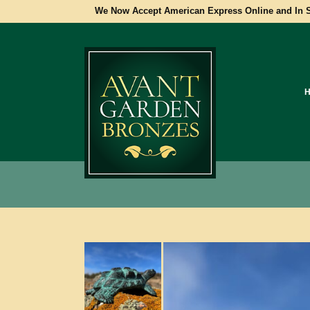
We Now Accept American Express Online and In S