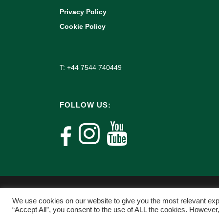
Privacy Policy
Cookie Policy
T: +44 7544 740449
FOLLOW US:
We use cookies on our website to give you the most relevant exp
“Accept All”, you consent to the use of ALL the cookies. However,