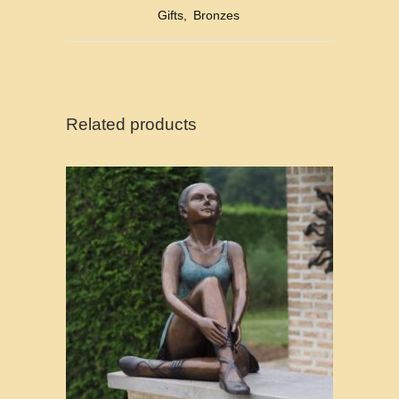
Gifts
,
Bronzes
Related products