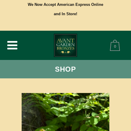
We Now Accept American Express Online
and In Store!
0
SHOP