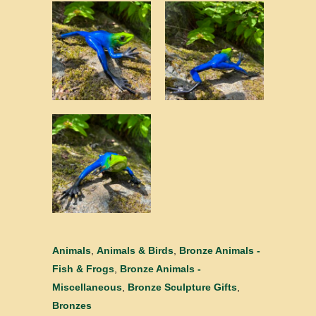
Animals
,
Animals & Birds
,
Bronze Animals -
Fish & Frogs
,
Bronze Animals -
Miscellaneous
,
Bronze Sculpture Gifts
,
Bronzes