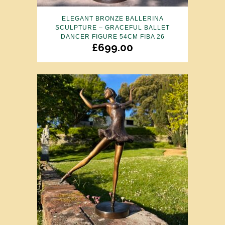
ELEGANT BRONZE BALLERINA
SCULPTURE – GRACEFUL BALLET
DANCER FIGURE 54CM FIBA 26
£
699.00