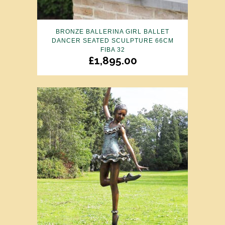
BRONZE BALLERINA GIRL BALLET
DANCER SEATED SCULPTURE 66CM
FIBA 32
£
1,895.00