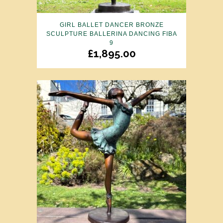
GIRL BALLET DANCER BRONZE
SCULPTURE BALLERINA DANCING FIBA
9
£
1,895.00