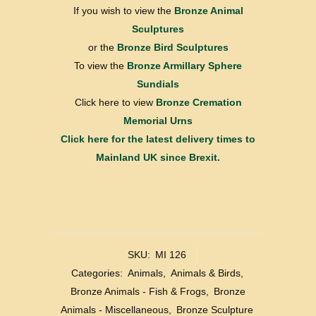
If you wish to view the
Bronze Animal
Sculptures
or the
Bronze Bird Sculptures
To view the
Bronze Armillary Sphere
Sundials
Click here to view
Bronze Cremation
Memorial Urns
Click here for the latest delivery times to
Mainland UK since Brexit.
SKU:
MI 126
Categories:
Animals
,
Animals & Birds
,
Bronze Animals - Fish & Frogs
,
Bronze
Animals - Miscellaneous
,
Bronze Sculpture