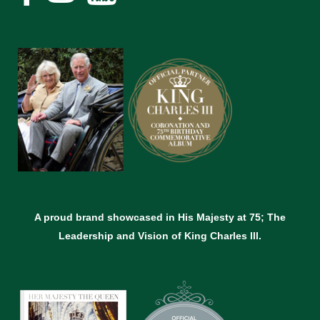
A proud brand showcased in His Majesty at 75; The
Leadership and Vision of King Charles lll.