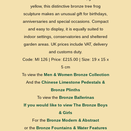
yellow, this distinctive bronze tree frog
sculpture makes an unusual gift for birthdays,
anniversaries and special occasions. Compact
and easy to display, it is equally suited to
indoor settings, conservatories and sheltered
garden areas. UK prices include VAT, delivery
and customs duty.
Code: MI 126 | Price: £215.00 | Size: 19 x 15 x
5 cm
To view the
Men & Women Bronze Collection
And the
Chinese Limestone Pedestals &
Bronze Plinths
To view the
Bronze Ballerinas
If you would like to view
The Bronze Boys
& Girls
For the
Bronze Modern & Abstract
or the
Bronze Fountains & Water Features