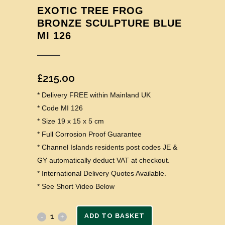
EXOTIC TREE FROG
BRONZE SCULPTURE BLUE
MI 126
£
215.00
* Delivery FREE within Mainland UK
* Code MI 126
* Size 19 x 15 x 5 cm
* Full Corrosion Proof Guarantee
* Channel Islands residents post codes JE &
GY automatically deduct VAT at checkout.
* International Delivery Quotes Available.
* See Short Video Below
ADD TO BASKET