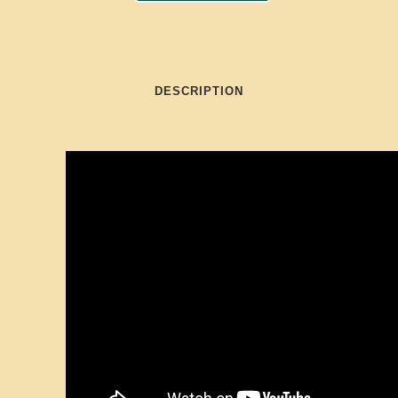
DESCRIPTION