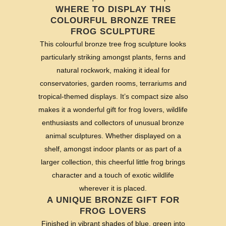
WHERE TO DISPLAY THIS
COLOURFUL BRONZE TREE
FROG SCULPTURE
This colourful bronze tree frog sculpture looks
particularly striking amongst plants, ferns and
natural rockwork, making it ideal for
conservatories, garden rooms, terrariums and
tropical-themed displays. It’s compact size also
makes it a wonderful gift for frog lovers, wildlife
enthusiasts and collectors of unusual bronze
animal sculptures. Whether displayed on a
shelf, amongst indoor plants or as part of a
larger collection, this cheerful little frog brings
character and a touch of exotic wildlife
wherever it is placed.
A UNIQUE BRONZE GIFT FOR
FROG LOVERS
Finished in vibrant shades of blue, green into