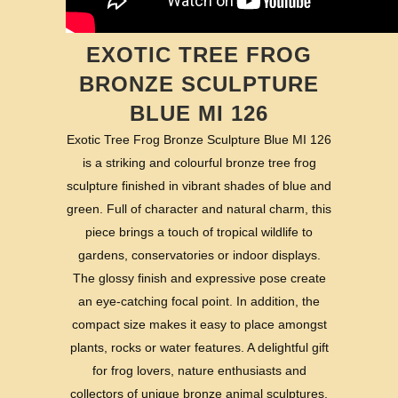
EXOTIC TREE FROG
BRONZE SCULPTURE
BLUE MI 126
Exotic Tree Frog Bronze Sculpture Blue MI 126
is a striking and colourful bronze tree frog
sculpture finished in vibrant shades of blue and
green. Full of character and natural charm, this
piece brings a touch of tropical wildlife to
gardens, conservatories or indoor displays.
The glossy finish and expressive pose create
an eye-catching focal point. In addition, the
compact size makes it easy to place amongst
plants, rocks or water features. A delightful gift
for frog lovers, nature enthusiasts and
collectors of unique bronze animal sculptures.