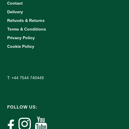
Contact
Delivery
Refunds & Returns
Terms & Conditions
Privacy Policy
Cookie Policy
T: +44 7544 740449
FOLLOW US: