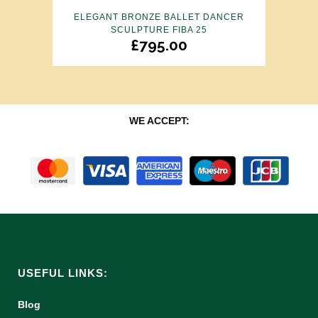
ELEGANT BRONZE BALLET DANCER
SCULPTURE FIBA 25
£
795.00
WE ACCEPT:
USEFUL LINKS:
Blog