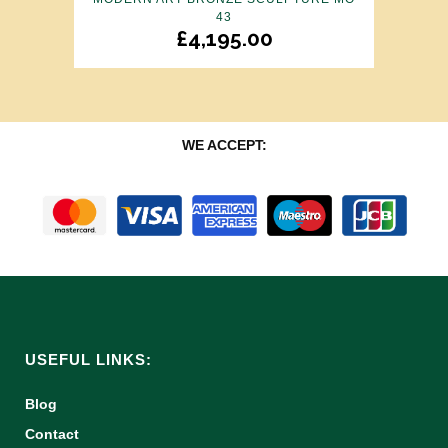
43
£
4,195.00
WE ACCEPT:
USEFUL LINKS:
Blog
Contact