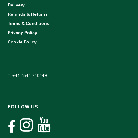
Delivery
Refunds & Returns
Terms & Conditions
Privacy Policy
Cookie Policy
T: +44 7544 740449
FOLLOW US: