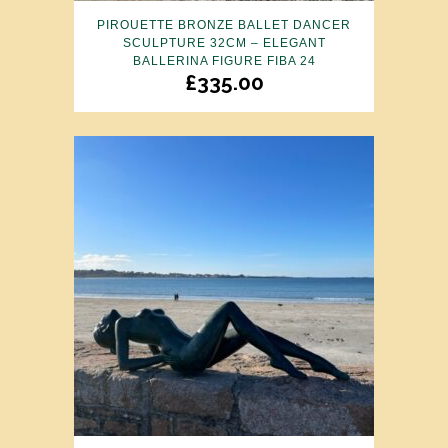
PIROUETTE BRONZE BALLET DANCER
SCULPTURE 32CM – ELEGANT
BALLERINA FIGURE FIBA 24
£
335.00