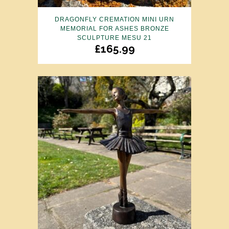
DRAGONFLY CREMATION MINI URN
MEMORIAL FOR ASHES BRONZE
SCULPTURE MESU 21
£
165.99