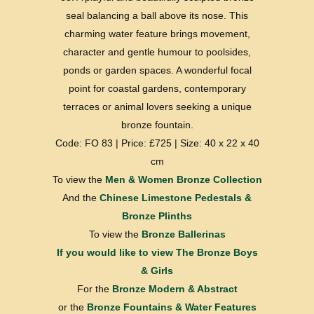
seal balancing a ball above its nose. This
charming water feature brings movement,
character and gentle humour to poolsides,
ponds or garden spaces. A wonderful focal
point for coastal gardens, contemporary
terraces or animal lovers seeking a unique
bronze fountain.
Code: FO 83 | Price: £725 | Size: 40 x 22 x 40
cm
To view the
Men & Women Bronze Collection
And the
Chinese Limestone Pedestals &
Bronze Plinths
To view the
Bronze Ballerinas
If you would like to view
The Bronze Boys
& Girls
For the
Bronze Modern & Abstract
or the
Bronze Fountains & Water Features