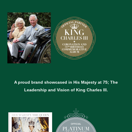
A proud brand showcased in His Majesty at 75; The
Leadership and Vision of King Charles lll.