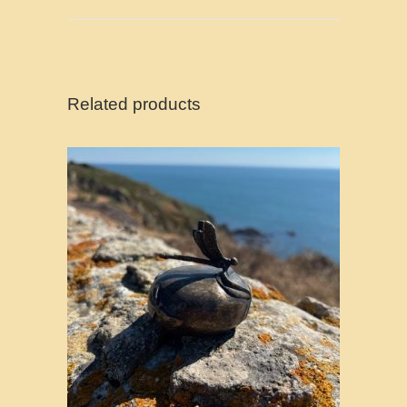
Related products