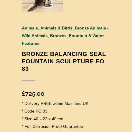
Animals
,
Animals & Birds
,
Bronze Animals -
Wild Animals
,
Bronzes
,
Fountain & Water
Features
BRONZE BALANCING SEAL
FOUNTAIN SCULPTURE FO
83
£
725.00
* Delivery FREE within Mainland UK
* Code FO 83
* Size 40 x 22 x 40 cm
* Full Corrosion Proof Guarantee