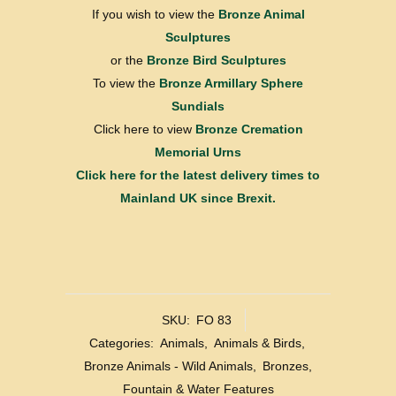
If you wish to view the
Bronze Animal
Sculptures
or the
Bronze Bird Sculptures
To view the
Bronze Armillary Sphere
Sundials
Click here to view
Bronze Cremation
Memorial Urns
Click here for the latest delivery times to
Mainland UK since Brexit.
SKU:
FO 83
Categories:
Animals
,
Animals & Birds
,
Bronze Animals - Wild Animals
,
Bronzes
,
Fountain & Water Features