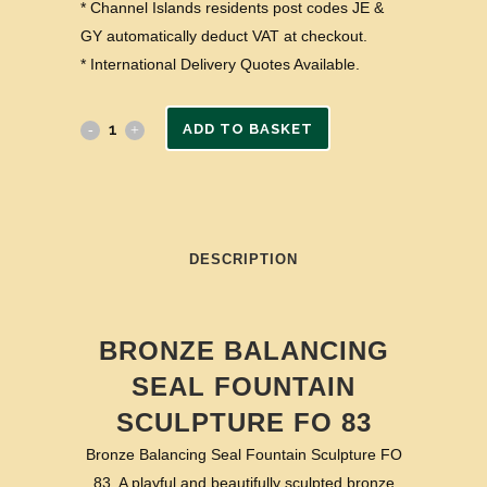
* Channel Islands residents post codes JE &
GY automatically deduct VAT at checkout.
* International Delivery Quotes Available.
ADD TO BASKET
DESCRIPTION
BRONZE BALANCING
SEAL FOUNTAIN
SCULPTURE FO 83
Bronze Balancing Seal Fountain Sculpture FO
83. A playful and beautifully sculpted bronze