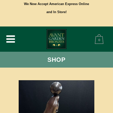
We Now Accept American Express Online
and In Store!
0
SHOP