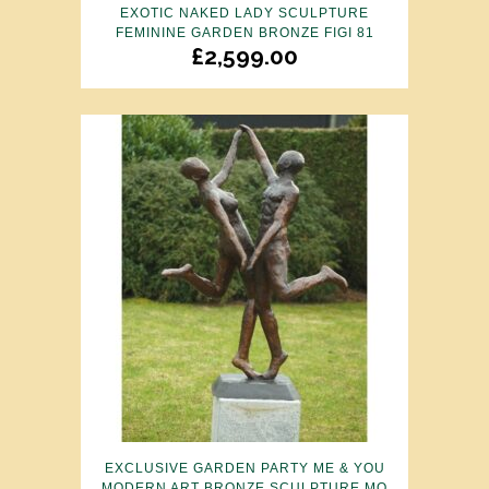
EXOTIC NAKED LADY SCULPTURE
FEMININE GARDEN BRONZE FIGI 81
£
2,599.00
EXCLUSIVE GARDEN PARTY ME & YOU
MODERN ART BRONZE SCULPTURE MO