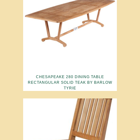
CHESAPEAKE 280 DINING TABLE
RECTANGULAR SOLID TEAK BY BARLOW
TYRIE