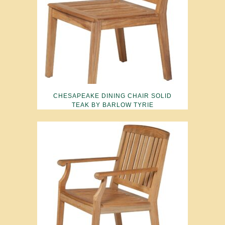
CHESAPEAKE DINING CHAIR SOLID
TEAK BY BARLOW TYRIE