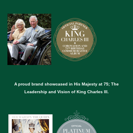
A proud brand showcased in His Majesty at 75; The
Leadership and Vision of King Charles lll.