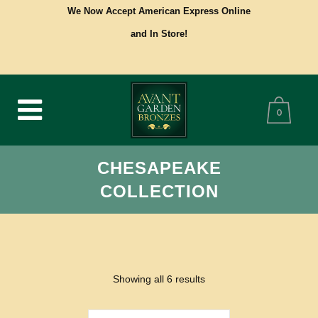
We Now Accept American Express Online
and In Store!
0
CHESAPEAKE
COLLECTION
Showing all 6 results