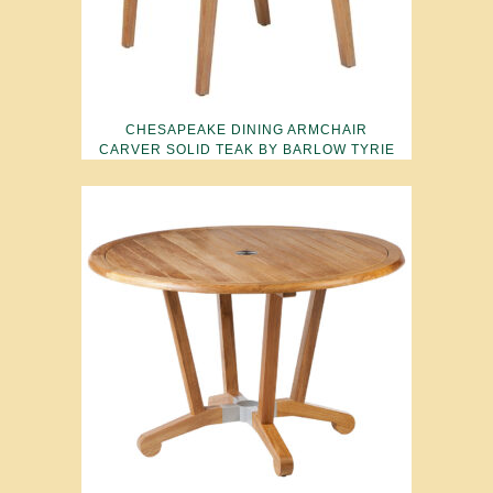
CHESAPEAKE DINING ARMCHAIR
CARVER SOLID TEAK BY BARLOW TYRIE