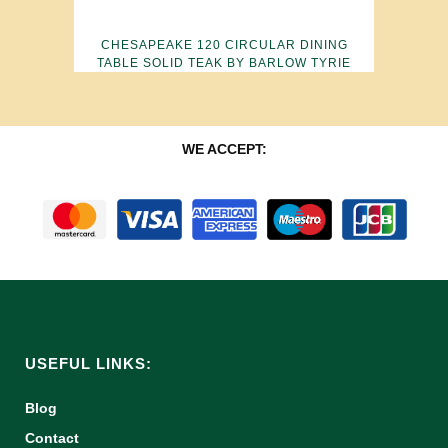
CHESAPEAKE 120 CIRCULAR DINING
TABLE SOLID TEAK BY BARLOW TYRIE
WE ACCEPT:
USEFUL LINKS:
Blog
Contact