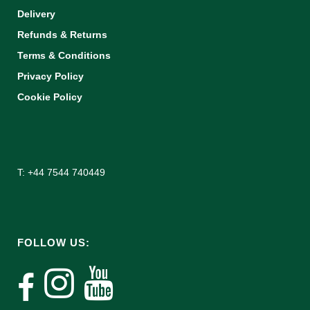
Delivery
Refunds & Returns
Terms & Conditions
Privacy Policy
Cookie Policy
T: +44 7544 740449
FOLLOW US: