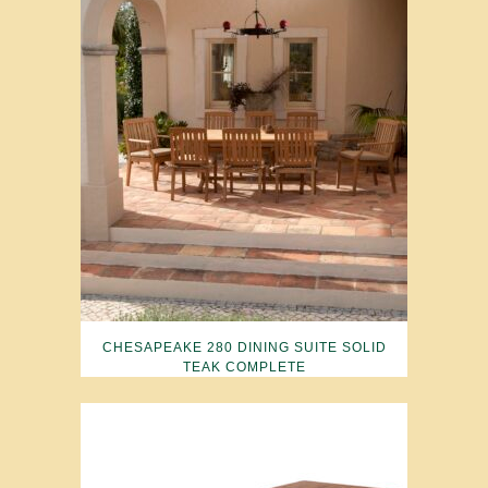
CHESAPEAKE 280 DINING SUITE SOLID
TEAK COMPLETE