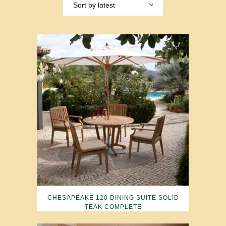
Sort by latest
CHESAPEAKE 120 DINING SUITE SOLID
TEAK COMPLETE